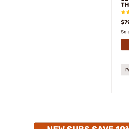
TH
$7
Sel
P