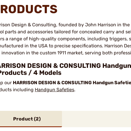
RODUCTS
rison Design & Consulting, founded by John Harrison in the e
tol parts and accessories tailored for concealed carry and 
ers a range of high-quality components, including triggers, s
ufactured in the USA to precise specifications. Harrison Des
 innovation in the custom 1911 market, serving both profes
RRISON DESIGN & CONSULTING Handgun S
Products / 4 Models
p our
HARRISON DESIGN & CONSULTING Handgun Safetie
ducts including
Handgun Safeties
.
Product (
2
)