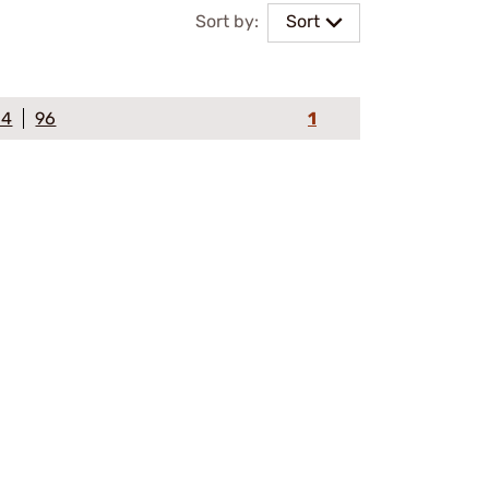
Sort by:
Sort
64
96
1