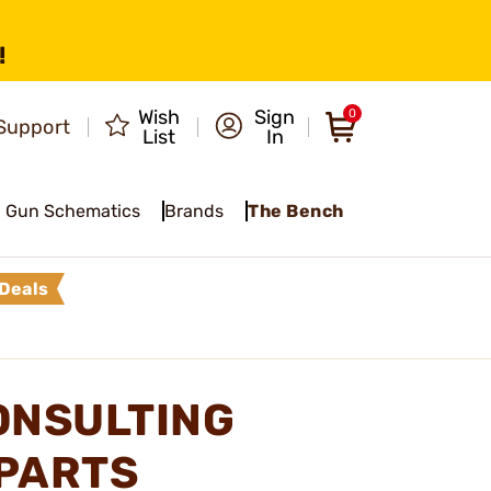
!
Wish
Sign
0
Support
List
In
Gun Schematics
Brands
The Bench
Deals
ONSULTING
 PARTS