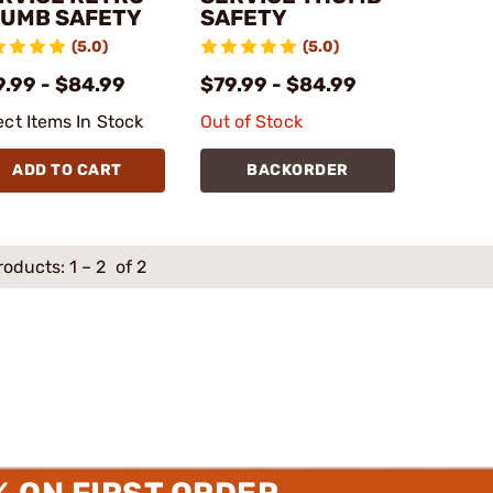
UMB SAFETY
SAFETY
(5.0)
(5.0)
9.99 - $84.99
$79.99 - $84.99
ect Items In Stock
Out of Stock
ADD TO CART
BACKORDER
roducts:
1
–
2
of 2