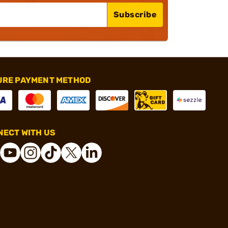
Subscribe
URE PAYMENT METHOD
ECT WITH US