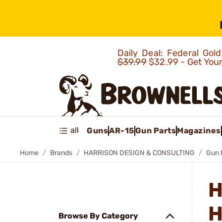
Daily Deal: Federal Go
$39.99
$32.99 - Get You
all
Guns
AR-15
Gun Parts
Magazines
Home
Brands
HARRISON DESIGN & CONSULTING
Gun 
H
H
Browse By Category