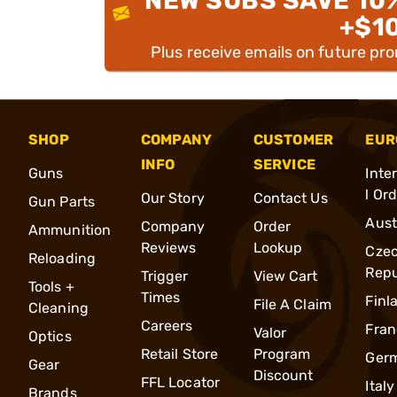
NEW SUBS SAVE 10
+$1
Plus receive emails on future pr
SHOP
COMPANY
CUSTOMER
EUR
INFO
SERVICE
Guns
Inte
l Or
Our Story
Contact Us
Gun Parts
Aust
Company
Order
Ammunition
Reviews
Lookup
Cze
Reloading
Repu
Trigger
View Cart
Tools +
Times
Finl
File A Claim
Cleaning
Careers
Fran
Valor
Optics
Retail Store
Program
Ger
Gear
Discount
FFL Locator
Italy
Brands