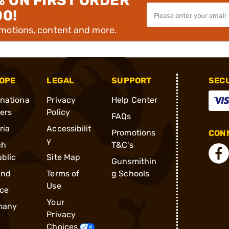
% ON FIRST ORDER
00!
omotions, content and more.
OPE
LEGAL
SUPPORT
SEC
rnationa
Privacy
Help Center
ders
Policy
FAQs
ria
Accessibilit
Promotions
CONN
y
ch
T&C's
blic
Site Map
Gunsmithin
and
Terms of
g Schools
Use
ce
Your
many
Privacy
Choices