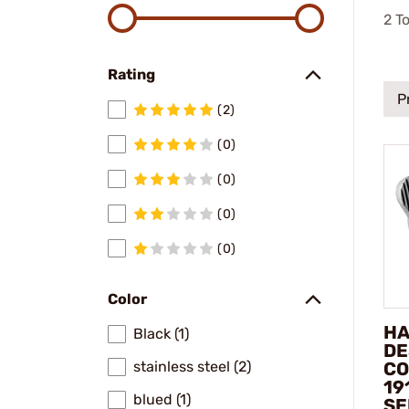
2
To
Rating
P
(2)
(0)
(0)
(0)
(0)
Color
HA
Black (1)
DE
CO
stainless steel (2)
19
blued (1)
SE