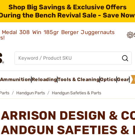
Shop Big Savings & Exclusive Offers
During the Bench Revival Sale - Save Now
ld Medal 308 Win 185gr Berger Juggernauts
rs!
Ammunition
Reloading
Tools & Cleaning
Optics
Gear
Parts
Handgun Parts
Handgun Safeties & Parts
ARRISON DESIGN & C
ANDGUN SAFETIES &