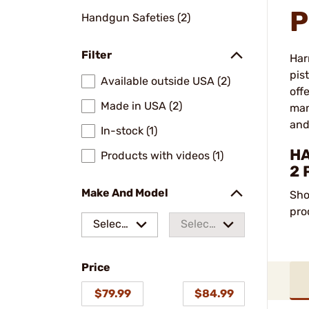
P
Handgun Safeties (2)
Filter
Har
pis
Available outside USA (2)
off
Made in USA (2)
man
and
In-stock (1)
HA
Products with videos (1)
2 
Make And Model
Sho
pro
Select
Select
a make
a
Price
model
$79.99
$84.99