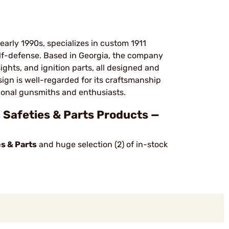
arly 1990s, specializes in custom 1911
self-defense. Based in Georgia, the company
ights, and ignition parts, all designed and
ign is well-regarded for its craftsmanship
sional gunsmiths and enthusiasts.
afeties & Parts Products —
s & Parts
and huge selection (2) of in-stock