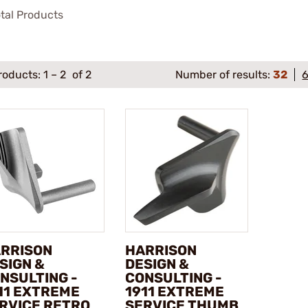
tal Products
roducts:
1
–
2
of 2
Number of results:
32
RRISON
HARRISON
SIGN &
DESIGN &
NSULTING -
CONSULTING -
11 EXTREME
1911 EXTREME
RVICE RETRO
SERVICE THUMB