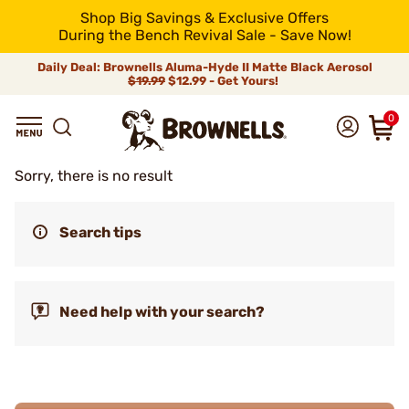
Shop Big Savings & Exclusive Offers
During the Bench Revival Sale - Save Now!
Daily Deal: Brownells Aluma-Hyde II Matte Black Aerosol
$19.99
$12.99 - Get Yours!
0
Sorry, there is no result
Search tips
Need help with your search?