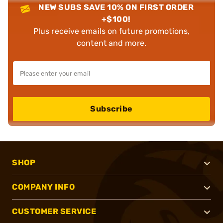
NEW SUBS SAVE 10% ON FIRST ORDER
+$100!
Plus receive emails on future promotions,
content and more.
Subscribe
SHOP
COMPANY INFO
CUSTOMER SERVICE