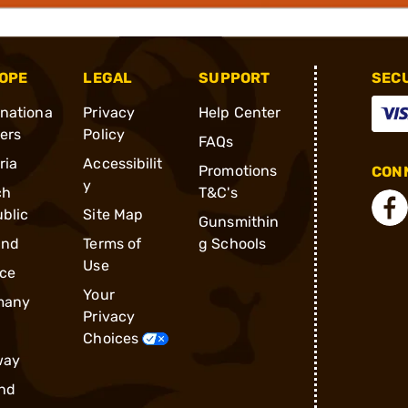
OPE
LEGAL
SUPPORT
SEC
rnationa
Privacy
Help Center
ders
Policy
FAQs
ria
Accessibilit
Promotions
CONN
y
ch
T&C's
blic
Site Map
Gunsmithin
and
Terms of
g Schools
Use
ce
Your
many
Privacy
Choices
way
nd