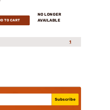
NO LONGER
AVAILABLE
DD TO CART
1
Subscribe