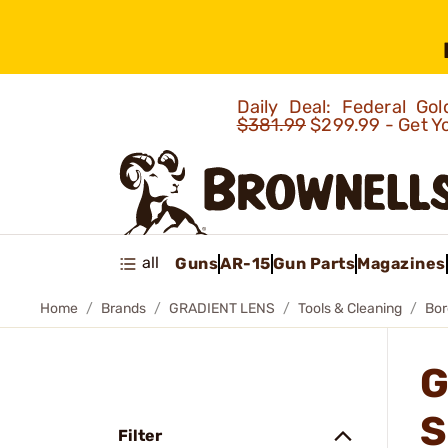
Daily Deal: Federal G
$381.99
$299.99 - Get Y
all
Guns
AR-15
Gun Parts
Magazines
Home
Brands
GRADIENT LENS
Tools & Cleaning
Bor
G
S
Filter