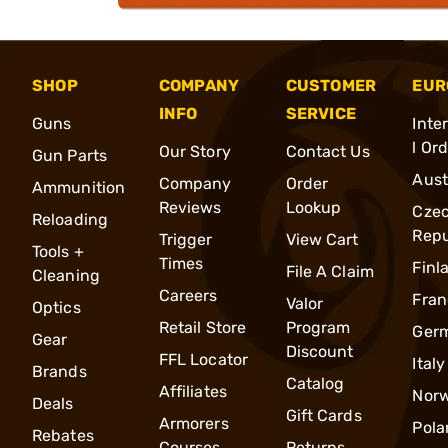
SHOP
COMPANY
CUSTOMER
EUR
INFO
SERVICE
Guns
Inte
l Or
Our Story
Contact Us
Gun Parts
Aust
Company
Order
Ammunition
Reviews
Lookup
Cze
Reloading
Repu
Trigger
View Cart
Tools +
Times
Finl
File A Claim
Cleaning
Careers
Fran
Valor
Optics
Retail Store
Program
Ger
Gear
Discount
FFL Locator
Italy
Brands
Catalog
Affiliates
Nor
Deals
Gift Cards
Armorers
Pola
Rebates
Courses
Returns