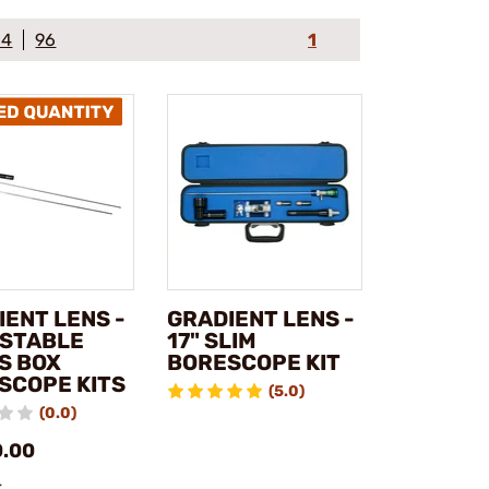
64
96
1
IENT LENS -
GRADIENT LENS -
STABLE
17" SLIM
S BOX
BORESCOPE KIT
SCOPE KITS
(5.0)
(0.0)
0.00
k