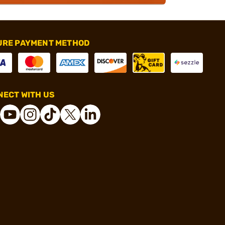
URE PAYMENT METHOD
ECT WITH US