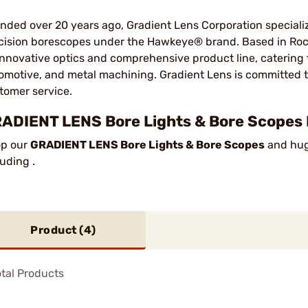
nded over 20 years ago, Gradient Lens Corporation special
cision borescopes under the Hawkeye® brand. Based in Roc
 innovative optics and comprehensive product line, catering 
omotive, and metal machining. Gradient Lens is committed to 
tomer service.
ADIENT LENS Bore Lights & Bore Scopes 
p our
GRADIENT LENS Bore Lights & Bore Scopes
and huge
luding .
Product (
4
)
tal Products