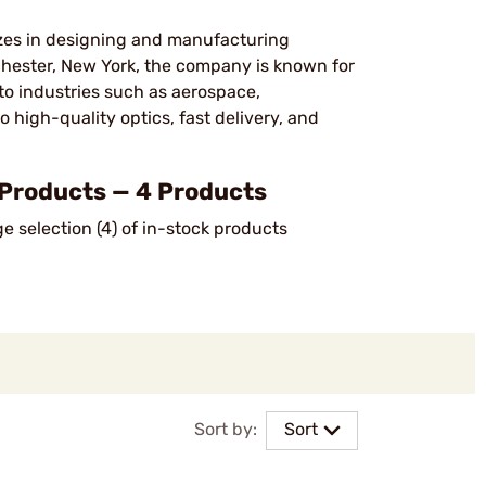
izes in designing and manufacturing
hester, New York, the company is known for
to industries such as aerospace,
high-quality optics, fast delivery, and
Products — 4 Products
 selection (4) of in-stock products
Sort by:
Sort