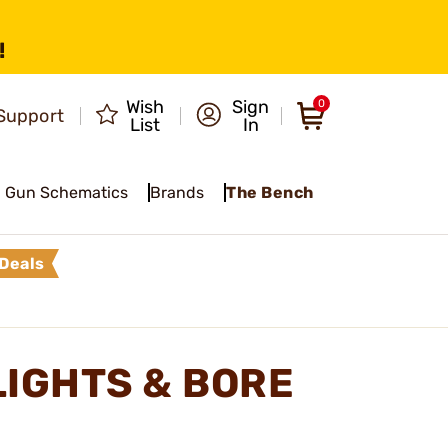
!
Wish
Sign
0
Support
List
In
Gun Schematics
Brands
The Bench
Deals
LIGHTS & BORE