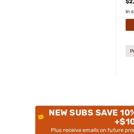
$2
In 
P
NEW SUBS SAVE 10
+$1
Plus receive emails on future pr