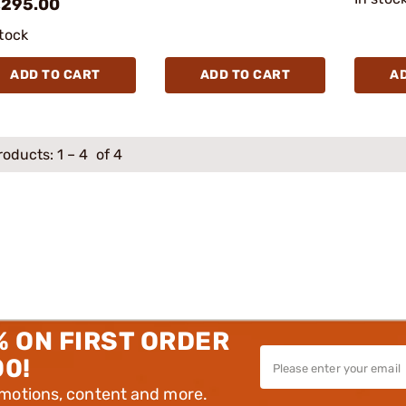
,295.00
stock
ADD TO CART
ADD TO CART
A
roducts:
1
–
4
of 4
% ON FIRST ORDER
00!
omotions, content and more.