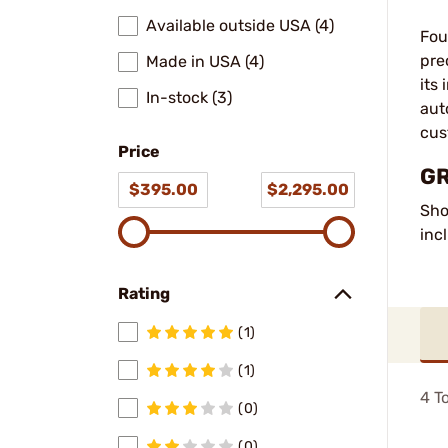
Available outside USA (4)
Fou
pre
Made in USA (4)
its
In-stock (3)
aut
cus
Price
GR
$395.00
$2,295.00
Sho
inc
Rating
(1)
(1)
4
To
(0)
(0)