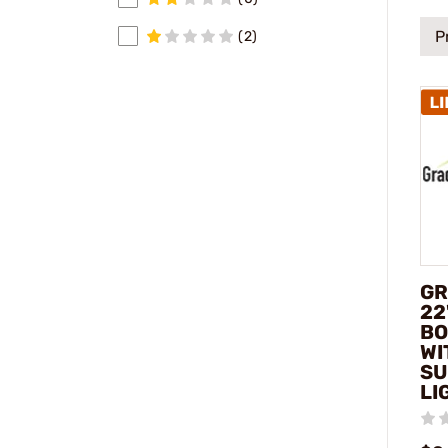
P
(2)
GR
22
BO
WI
SU
LI