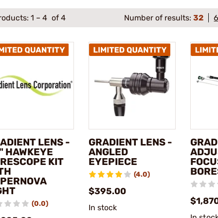
roducts:
1
–
4
of 4
Number of results:
32
ADIENT LENS -
GRADIENT LENS -
GRAD
" HAWKEYE
ANGLED
ADJU
RESCOPE KIT
EYEPIECE
FOCU
TH
BORE
(4.0)
PERNOVA
GHT
$395.00
$1,87
(0.0)
In stock
In stoc