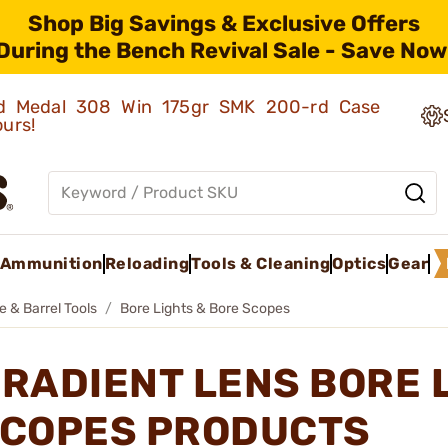
Shop Big Savings & Exclusive Offers
During the Bench Revival Sale - Save Now
old Medal 308 Win 175gr SMK 200-rd Case
ours!
Ammunition
Reloading
Tools & Cleaning
Optics
Gear
e & Barrel Tools
Bore Lights & Bore Scopes
RADIENT LENS BORE 
COPES PRODUCTS