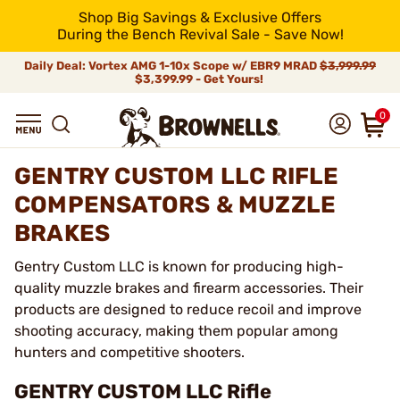
Shop Big Savings & Exclusive Offers
During the Bench Revival Sale - Save Now!
Daily Deal: Vortex AMG 1-10x Scope w/ EBR9 MRAD
$3,999.99
$3,399.99 - Get Yours!
0
GENTRY CUSTOM LLC RIFLE
COMPENSATORS & MUZZLE
BRAKES
Gentry Custom LLC is known for producing high-
quality muzzle brakes and firearm accessories. Their
products are designed to reduce recoil and improve
shooting accuracy, making them popular among
hunters and competitive shooters.
GENTRY CUSTOM LLC Rifle