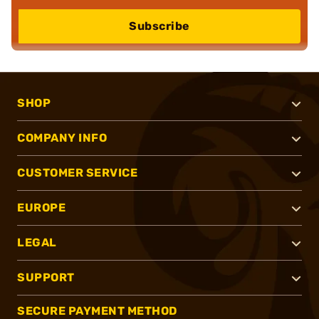
Subscribe
SHOP
COMPANY INFO
CUSTOMER SERVICE
EUROPE
LEGAL
SUPPORT
SECURE PAYMENT METHOD