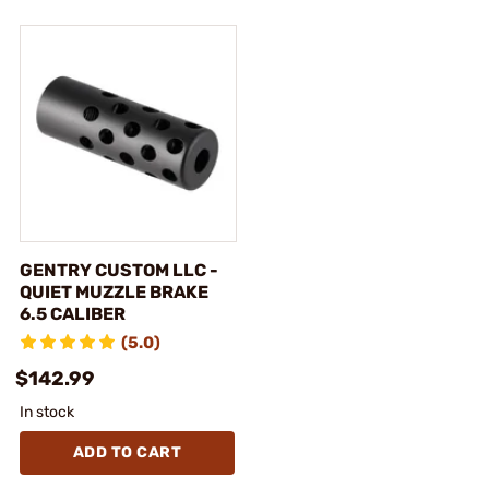
GENTRY CUSTOM LLC -
QUIET MUZZLE BRAKE
6.5 CALIBER
(5.0)
$142.99
In stock
ADD TO CART