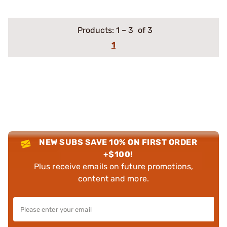
Products:
1
–
3
of 3
1
NEW SUBS SAVE 10% ON FIRST ORDER
+$100!
Plus receive emails on future promotions,
content and more.