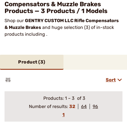
Compensators & Muzzle Brakes
Products — 3 Products / 1 Models
Shop our
GENTRY CUSTOM LLC Rifle Compensators
& Muzzle Brakes
and huge selection (3) of in-stock
products including .
Product (
3
)
Sort
Products:
1
–
3
of 3
Number of results:
32
64
96
1