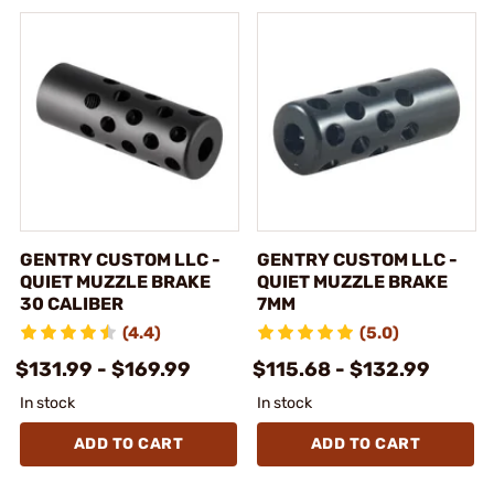
GENTRY CUSTOM LLC -
GENTRY CUSTOM LLC -
QUIET MUZZLE BRAKE
QUIET MUZZLE BRAKE
30 CALIBER
7MM
(4.4)
(5.0)
$131.99 - $169.99
$115.68 - $132.99
In stock
In stock
ADD TO CART
ADD TO CART