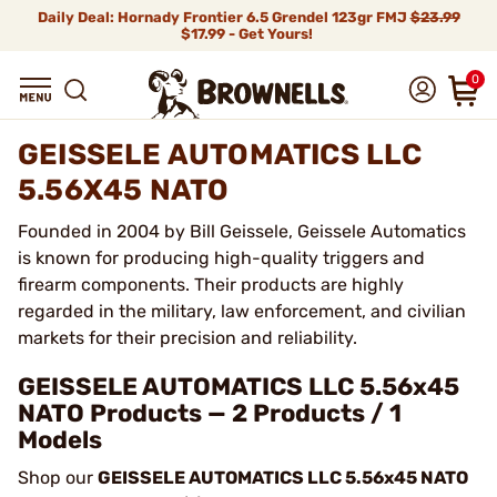
Daily Deal: Hornady Frontier 6.5 Grendel 123gr FMJ
$23.99
$17.99 - Get Yours!
0
GEISSELE AUTOMATICS LLC
5.56X45 NATO
Founded in 2004 by Bill Geissele, Geissele Automatics
is known for producing high-quality triggers and
firearm components. Their products are highly
regarded in the military, law enforcement, and civilian
markets for their precision and reliability.
GEISSELE AUTOMATICS LLC 5.56x45
NATO Products — 2 Products / 1
Models
Shop our
GEISSELE AUTOMATICS LLC 5.56x45 NATO