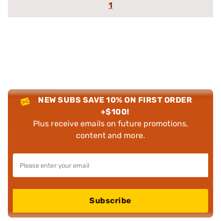
1
NEW SUBS SAVE 10% ON FIRST ORDER
+$100!
Plus receive emails on future promotions,
content and more.
Subscribe