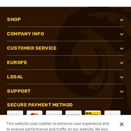
SHOP
COMPANY INFO
CUSTOMER SERVICE
EUROPE
LEGAL
SUPPORT
SECURE PAYMENT METHOD
This website uses cookies to enhance user experience and
to analyze performance and traffic on our website. We also