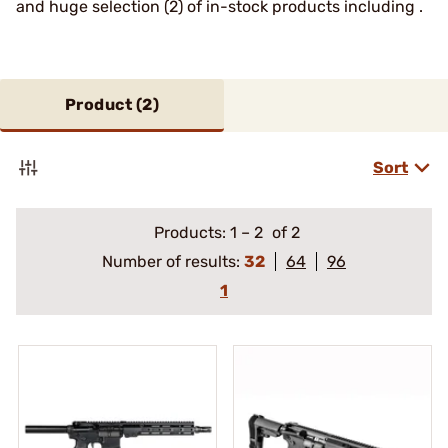
and huge selection (2) of in-stock products including .
Product (
2
)
Sort
Products:
1
–
2
of 2
Number of results:
32
64
96
1