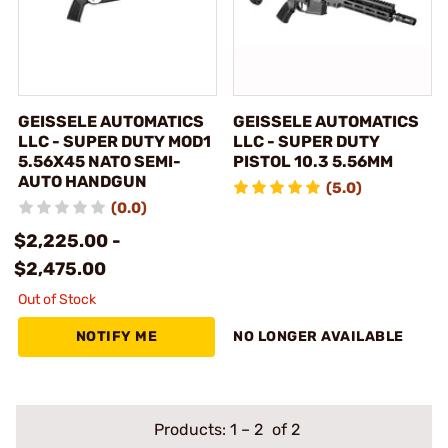
GEISSELE AUTOMATICS
GEISSELE AUTOMATICS
LLC - SUPER DUTY MOD1
LLC - SUPER DUTY
5.56X45 NATO SEMI-
PISTOL 10.3 5.56MM
AUTO HANDGUN
(5.0)
(0.0)
$2,225.00 -
$2,475.00
Out of Stock
NOTIFY ME
NO LONGER AVAILABLE
Products:
1
–
2
of 2