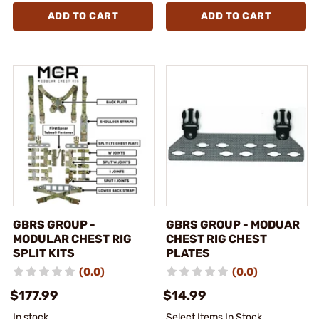
ADD TO CART
ADD TO CART
GBRS GROUP -
GBRS GROUP - MODUAR
MODULAR CHEST RIG
CHEST RIG CHEST
SPLIT KITS
PLATES
(0.0)
(0.0)
$177.99
$14.99
In stock
Select Items In Stock