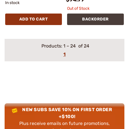
In stock
Out of Stock
ADD TO CART
BACKORDER
Products:
1
–
24
of 24
1
NEW SUBS SAVE 10% ON FIRST ORDER
+$100!
Plus receive emails on future promotions,