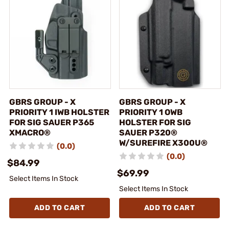
GBRS GROUP - X
GBRS GROUP - X
PRIORITY 1 IWB HOLSTER
PRIORITY 1 OWB
FOR SIG SAUER P365
HOLSTER FOR SIG
XMACRO®
SAUER P320®
W/SUREFIRE X300U®
(0.0)
(0.0)
$84.99
$69.99
Select Items In Stock
Select Items In Stock
ADD TO CART
ADD TO CART