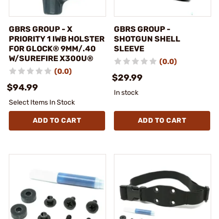
GBRS GROUP - X
GBRS GROUP -
PRIORITY 1 IWB HOLSTER
SHOTGUN SHELL
FOR GLOCK® 9MM/.40
SLEEVE
W/SUREFIRE X300U®
(0.0)
(0.0)
$29.99
$94.99
In stock
Select Items In Stock
ADD TO CART
ADD TO CART