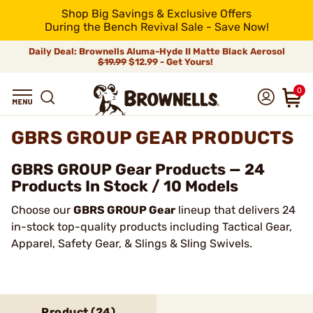
Shop Big Savings & Exclusive Offers
During the Bench Revival Sale - Save Now!
Daily Deal: Brownells Aluma-Hyde II Matte Black Aerosol
$19.99
$12.99 - Get Yours!
0
GBRS GROUP GEAR PRODUCTS
GBRS GROUP Gear Products — 24
Products In Stock / 10 Models
Choose our
GBRS GROUP Gear
lineup that delivers 24
in-stock top-quality products including Tactical Gear,
Apparel, Safety Gear, & Slings & Sling Swivels.
Product (
24
)