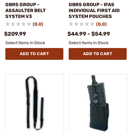
GBRS GROUP -
GBRS GROUP - IFAS
ASSAULTER BELT
INDIVIDUAL FIRST AID
SYSTEM V3
SYSTEM POUCHES
(0.0)
(0.0)
$209.99
$44.99 - $54.99
Select Items In Stock
Select Items In Stock
ADD TO CART
ADD TO CART