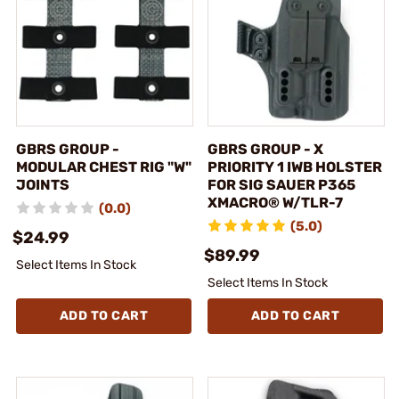
GBRS GROUP -
GBRS GROUP - X
MODULAR CHEST RIG "W"
PRIORITY 1 IWB HOLSTER
JOINTS
FOR SIG SAUER P365
XMACRO® W/TLR-7
(0.0)
(5.0)
$24.99
$89.99
Select Items In Stock
Select Items In Stock
ADD TO CART
ADD TO CART