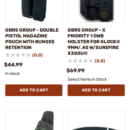
GBRS GROUP - DOUBLE
GBRS GROUP - X
PISTOL MAGAZINE
PRIORITY 1 OWB
POUCH WITH BUNGEE
HOLSTER FOR GLOCK®
RETENTION
9MM/.40 W/SUREFIRE
X300U®
(0.0)
(0.0)
$44.99
$69.99
In stock
Select Items In Stock
ADD TO CART
ADD TO CART