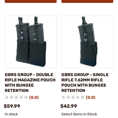
GBRS GROUP - DOUBLE
GBRS GROUP - SINGLE
RIFLE MAGAZINE POUCH
RIFLE 7.62MM RIFLE
WITH BUNGEE
POUCH WITH BUNGEE
RETENTION
RETENTION
(0.0)
(0.0)
$59.99
$42.99
In stock
Select Items In Stock