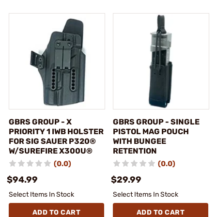
GBRS GROUP - X
GBRS GROUP - SINGLE
PRIORITY 1 IWB HOLSTER
PISTOL MAG POUCH
FOR SIG SAUER P320®
WITH BUNGEE
W/SUREFIRE X300U®
RETENTION
(0.0)
(0.0)
$94.99
$29.99
Select Items In Stock
Select Items In Stock
ADD TO CART
ADD TO CART