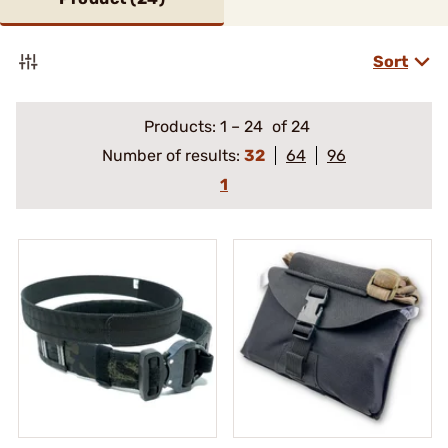
Sort
Products:
1
–
24
of 24
Number of results:
32
64
96
1