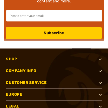
content and more.
Subscribe
SHOP
COMPANY INFO
CUSTOMER SERVICE
EUROPE
LEGAL