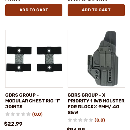
ADD TO CART
ADD TO CART
GBRS GROUP -
GBRS GROUP - X
MODULAR CHEST RIG "I"
PRIORITY 1 IWB HOLSTER
JOINTS
FOR GLOCK® 9MM/.40
S&W
(0.0)
(0.0)
$22.99
$94.99