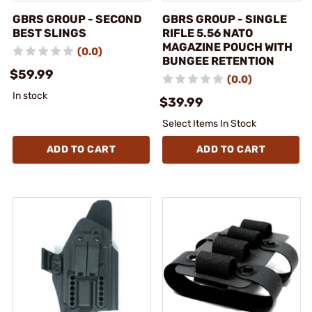
GBRS GROUP - SECOND
GBRS GROUP - SINGLE
BEST SLINGS
RIFLE 5.56 NATO
MAGAZINE POUCH WITH
(0.0)
BUNGEE RETENTION
$59.99
(0.0)
In stock
$39.99
Select Items In Stock
ADD TO CART
ADD TO CART