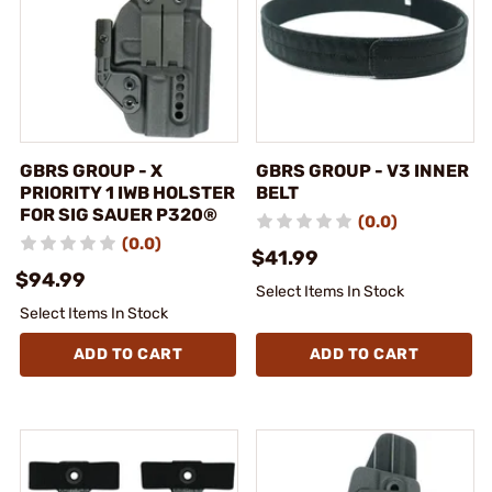
GBRS GROUP - X
GBRS GROUP - V3 INNER
PRIORITY 1 IWB HOLSTER
BELT
FOR SIG SAUER P320®
(0.0)
(0.0)
$41.99
$94.99
Select Items In Stock
Select Items In Stock
ADD TO CART
ADD TO CART