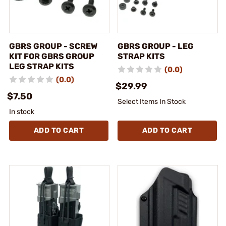
GBRS GROUP - SCREW
GBRS GROUP - LEG
KIT FOR GBRS GROUP
STRAP KITS
LEG STRAP KITS
(0.0)
(0.0)
$29.99
$7.50
Select Items In Stock
In stock
ADD TO CART
ADD TO CART