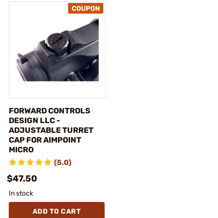
FORWARD CONTROLS
DESIGN LLC -
ADJUSTABLE TURRET
CAP FOR AIMPOINT
MICRO
(5.0)
$47.50
In stock
ADD TO CART