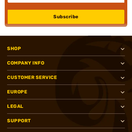
Subscribe
SHOP
COMPANY INFO
CUSTOMER SERVICE
EUROPE
LEGAL
SUPPORT