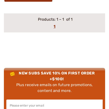
Products:
1
–
1
of 1
1
NEW SUBS SAVE 10% ON FIRST ORDER
+$100!
Plus receive emails on future promotions,
content and more.