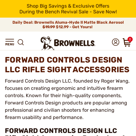
Shop Big Savings & Exclusive Offers
During the Bench Revival Sale - Save Now!
Daily Deal: Brownells Aluma-Hyde II Matte Black Aerosol
$19.99
$12.99 - Get Yours!
0
FORWARD CONTROLS DESIGN
LLC RIFLE SIGHT ACCESSORIES
Forward Controls Design LLC, founded by Roger Wang,
focuses on creating ergonomic and intuitive firearm
controls. Known for their high-quality components,
Forward Controls Design products are popular among
professional and civilian shooters for enhancing
firearm usability and performance.
FORWARD CONTROLS DESIGN LLC