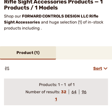
Rifle Sight Accessories Products — 1
Products / 1 Models
Shop our
FORWARD CONTROLS DESIGN LLC Rifle
Sight Accessories
and huge selection (1) of in-stock
products including .
Product (
1
)
Sort
Products:
1
–
1
of 1
Number of results:
32
64
96
1