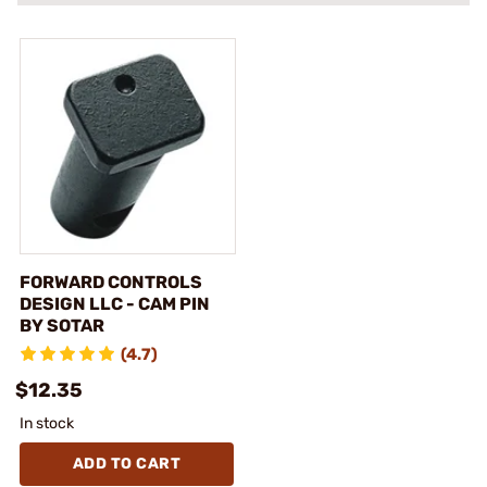
FORWARD CONTROLS
DESIGN LLC - CAM PIN
BY SOTAR
(4.7)
$12.35
In stock
ADD TO CART