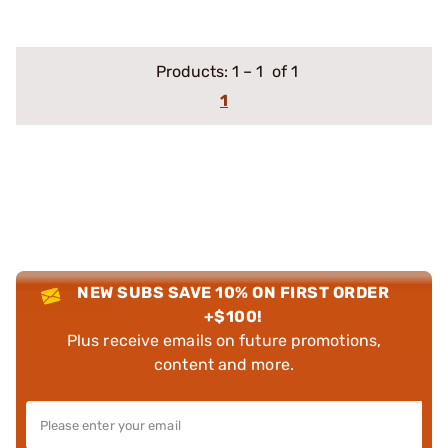
Products:
1
–
1
of 1
1
NEW SUBS SAVE 10% ON FIRST ORDER
+$100!
Plus receive emails on future promotions,
content and more.