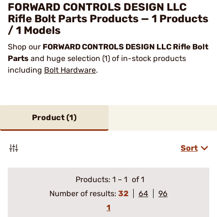
FORWARD CONTROLS DESIGN LLC
Rifle Bolt Parts Products — 1 Products
/ 1 Models
Shop our
FORWARD CONTROLS DESIGN LLC Rifle Bolt
Parts
and huge selection (1) of in-stock products
including
Bolt Hardware
.
Product (
1
)
Sort
Products:
1
–
1
of 1
Number of results:
32
64
96
1