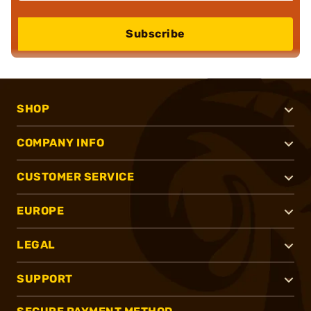
Subscribe
SHOP
COMPANY INFO
CUSTOMER SERVICE
EUROPE
LEGAL
SUPPORT