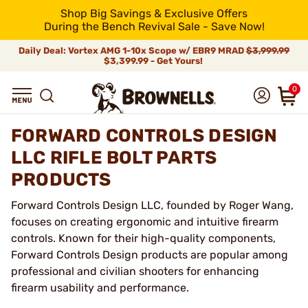
Shop Big Savings & Exclusive Offers
During the Bench Revival Sale - Save Now!
Daily Deal: Vortex AMG 1-10x Scope w/ EBR9 MRAD
$3,999.99
$3,399.99 - Get Yours!
0
FORWARD CONTROLS DESIGN
LLC RIFLE BOLT PARTS
PRODUCTS
Forward Controls Design LLC, founded by Roger Wang,
focuses on creating ergonomic and intuitive firearm
controls. Known for their high-quality components,
Forward Controls Design products are popular among
professional and civilian shooters for enhancing
firearm usability and performance.