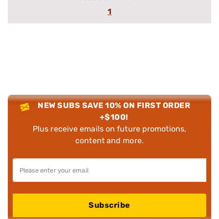
1
NEW SUBS SAVE 10% ON FIRST ORDER
+$100!
Plus receive emails on future promotions,
content and more.
Subscribe