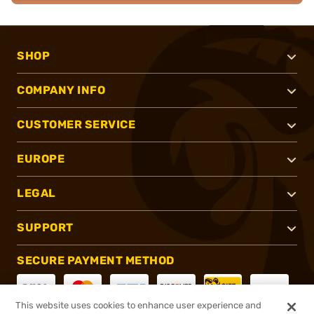
SHOP
COMPANY INFO
CUSTOMER SERVICE
EUROPE
LEGAL
SUPPORT
SECURE PAYMENT METHOD
This website uses cookies to enhance user experience and