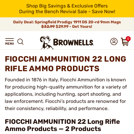
Shop Big Savings & Exclusive Offers
During the Bench Revival Sale - Save Now!
Daily Deal: Springfield Prodigy 1911 DS 20-rd 9mm Mags
$32.99
$29.99 - Get Yours!
0
FIOCCHI AMMUNITION 22 LONG
RIFLE AMMO PRODUCTS
Founded in 1876 in Italy, Fiocchi Ammunition is known
for producing high-quality ammunition for a variety of
applications, including hunting, sport shooting, and
law enforcement. Fiocchi’s products are renowned for
their consistency, reliability, and performance.
FIOCCHI AMMUNITION 22 Long Rifle
Ammo Products — 2 Products