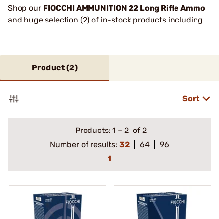
Shop our
FIOCCHI AMMUNITION 22 Long Rifle Ammo
and huge selection (2) of in-stock products including .
Product (
2
)
Sort
Products:
1
–
2
of 2
Number of results:
32
64
96
1