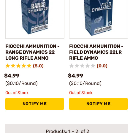
FIOCCHI AMMUNITION -
FIOCCHI AMMUNITION -
RANGE DYNAMICS 22
FIELD DYNAMICS 22LR
LONG RIFLE AMMO
RIFLE AMMO
(5.0)
(0.0)
$4.99
$4.99
($0.10/Round)
($0.10/Round)
Out of Stock
Out of Stock
NOTIFY ME
NOTIFY ME
Products:
1
–
2
of 2