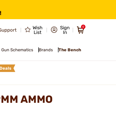
!
Wish
Sign
0
Support
List
In
Gun Schematics
Brands
The Bench
Deals
 9MM AMMO