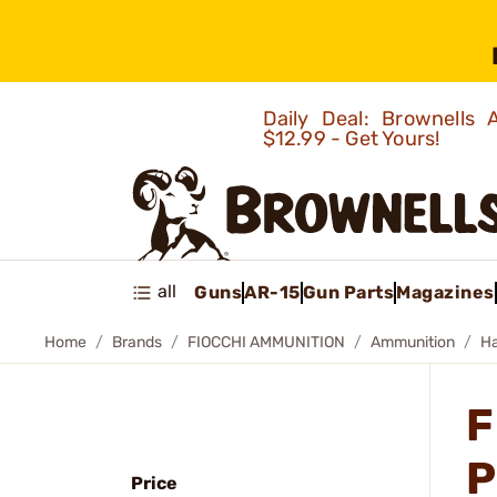
Daily Deal: Brownells
$12.99 - Get Yours!
all
Guns
AR-15
Gun Parts
Magazines
Home
Brands
FIOCCHI AMMUNITION
Ammunition
H
F
P
Price