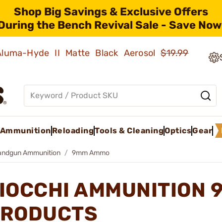
Shop Big Savings & Exclusive Offers
During the Bench Revival Sale - Save Now
 Aluma-Hyde II Matte Black Aerosol
$19.99
Ammunition
Reloading
Tools & Cleaning
Optics
Gear
andgun Ammunition
9mm Ammo
IOCCHI AMMUNITION
RODUCTS