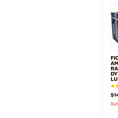
FI
AM
RA
DY
LU
$1
Out