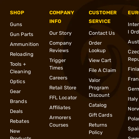
SHOP
COMPANY
CUSTOMER
EUR
INFO
SERVICE
Guns
Inte
l Or
Our Story
Contact Us
Gun Parts
Aust
Company
Order
Ammunition
Reviews
Lookup
Cze
Reloading
Repu
Trigger
View Cart
Tools +
Times
Finl
File A Claim
Cleaning
Careers
Fran
Valor
Optics
Retail Store
Program
Ger
Gear
Discount
FFL Locator
Italy
Brands
Catalog
Affiliates
Nor
Deals
Gift Cards
Armorers
Pola
Rebates
Courses
Returns
Spai
New
Policy
Products
Swe