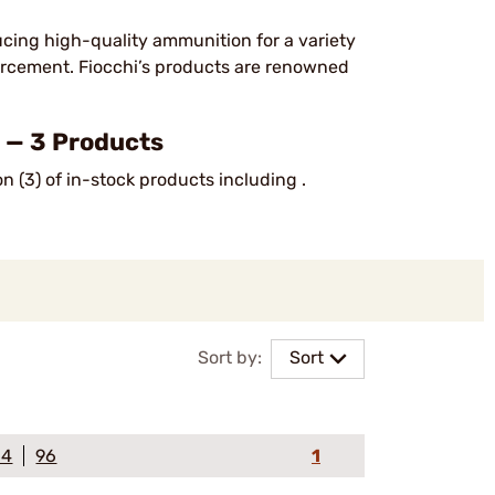
ucing high-quality ammunition for a variety
forcement. Fiocchi’s products are renowned
— 3 Products
n (3) of in-stock products including .
Sort by:
Sort
64
96
1