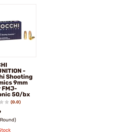
CHI
NITION -
hi Shooting
mics 9mm
r FMJ-
nic 50/bx
(0.0)
9
/Round)
Stock