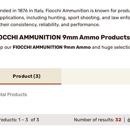
nded in 1876 in Italy, Fiocchi Ammunition is known for prod
applications, including hunting, sport shooting, and law en
 their consistency, reliability, and performance.
OCCHI AMMUNITION 9mm Ammo Products 
p our
FIOCCHI AMMUNITION 9mm Ammo
and huge selectio
Product (
3
)
tal Products
roducts:
1
–
3
of 3
Number of results:
32