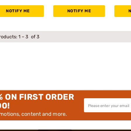
NOTIFY ME
NOTIFY ME
roducts:
1
–
3
of 3
% ON FIRST ORDER
00!
omotions, content and more.