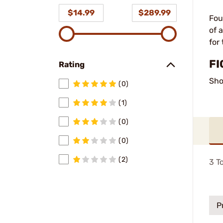
$14.99
$289.99
Fou
of 
for
FI
Rating
Sho
(0)
(1)
(0)
(0)
(2)
3
To
P