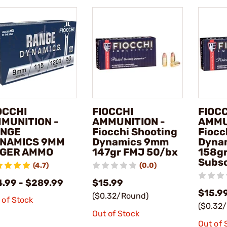
OCCHI
FIOCCHI
FIOC
MUNITION -
AMMUNITION -
AMMU
NGE
Fiocchi Shooting
Fiocc
NAMICS 9MM
Dynamics 9mm
Dyna
GER AMMO
147gr FMJ 50/bx
158g
Subso
(4.7)
(0.0)
4.99 - $289.99
$15.99
$15.9
($0.32/Round)
 of Stock
($0.32
Out of Stock
Out of 