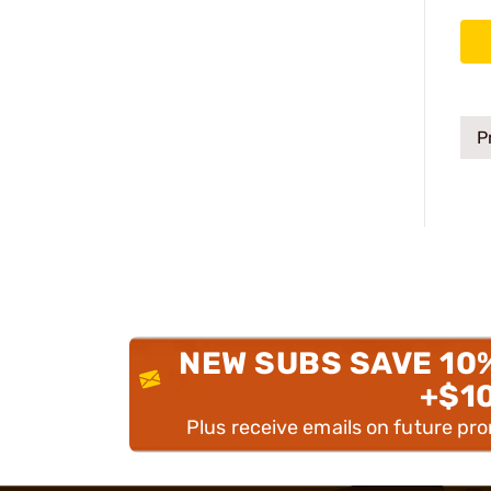
P
NEW SUBS SAVE 10
+$1
Plus receive emails on future pr