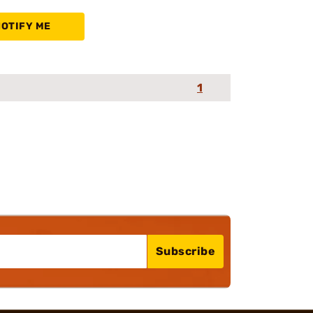
NOTIFY ME
1
Subscribe