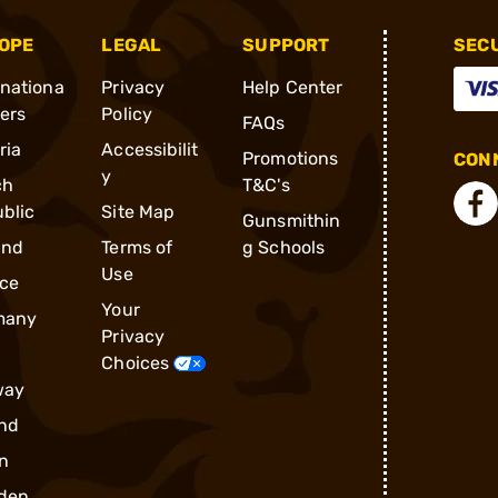
OPE
LEGAL
SUPPORT
SEC
rnationa
Privacy
Help Center
ders
Policy
FAQs
ria
Accessibilit
Promotions
CONN
y
ch
T&C's
blic
Site Map
Gunsmithin
and
Terms of
g Schools
Use
ce
Your
many
Privacy
Choices
way
nd
n
den