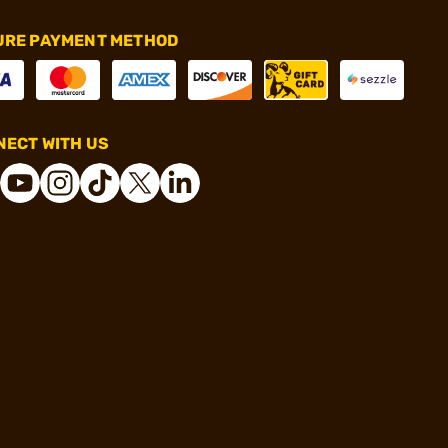
URE PAYMENT METHOD
ECT WITH US