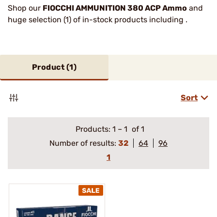
Shop our
FIOCCHI AMMUNITION 380 ACP Ammo
and
huge selection (1) of in-stock products including .
Product (
1
)
Sort
Products:
1
–
1
of 1
Number of results:
32
64
96
1