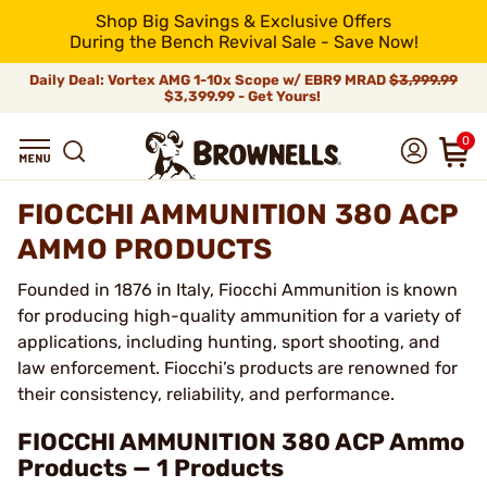
Shop Big Savings & Exclusive Offers
During the Bench Revival Sale - Save Now!
Daily Deal: Vortex AMG 1-10x Scope w/ EBR9 MRAD
$3,999.99
$3,399.99 - Get Yours!
0
FIOCCHI AMMUNITION 380 ACP
AMMO PRODUCTS
Founded in 1876 in Italy, Fiocchi Ammunition is known
for producing high-quality ammunition for a variety of
applications, including hunting, sport shooting, and
law enforcement. Fiocchi’s products are renowned for
their consistency, reliability, and performance.
FIOCCHI AMMUNITION 380 ACP Ammo
Products — 1 Products