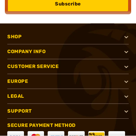
Subscribe
SHOP
COMPANY INFO
CUSTOMER SERVICE
EUROPE
LEGAL
SUPPORT
SECURE PAYMENT METHOD