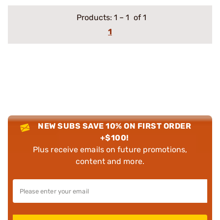
Products:
1
–
1
of 1
1
NEW SUBS SAVE 10% ON FIRST ORDER
+$100!
Plus receive emails on future promotions,
content and more.