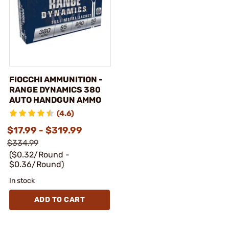
FIOCCHI AMMUNITION -
RANGE DYNAMICS 380
AUTO HANDGUN AMMO
(4.6)
$17.99 - $319.99
$334.99
($0.32/Round -
$0.36/Round)
In stock
ADD TO CART