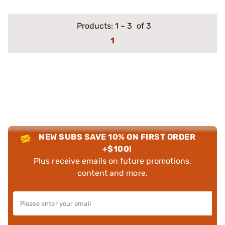
Products:
1
–
3
of 3
1
NEW SUBS SAVE 10% ON FIRST ORDER
+$100!
Plus receive emails on future promotions,
content and more.