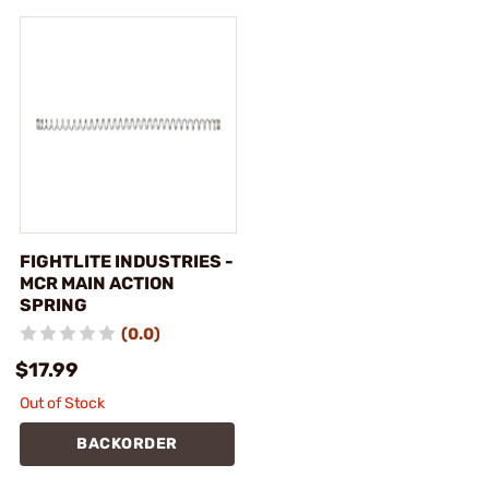
FIGHTLITE INDUSTRIES -
MCR MAIN ACTION
SPRING
(0.0)
$17.99
Out of Stock
BACKORDER