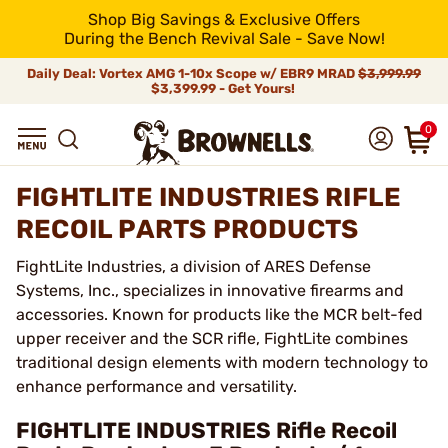
Shop Big Savings & Exclusive Offers
During the Bench Revival Sale - Save Now!
Daily Deal: Vortex AMG 1-10x Scope w/ EBR9 MRAD
$3,999.99
$3,399.99 - Get Yours!
0
FIGHTLITE INDUSTRIES RIFLE
RECOIL PARTS PRODUCTS
FightLite Industries, a division of ARES Defense
Systems, Inc., specializes in innovative firearms and
accessories. Known for products like the MCR belt-fed
upper receiver and the SCR rifle, FightLite combines
traditional design elements with modern technology to
enhance performance and versatility.
FIGHTLITE INDUSTRIES Rifle Recoil