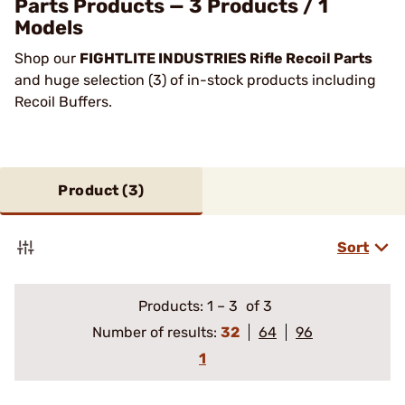
Parts Products — 3 Products / 1
Models
Shop our
FIGHTLITE INDUSTRIES Rifle Recoil Parts
and huge selection (3) of in-stock products including
Recoil Buffers.
Product (
3
)
Sort
Products:
1
–
3
of 3
Number of results:
32
64
96
1