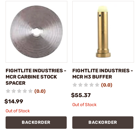
FIGHTLITE INDUSTRIES -
FIGHTLITE INDUSTRIES -
MCR CARBINE STOCK
MCR H3 BUFFER
SPACER
(0.0)
(0.0)
$55.37
$14.99
Out of Stock
Out of Stock
BACKORDER
BACKORDER