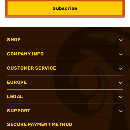
Subscribe
SHOP
COMPANY INFO
CUSTOMER SERVICE
EUROPE
LEGAL
SUPPORT
SECURE PAYMENT METHOD