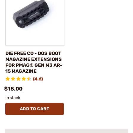
DIE FREE CO - DOS BOOT
MAGAZINE EXTENSIONS
FOR PMAG® GEN M3 AR-
15 MAGAZINE
(4.6)
$18.00
In stock
ADD TO CART