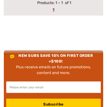
Products:
1
–
1
of 1
1
NEW SUBS SAVE 10% ON FIRST ORDER
+$100!
Plus receive emails on future promotions,
content and more.
Subscribe