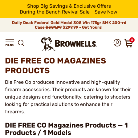
Shop Big Savings & Exclusive Offers
During the Bench Revival Sale - Save Now!
Daily Deal: Federal Gold Medal 308 Win 175gr SMK 200-rd
Case
$381.99
$299.99 - Get Yours!
0
DIE FREE CO MAGAZINES
PRODUCTS
Die Free Co produces innovative and high-quality
firearm accessories. Their products are known for their
unique designs and functionality, catering to shooters
looking for practical solutions to enhance their
firearms.
DIE FREE CO Magazines Products — 1
Products / 1 Models