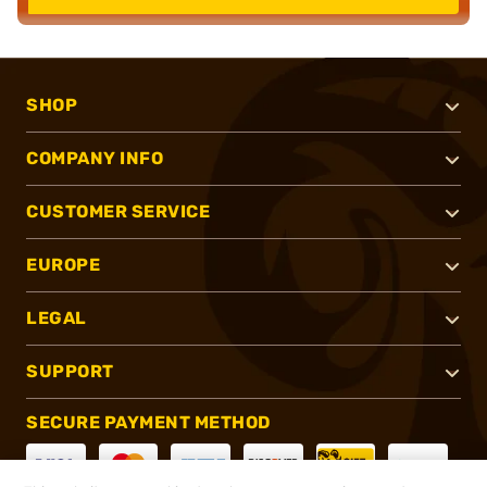
SHOP
COMPANY INFO
CUSTOMER SERVICE
EUROPE
LEGAL
SUPPORT
SECURE PAYMENT METHOD