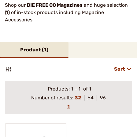
Shop our
DIE FREE CO Magazines
and huge selection
(1) of in-stock products including Magazine
Accessories.
Product (
1
)
Sort
Products:
1
–
1
of 1
Number of results:
32
64
96
1