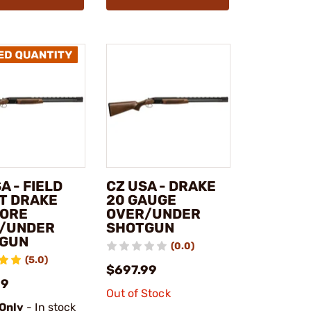
A - FIELD
CZ USA - DRAKE
T DRAKE
20 GAUGE
BORE
OVER/UNDER
/UNDER
SHOTGUN
GUN
(0.0)
(5.0)
$697.99
99
Out of Stock
 Only
- In stock