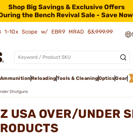
Shop Big Savings & Exclusive Offers
During the Bench Revival Sale - Save Now
AMG 1-10x Scope w/ EBR9 MRAD
$3,999.99
Ammunition
Reloading
Tools & Cleaning
Optics
Gear
nder Shotguns
Z USA OVER/UNDER 
RODUCTS