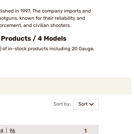
lished in 1997. The company imports and
shotguns, known for their reliability and
orcement, and civilian shooters.
Products / 4 Models
) of in-stock products including 20 Gauge,
Sort by:
Sort
64
96
1