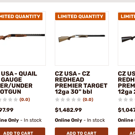
 USA - QUAIL
CZ USA - CZ
CZ US
 GAUGE
REDHEAD
REDH
ER/UNDER
PREMIER TARGET
PREM
OTGUN
12ga 30" bbl
12ga 
(0.0)
(0.0)
97.99
$1,482.99
$1,04
ine Only
- In stock
Online Only
- In stock
Online
ADD TO CART
ADD TO CART
A