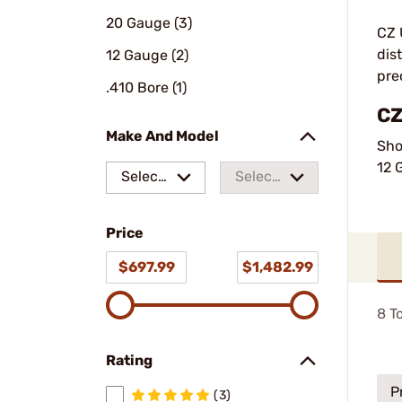
20 Gauge (3)
CZ 
dis
12 Gauge (2)
pre
.410 Bore (1)
CZ
Make And Model
Sho
12 
Select
Select
a make
a
Price
model
$697.99
$1,482.99
8
To
Rating
P
(3)