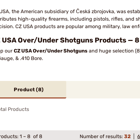
USA, the American subsidiary of Česká zbrojovka, was estab
tributes high-quality firearms, including pistols, rifles, and 
cision. CZ USA products are popular among military, law enf
 USA Over/Under Shotguns Products — 8 
p our
CZ USA Over/Under Shotguns
and huge selection (8
Gauge, & .410 Bore.
Product (
8
)
tal Products
roducts:
1
–
8
of 8
Number of results:
32