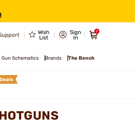
!
Wish
Sign
0
Support
List
In
Gun Schematics
Brands
The Bench
Deals
SHOTGUNS