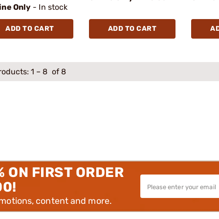
ine Only
- In stock
ADD TO CART
ADD TO CART
A
roducts:
1
–
8
of 8
% ON FIRST ORDER
00!
omotions, content and more.