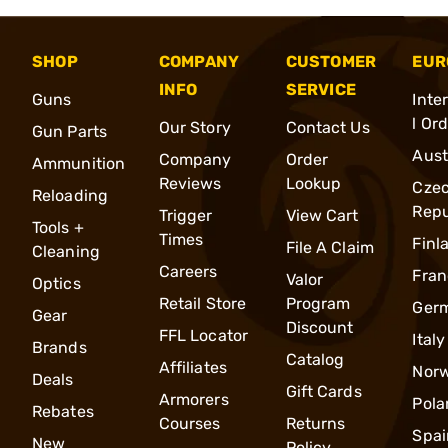
SHOP
COMPANY
CUSTOMER
EUR
INFO
SERVICE
Guns
Inte
l Or
Our Story
Contact Us
Gun Parts
Aust
Company
Order
Ammunition
Reviews
Lookup
Cze
Reloading
Repu
Trigger
View Cart
Tools +
Times
Finl
File A Claim
Cleaning
Careers
Fran
Valor
Optics
Retail Store
Program
Ger
Gear
Discount
FFL Locator
Italy
Brands
Catalog
Affiliates
Nor
Deals
Gift Cards
Armorers
Pola
Rebates
Courses
Returns
Spai
New
Policy