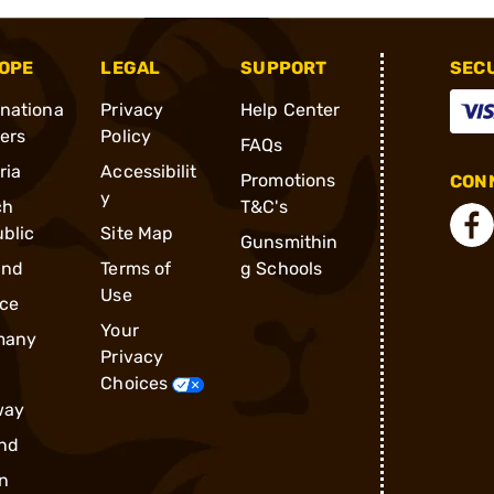
OPE
LEGAL
SUPPORT
SEC
rnationa
Privacy
Help Center
ders
Policy
FAQs
ria
Accessibilit
Promotions
CONN
y
ch
T&C's
blic
Site Map
Gunsmithin
and
Terms of
g Schools
Use
ce
Your
many
Privacy
Choices
way
nd
n