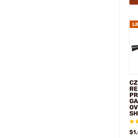
CZ
RE
PR
GA
OV
SH
$1