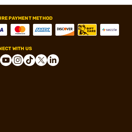
URE PAYMENT METHOD
ECT WITH US