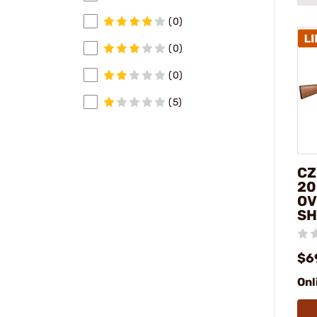
(0)
(0)
(0)
(5)
CZ
20
OV
SH
$6
Onl