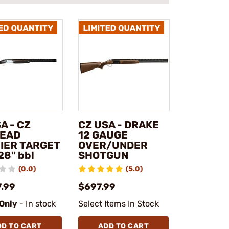
A - CZ
CZ USA - DRAKE
EAD
12 GAUGE
IER TARGET
OVER/UNDER
28" bbl
SHOTGUN
(0.0)
(5.0)
7.99
$697.99
 Only
- In stock
Select Items In Stock
DD TO CART
ADD TO CART