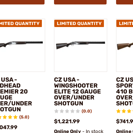
 USA -
CZ USA -
CZ US
DHEAD
WINGSHOOTER
SPOR
EMIER 20
ELITE 12 GAUGE
410 
UGE
OVER/UNDER
OVER
ER/UNDER
SHOTGUN
SHOT
OTGUN
(0.0)
(5.0)
$1,221.99
$741.
,047.99
Online Only
- In stock
Online