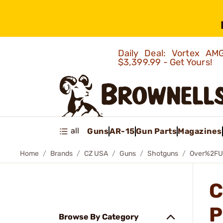
Daily Deal: Vortex 
$3,399.99 - Get Yours!
all
Guns
AR-15
Gun Parts
Magazines
Home
Brands
CZ USA
Guns
Shotguns
Over%2FU
C
P
Browse By Category