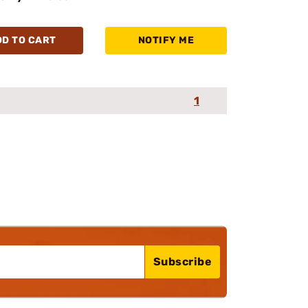
DD TO CART
NOTIFY ME
1
Subscribe