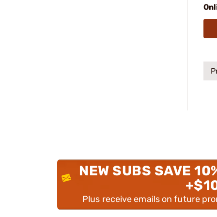
Onl
P
NEW SUBS SAVE 10
+$1
Plus receive emails on future pr