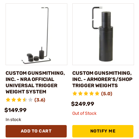
CUSTOM GUNSMITHING,
CUSTOM GUNSMITHING,
INC. - NRA OFFICIAL
INC. - ARMORER'S/SHOP
UNIVERSAL TRIGGER
TRIGGER WEIGHTS
WEIGHT SYSTEM
(5.0)
(3.6)
$249.99
$149.99
Out of Stock
In stock
ADD TO CART
NOTIFY ME