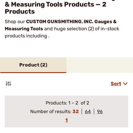
& Measuring Tools Products — 2
Products
Shop our
CUSTOM GUNSMITHING, INC. Gauges &
Measuring Tools
and huge selection (2) of in-stock
products including .
Product (
2
)
Sort
Products:
1
–
2
of 2
Number of results:
32
64
96
1