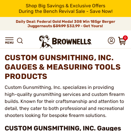
Shop Big Savings & Exclusive Offers
During the Bench Revival Sale - Save Now!
Daily Deal: Federal Gold Medal 308 Win 185gr Berger
Juggernauts
$39.99
$32.99 - Get Yours!
0
CUSTOM GUNSMITHING, INC.
GAUGES & MEASURING TOOLS
PRODUCTS
Custom Gunsmithing, Inc. specializes in providing
high-quality gunsmithing services and custom firearm
builds. Known for their craftsmanship and attention to
detail, they cater to both professional and recreational
shooters looking for bespoke firearm solutions.
CUSTOM GUNSMITHING, INC. Gauges