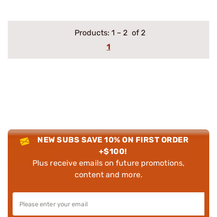
Products:
1
–
2
of 2
1
NEW SUBS SAVE 10% ON FIRST ORDER
+$100!
Plus receive emails on future promotions,
content and more.