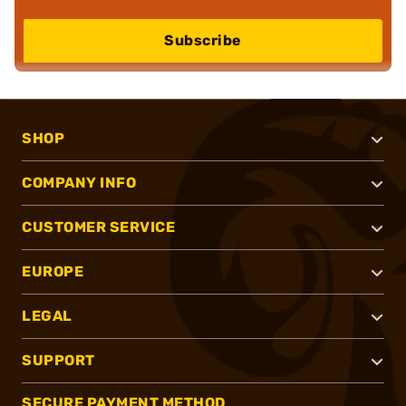
Subscribe
SHOP
COMPANY INFO
CUSTOMER SERVICE
EUROPE
LEGAL
SUPPORT
SECURE PAYMENT METHOD