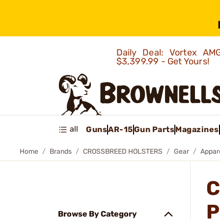
Daily Deal: Vortex 
$3,399.99 - Get Yours!
all
Guns
AR-15
Gun Parts
Magazines
Home
Brands
CROSSBREED HOLSTERS
Gear
Appar
C
P
Browse By Category