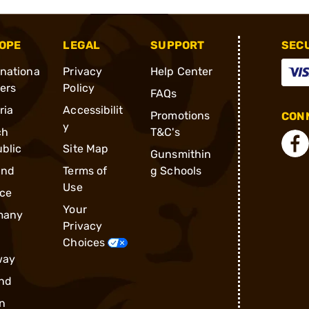
OPE
LEGAL
SUPPORT
SEC
rnationa
Privacy
Help Center
ders
Policy
FAQs
ria
Accessibilit
Promotions
CONN
y
ch
T&C's
blic
Site Map
Gunsmithin
and
Terms of
g Schools
Use
ce
Your
many
Privacy
Choices
way
nd
n