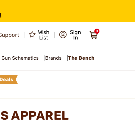
!
Wish
Sign
0
Support
List
In
Gun Schematics
Brands
The Bench
Deals
S APPAREL