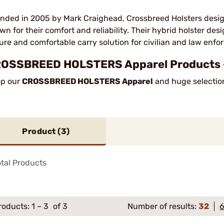
nded in 2005 by Mark Craighead, Crossbreed Holsters desig
wn for their comfort and reliability. Their hybrid holster de
ure and comfortable carry solution for civilian and law enf
OSSBREED HOLSTERS Apparel Products 
p our
CROSSBREED HOLSTERS Apparel
and huge selection
Product (
3
)
tal Products
roducts:
1
–
3
of 3
Number of results:
32