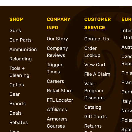
SHOP
COMPANY
CUSTOMER
EUR
INFO
SERVICE
Guns
Inte
l Or
Our Story
Contact Us
Gun Parts
Aust
Company
Order
Ammunition
Reviews
Lookup
Cze
Reloading
Repu
Trigger
View Cart
Tools +
Times
Finl
File A Claim
Cleaning
Careers
Fran
Valor
Optics
Retail Store
Program
Ger
Gear
Discount
FFL Locator
Italy
Brands
Catalog
Affiliates
Nor
Deals
Gift Cards
Armorers
Pola
Rebates
Courses
Returns
Spai
New