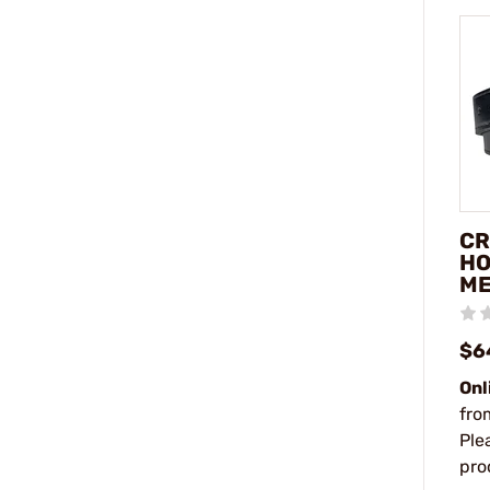
CR
HO
ME
$6
Onl
fro
Ple
pro