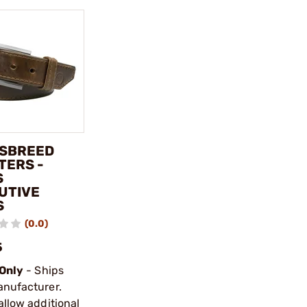
SBREED
TERS -
S
UTIVE
S
(0.0)
5
 Only
- Ships
anufacturer.
allow additional