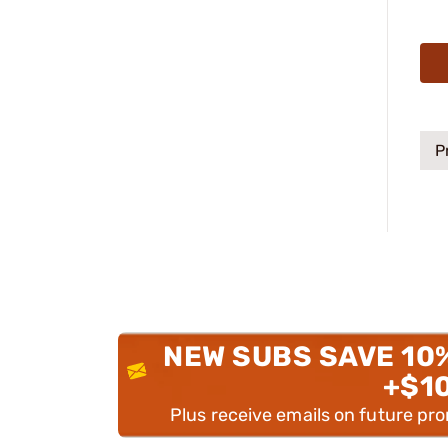
P
NEW SUBS SAVE 10
+$1
Plus receive emails on future pr