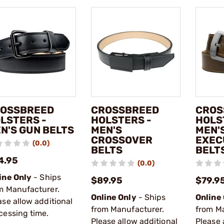
OSSBREED
CROSSBREED
CROS
LSTERS -
HOLSTERS -
HOLS
N'S GUN BELTS
MEN'S
MEN'
CROSSOVER
EXEC
(0.0)
BELTS
BELT
4.95
(0.0)
ine Only
- Ships
$89.95
$79.9
m Manufacturer.
Online Only
- Ships
Online
ase allow additional
from Manufacturer.
from M
cessing time.
Please allow additional
Please 