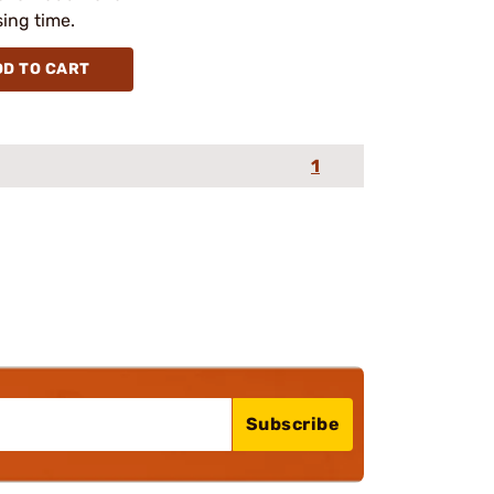
ing time.
DD TO CART
1
Subscribe