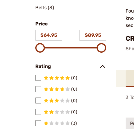
Belts (3)
Fou
kno
Price
sec
$64.95
$89.95
CR
Sho
Rating
(0)
(0)
3
To
(0)
(0)
P
(3)