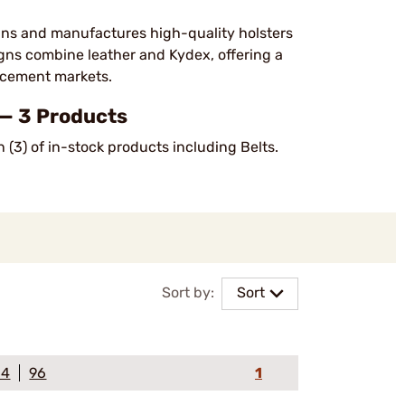
ns and manufactures high-quality holsters
signs combine leather and Kydex, offering a
orcement markets.
— 3 Products
 (3) of in-stock products including Belts.
Sort by:
Sort
64
96
1