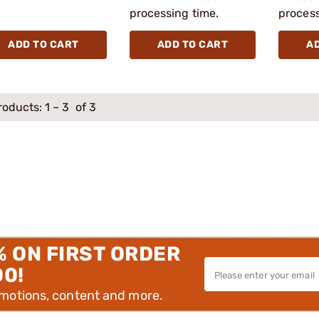
processing time.
process
ADD TO CART
ADD TO CART
A
roducts:
1
–
3
of 3
% ON FIRST ORDER
00!
omotions, content and more.