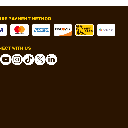
URE PAYMENT METHOD
ECT WITH US