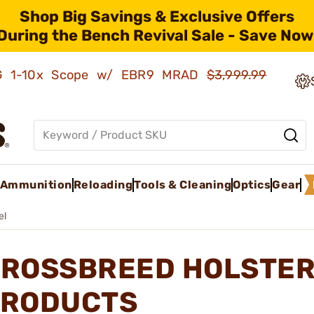
Shop Big Savings & Exclusive Offers
During the Bench Revival Sale - Save Now
AMG 1-10x Scope w/ EBR9 MRAD
$3,999.99
Ammunition
Reloading
Tools & Cleaning
Optics
Gear
el
ROSSBREED HOLSTER
RODUCTS