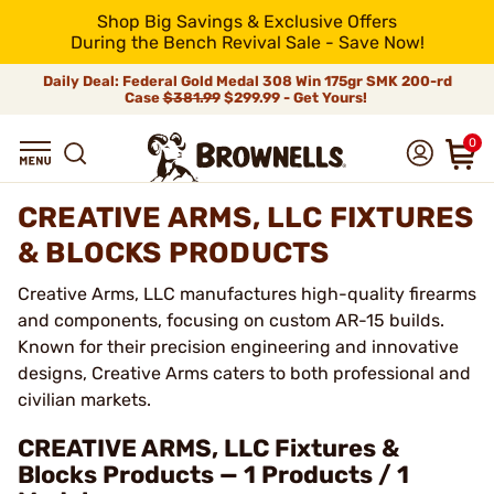
Shop Big Savings & Exclusive Offers
During the Bench Revival Sale - Save Now!
Daily Deal: Federal Gold Medal 308 Win 175gr SMK 200-rd
Case
$381.99
$299.99 - Get Yours!
0
CREATIVE ARMS, LLC FIXTURES
& BLOCKS PRODUCTS
Creative Arms, LLC manufactures high-quality firearms
and components, focusing on custom AR-15 builds.
Known for their precision engineering and innovative
designs, Creative Arms caters to both professional and
civilian markets.
CREATIVE ARMS, LLC Fixtures &
Blocks Products — 1 Products / 1