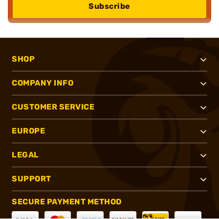
Subscribe
SHOP
COMPANY INFO
CUSTOMER SERVICE
EUROPE
LEGAL
SUPPORT
SECURE PAYMENT METHOD