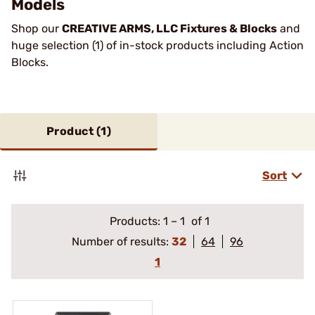
Models
Shop our
CREATIVE ARMS, LLC Fixtures & Blocks
and
huge selection (1) of in-stock products including Action
Blocks.
Product (
1
)
Sort
Products:
1
–
1
of 1
Number of results:
32
64
96
1