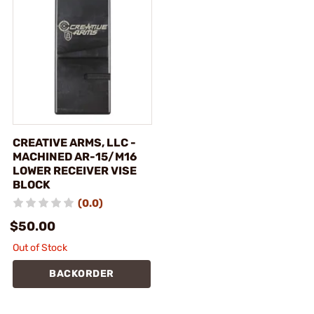
CREATIVE ARMS, LLC -
MACHINED AR-15/M16
LOWER RECEIVER VISE
BLOCK
(0.0)
$50.00
Out of Stock
BACKORDER