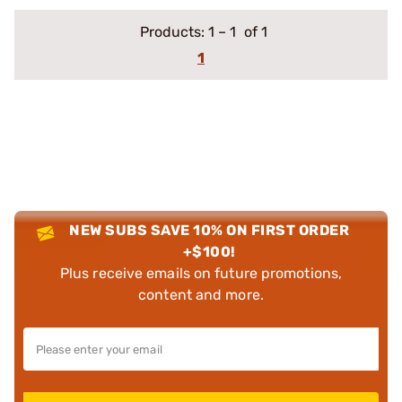
Products:
1
–
1
of 1
1
NEW SUBS SAVE 10% ON FIRST ORDER
+$100!
Plus receive emails on future promotions,
content and more.