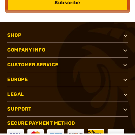
Subscribe
SHOP
COMPANY INFO
CUSTOMER SERVICE
EUROPE
LEGAL
SUPPORT
SECURE PAYMENT METHOD