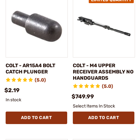
COLT - AR15A4 BOLT
COLT - M4 UPPER
CATCH PLUNGER
RECEIVER ASSEMBLY NO
HANDGUARDS
(5.0)
(5.0)
$2.19
$749.99
In stock
Select Items In Stock
ADD TO CART
ADD TO CART