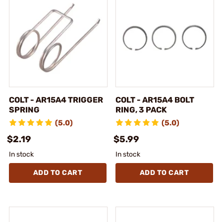
COLT - AR15A4 TRIGGER
COLT - AR15A4 BOLT
SPRING
RING, 3 PACK
(5.0)
(5.0)
$2.19
$5.99
In stock
In stock
ADD TO CART
ADD TO CART