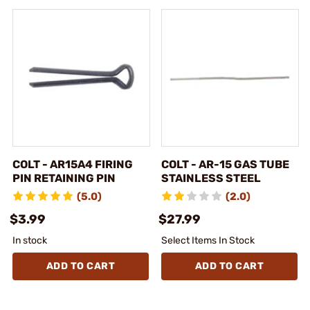
COLT - AR15A4 FIRING
COLT - AR-15 GAS TUBE
PIN RETAINING PIN
STAINLESS STEEL
(5.0)
(2.0)
$3.99
$27.99
In stock
Select Items In Stock
ADD TO CART
ADD TO CART