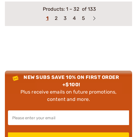
Products:
1
–
32
of 133
1
2
3
4
5
NEW SUBS SAVE 10% ON FIRST ORDER
+$100!
Plus receive emails on future promotions,
content and more.