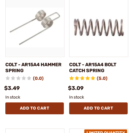
COLT - AR15A4 HAMMER
COLT - AR15A4 BOLT
SPRING
CATCH SPRING
(0.0)
(5.0)
$3.49
$3.09
In stock
In stock
ADD TO CART
ADD TO CART