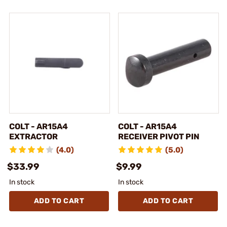
COLT - AR15A4
COLT - AR15A4
EXTRACTOR
RECEIVER PIVOT PIN
(4.0)
(5.0)
$33.99
$9.99
In stock
In stock
ADD TO CART
ADD TO CART