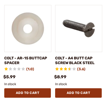
COLT - AR-15 BUTTCAP
COLT - A4 BUTT CAP
SPACER
SCREW BLACK STEEL
(1.0)
(3.6)
$5.99
$8.99
In stock
In stock
ADD TO CART
ADD TO CART