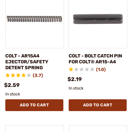
COLT - AR15A4
COLT - BOLT CATCH PIN
EJECTOR/SAFETY
FOR COLT® AR15-A4
DETENT SPRING
(1.0)
(3.7)
$2.19
$2.59
In stock
In stock
ADD TO CART
ADD TO CART