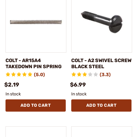
COLT - AR15A4
COLT - A2 SWIVEL SCREW
TAKEDOWN PIN SPRING
BLACK STEEL
(5.0)
(3.3)
$2.19
$6.99
In stock
In stock
ADD TO CART
ADD TO CART