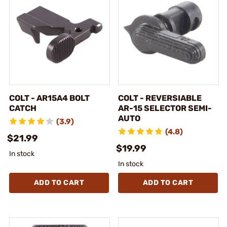
COLT - AR15A4 BOLT
COLT - REVERSIABLE
CATCH
AR-15 SELECTOR SEMI-
AUTO
(3.9)
(4.8)
$21.99
$19.99
In stock
In stock
ADD TO CART
ADD TO CART