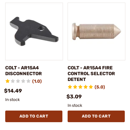
COLT - AR15A4
COLT - AR15A4 FIRE
DISCONNECTOR
CONTROL SELECTOR
DETENT
(1.0)
(5.0)
$14.49
$3.09
In stock
In stock
ADD TO CART
ADD TO CART