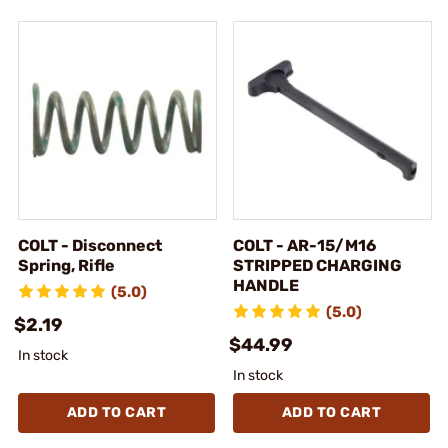
COLT - Disconnect
COLT - AR-15/M16
Spring, Rifle
STRIPPED CHARGING
HANDLE
(5.0)
(5.0)
$2.19
$44.99
In stock
In stock
ADD TO CART
ADD TO CART