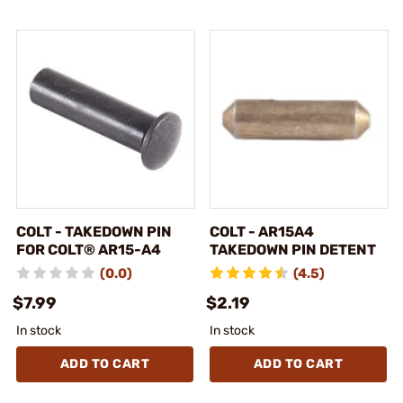
COLT - TAKEDOWN PIN
COLT - AR15A4
FOR COLT® AR15-A4
TAKEDOWN PIN DETENT
(0.0)
(4.5)
$7.99
$2.19
In stock
In stock
ADD TO CART
ADD TO CART