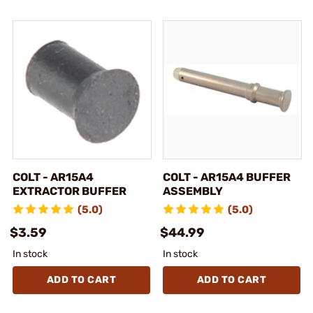
COLT - AR15A4
COLT - AR15A4 BUFFER
EXTRACTOR BUFFER
ASSEMBLY
(5.0)
(5.0)
$3.59
$44.99
In stock
In stock
ADD TO CART
ADD TO CART