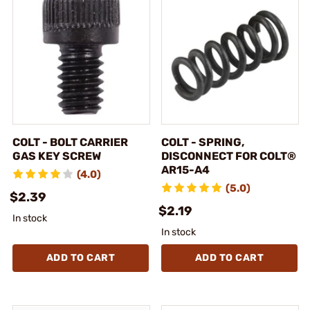
COLT - BOLT CARRIER
COLT - SPRING,
GAS KEY SCREW
DISCONNECT FOR COLT®
AR15-A4
(4.0)
(5.0)
$2.39
$2.19
In stock
In stock
ADD TO CART
ADD TO CART