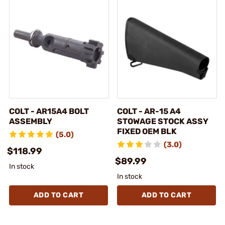
COLT - AR15A4 BOLT
COLT - AR-15 A4
ASSEMBLY
STOWAGE STOCK ASSY
FIXED OEM BLK
(5.0)
(3.0)
$118.99
$89.99
In stock
In stock
ADD TO CART
ADD TO CART