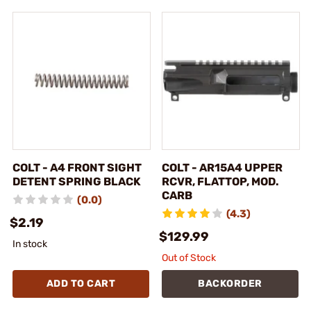
COLT - A4 FRONT SIGHT
COLT - AR15A4 UPPER
DETENT SPRING BLACK
RCVR, FLATTOP, MOD.
CARB
(0.0)
(4.3)
$2.19
$129.99
In stock
Out of Stock
ADD TO CART
BACKORDER