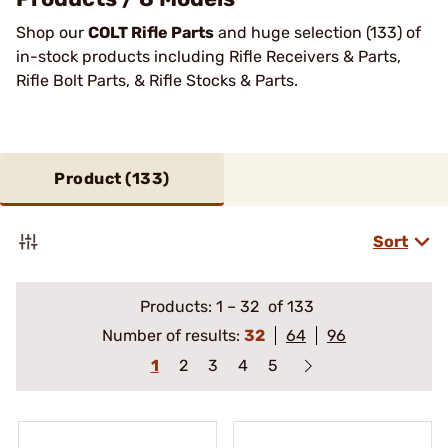
Shop our
COLT Rifle Parts
and huge selection (133) of
in-stock products including Rifle Receivers & Parts,
Rifle Bolt Parts, & Rifle Stocks & Parts.
Product (
133
)
Sort
Products:
1
–
32
of 133
Number of results:
32
64
96
1
2
3
4
5