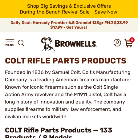
Shop Big Savings & Exclusive Offers
During the Bench Revival Sale - Save Now!
Daily Deal: Hornady Frontier 6.5 Grendel 123gr FMJ
$23.99
$17.99 - Get Yours!
0
COLT RIFLE PARTS PRODUCTS
Founded in 1836 by Samuel Colt, Colt's Manufacturing
Company is a leading American firearms manufacturer.
Known for iconic firearms such as the Colt Single
Action Army revolver and the M1911 pistol, Colt has a
long history of innovation and quality. The company
supplies firearms to military, law enforcement, and
civilian markets worldwide.
COLT Rifle Parts Products — 133
Products / 8 Models