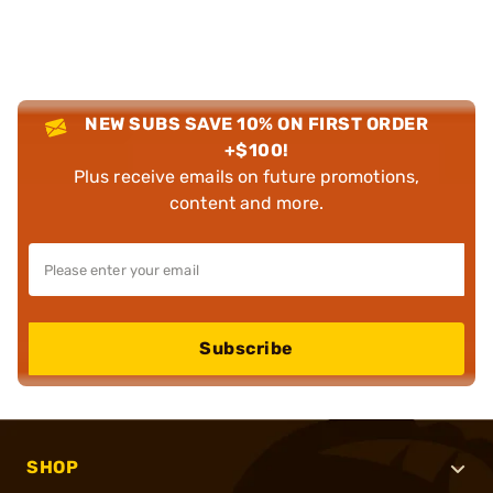
NEW SUBS SAVE 10% ON FIRST ORDER
+$100!
Plus receive emails on future promotions,
content and more.
Subscribe
SHOP