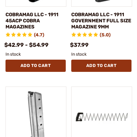
COBRAMAG LLC - 1911
COBRAMAG LLC - 1911
45ACP COBRA
GOVERNMENT FULL SIZE
MAGAZINES
MAGAZINE 9MM
(4.7)
(5.0)
$42.99 - $54.99
$37.99
In stock
In stock
ADD TO CART
ADD TO CART