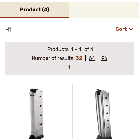
Product (
4
)
Sort
Products:
1
–
4
of 4
Number of results:
32
64
96
1