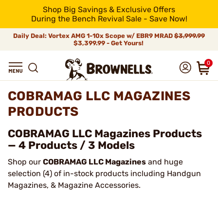
Shop Big Savings & Exclusive Offers
During the Bench Revival Sale - Save Now!
Daily Deal: Vortex AMG 1-10x Scope w/ EBR9 MRAD
$3,999.99
$3,399.99 - Get Yours!
0
COBRAMAG LLC MAGAZINES
PRODUCTS
COBRAMAG LLC Magazines Products
— 4 Products / 3 Models
Shop our
COBRAMAG LLC Magazines
and huge
selection (4) of in-stock products including Handgun
Magazines, & Magazine Accessories.