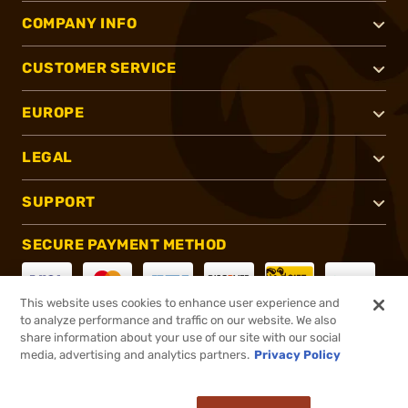
COMPANY INFO
CUSTOMER SERVICE
EUROPE
LEGAL
SUPPORT
SECURE PAYMENT METHOD
This website uses cookies to enhance user experience and
to analyze performance and traffic on our website. We also
CONNECT WITH US
share information about your use of our site with our social
media, advertising and analytics partners.
Privacy Policy