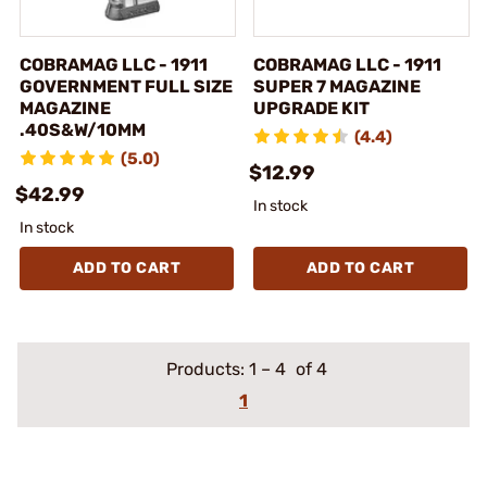
COBRAMAG LLC - 1911
COBRAMAG LLC - 1911
GOVERNMENT FULL SIZE
SUPER 7 MAGAZINE
MAGAZINE
UPGRADE KIT
.40S&W/10MM
(4.4)
(5.0)
$12.99
$42.99
In stock
In stock
ADD TO CART
ADD TO CART
Products:
1
–
4
of 4
1