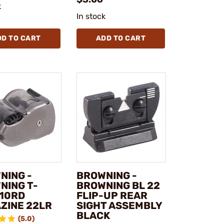
k
In stock
DD TO CART
ADD TO CART
NING -
BROWNING -
NING T-
BROWNING BL 22
 10RD
FLIP-UP REAR
ZINE 22LR
SIGHT ASSEMBLY
BLACK
(5.0)