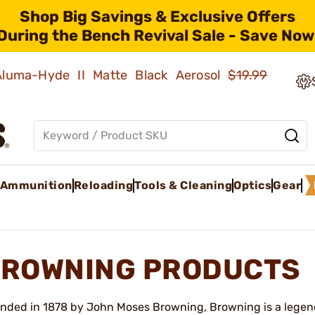
Shop Big Savings & Exclusive Offers
During the Bench Revival Sale - Save Now
 Aluma-Hyde II Matte Black Aerosol
$19.99
Ammunition
Reloading
Tools & Cleaning
Optics
Gear
ROWNING PRODUCTS
nded in 1878 by John Moses Browning, Browning is a legend