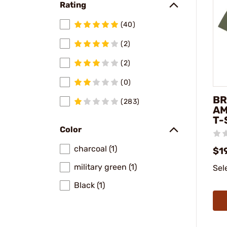
Rating
(40)
(2)
(2)
(0)
BR
(283)
AM
T-
Color
charcoal (1)
$1
military green (1)
Sel
Black (1)