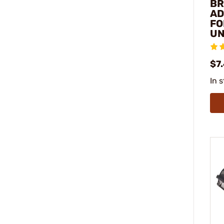
BR
AD
FO
UN
$7
In 