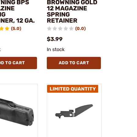
NING BPS
BROWNING GOLD
ZINE
12 MAGAZINE
NG
SPRING
NER, 12 GA.
RETAINER
(5.0)
(0.0)
$3.99
k
In stock
DD TO CART
ADD TO CART