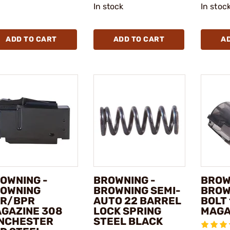
In stock
In stoc
ADD TO CART
ADD TO CART
A
OWNING -
BROWNING -
BROW
OWNING
BROWNING SEMI-
BROW
R/BPR
AUTO 22 BARREL
BOLT
GAZINE 308
LOCK SPRING
MAGA
NCHESTER
STEEL BLACK