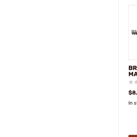
BR
MA
$8.
In 