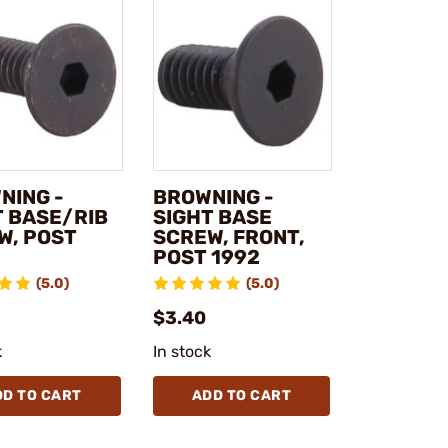
NING -
BROWNING -
T BASE/RIB
SIGHT BASE
W, POST
SCREW, FRONT,
POST 1992
(5.0)
(5.0)
$3.40
k
In stock
DD TO CART
ADD TO CART