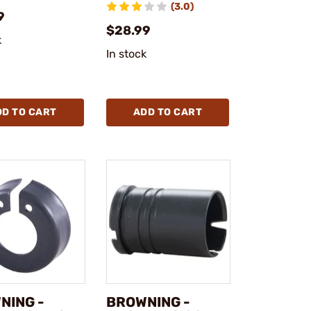
(3.0)
9
$28.99
k
In stock
DD TO CART
ADD TO CART
NING -
BROWNING -