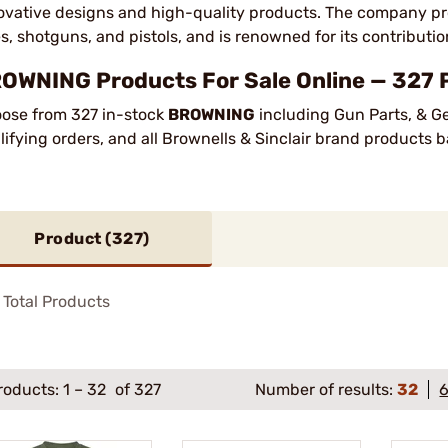
ovative designs and high-quality products. The company pro
les, shotguns, and pistols, and is renowned for its contribut
OWNING Products For Sale Online — 327 
ose from 327 in-stock
BROWNING
including Gun Parts, & G
lifying orders, and all Brownells & Sinclair brand products
Product (
327
)
Total Products
roducts:
1
–
32
of 327
Number of results:
32