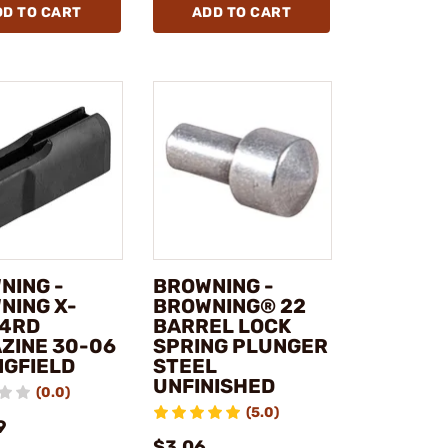
DD TO CART
ADD TO CART
NING -
BROWNING -
NING X-
BROWNING® 22
 4RD
BARREL LOCK
ZINE 30-06
SPRING PLUNGER
NGFIELD
STEEL
UNFINISHED
(0.0)
(5.0)
9
$3.06