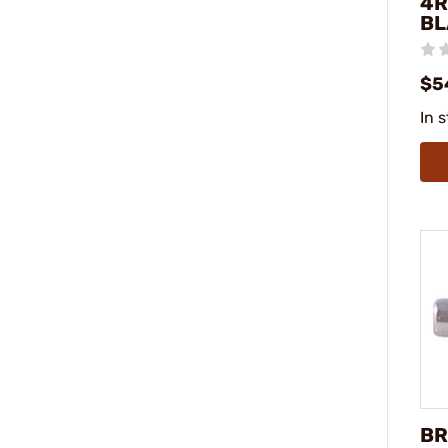
4R
BL
$5
In 
BR