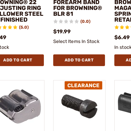
OWNING® 22
FOREARM BAND
BROW
JUSTING RING
FOR BROWNING®
MAGA
LLOWER STEEL
BLR 81
SPRI
FINISHED
RETAI
(0.0)
(5.0)
$19.99
.49
$6.49
Select Items In Stock
stock
In stoc
ADD TO CART
ADD TO CART
A