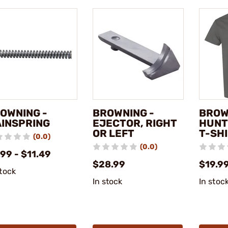
OWNING -
BROWNING -
BROW
INSPRING
EJECTOR, RIGHT
HUNT
OR LEFT
T-SH
(0.0)
(0.0)
99 - $11.49
$28.99
$19.9
stock
In stock
In stoc