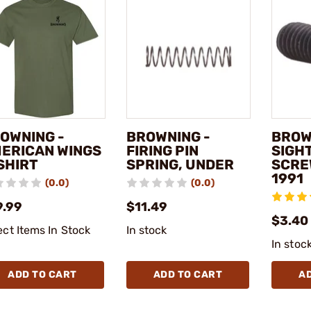
OWNING -
BROWNING -
BROW
ERICAN WINGS
FIRING PIN
SIGH
SHIRT
SPRING, UNDER
SCRE
1991
(0.0)
(0.0)
9.99
$11.49
$3.40
ect Items In Stock
In stock
In stoc
ADD TO CART
ADD TO CART
A