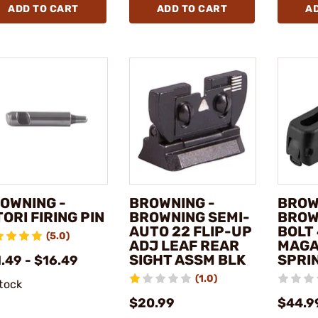
ADD TO CART
ADD TO CART
A
OWNING -
BROWNING -
BROW
TORI FIRING PIN
BROWNING SEMI-
BROW
AUTO 22 FLIP-UP
BOLT
(5.0)
ADJ LEAF REAR
MAGA
SIGHT ASSM BLK
SPRI
.49 - $16.49
(1.0)
stock
$20.99
$44.9