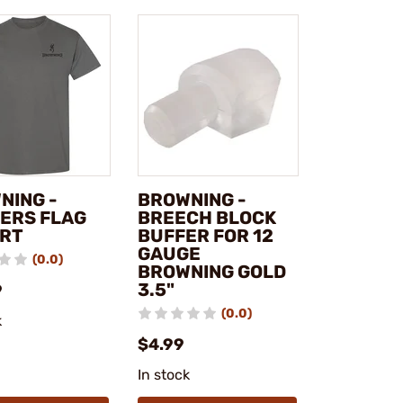
NING -
BROWNING -
ERS FLAG
BREECH BLOCK
IRT
BUFFER FOR 12
GAUGE
(0.0)
BROWNING GOLD
3.5"
9
(0.0)
k
$4.99
In stock