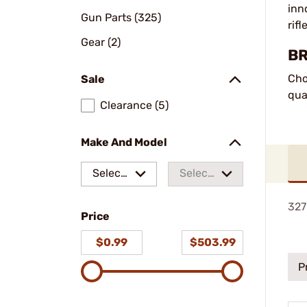
inn
Gun Parts (325)
rif
Gear (2)
BR
Cho
Sale
qua
Clearance (5)
Make And Model
Select
Select
a make
a
327
Price
model
$0.99
$503.99
P