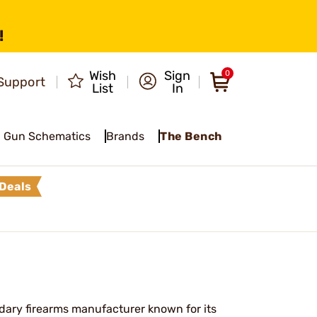
!
Wish
Sign
0
Support
List
In
Gun Schematics
Brands
The Bench
Deals
ary firearms manufacturer known for its