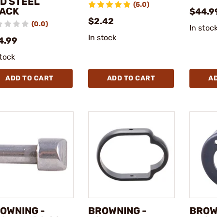
D STEEL
(5.0)
ACK
$44.9
$2.42
(0.0)
In stoc
In stock
4.99
stock
ADD TO CART
ADD TO CART
A
OWNING -
BROWNING -
BROW