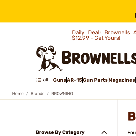
Daily Deal: Brownells
$12.99 - Get Yours!
all
Guns
AR-15
Gun Parts
Magazines
Home
Brands
BROWNING
B
Browse By Category
Fou