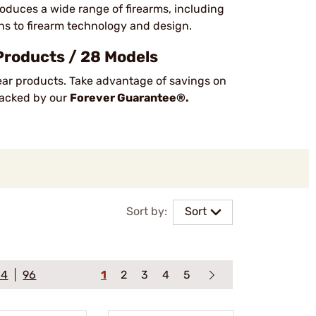
duces a wide range of firearms, including
ions to firearm technology and design.
Products / 28 Models
ear products. Take advantage of savings on
 backed by our
Forever Guarantee®.
Sort by:
Sort
64
96
1
2
3
4
5