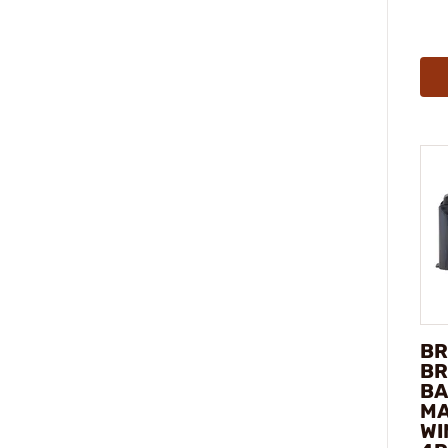
BR
BR
BA
MA
WI