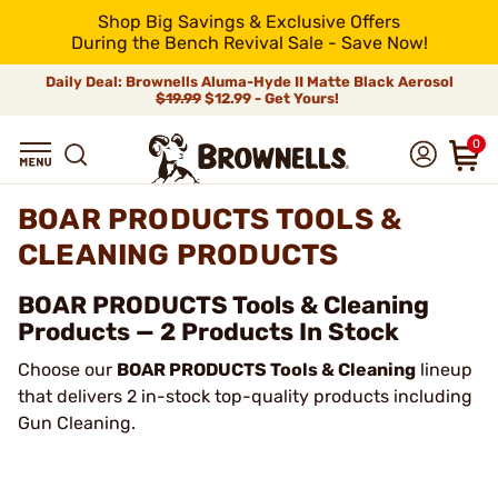
Shop Big Savings & Exclusive Offers
During the Bench Revival Sale - Save Now!
Daily Deal: Brownells Aluma-Hyde II Matte Black Aerosol
$19.99
$12.99 - Get Yours!
0
BOAR PRODUCTS TOOLS &
CLEANING PRODUCTS
BOAR PRODUCTS Tools & Cleaning
Products — 2 Products In Stock
Choose our
BOAR PRODUCTS Tools & Cleaning
lineup
that delivers 2 in-stock top-quality products including
Gun Cleaning.