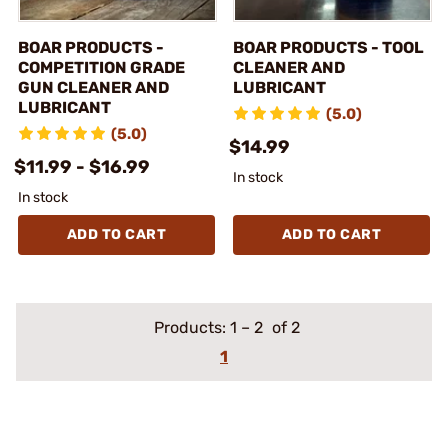
BOAR PRODUCTS -
BOAR PRODUCTS - TOOL
COMPETITION GRADE
CLEANER AND
GUN CLEANER AND
LUBRICANT
LUBRICANT
(5.0)
(5.0)
$14.99
$11.99 - $16.99
In stock
In stock
ADD TO CART
ADD TO CART
Products:
1
–
2
of 2
1