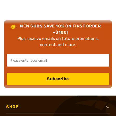
NEW SUBS SAVE 10% ON FIRST ORDER
+$100!
Plus receive emails on future promotions,
content and more.
Subscribe
SHOP