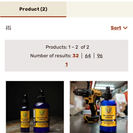
Product (
2
)
Sort
Products:
1
–
2
of 2
Number of results:
32
64
96
1