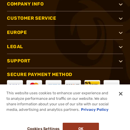
COMPANY INFO
CUSTOMER SERVICE
EUROPE
LEGAL
SUPPORT
SECURE PAYMENT METHOD
This website uses cookies to enhance user experience and
to analyze performance and traffic on our website. We also
CONNECT WITH US
share information about your use of our site with our social
media, advertising and analytics partners.
Privacy Policy
Cookies Settings
OK