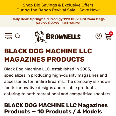
Shop Big Savings & Exclusive Offers
During the Bench Revival Sale - Save Now!
Daily Deal: Springfield Prodigy 1911 DS 20-rd 9mm Mags
$32.99
$29.99 - Get Yours!
0
BLACK DOG MACHINE LLC
MAGAZINES PRODUCTS
Black Dog Machine LLC, established in 2003,
specializes in producing high-quality magazines and
accessories for rimfire firearms. The company is known
for its innovative designs and reliable products,
catering to both recreational and competitive shooters.
BLACK DOG MACHINE LLC Magazines
Products — 10 Products / 4 Models