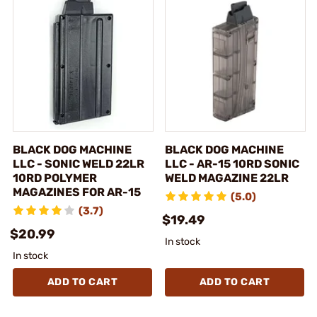
BLACK DOG MACHINE
BLACK DOG MACHINE
LLC - SONIC WELD 22LR
LLC - AR-15 10RD SONIC
10RD POLYMER
WELD MAGAZINE 22LR
MAGAZINES FOR AR-15
(5.0)
(3.7)
$19.49
$20.99
In stock
In stock
ADD TO CART
ADD TO CART