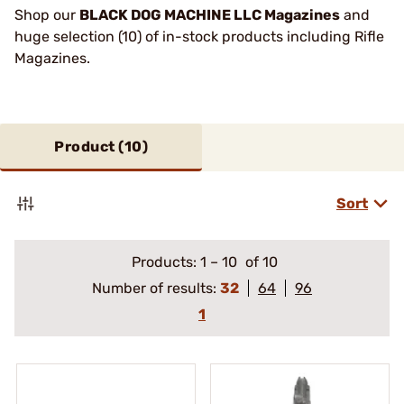
Shop our
BLACK DOG MACHINE LLC Magazines
and
huge selection (10) of in-stock products including Rifle
Magazines.
Product (
10
)
Sort
Products:
1
–
10
of 10
Number of results:
32
64
96
1