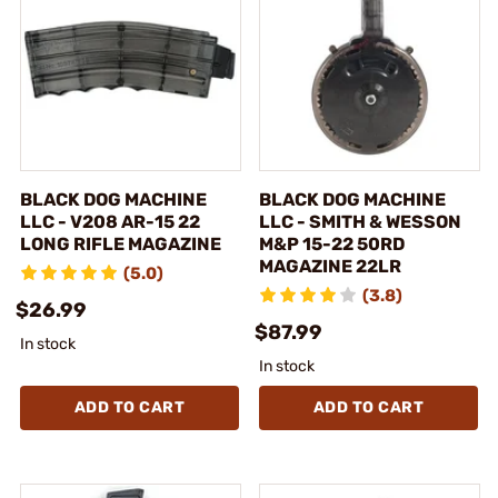
BLACK DOG MACHINE
BLACK DOG MACHINE
LLC - V208 AR-15 22
LLC - SMITH & WESSON
LONG RIFLE MAGAZINE
M&P 15-22 50RD
MAGAZINE 22LR
(5.0)
(3.8)
$26.99
$87.99
In stock
In stock
ADD TO CART
ADD TO CART