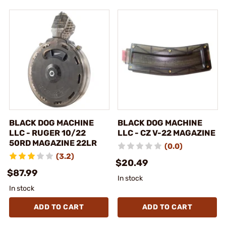
BLACK DOG MACHINE
BLACK DOG MACHINE
LLC - RUGER 10/22
LLC - CZ V-22 MAGAZINE
50RD MAGAZINE 22LR
(0.0)
(3.2)
$20.49
$87.99
In stock
In stock
ADD TO CART
ADD TO CART