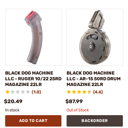
BLACK DOG MACHINE
BLACK DOG MACHINE
LLC - RUGER 10/22 25RD
LLC - AR-15 50RD DRUM
MAGAZINE 22LR
MAGAZINE 22LR
(1.0)
(4.6)
$20.49
$87.99
In stock
Out of Stock
ADD TO CART
BACKORDER