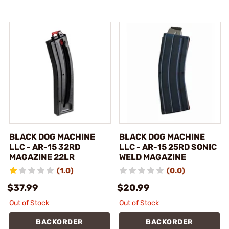
BLACK DOG MACHINE
BLACK DOG MACHINE
LLC - AR-15 32RD
LLC - AR-15 25RD SONIC
MAGAZINE 22LR
WELD MAGAZINE
(1.0)
(0.0)
$37.99
$20.99
Out of Stock
Out of Stock
BACKORDER
BACKORDER