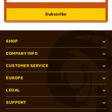
Subscribe
SHOP
COMPANY INFO
CUSTOMER SERVICE
EUROPE
LEGAL
SUPPORT