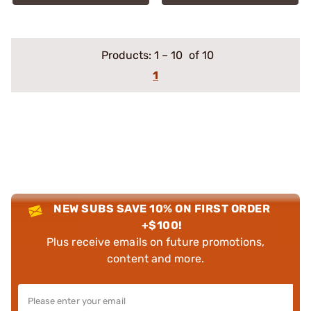
Products:
1
–
10
of 10
1
NEW SUBS SAVE 10% ON FIRST ORDER
+$100!
Plus receive emails on future promotions,
content and more.