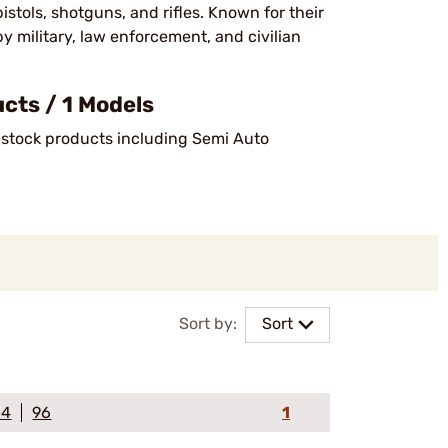
stols, shotguns, and rifles. Known for their
by military, law enforcement, and civilian
ts / 1 Models
n-stock products including Semi Auto
Sort by:
Sort
64
96
1