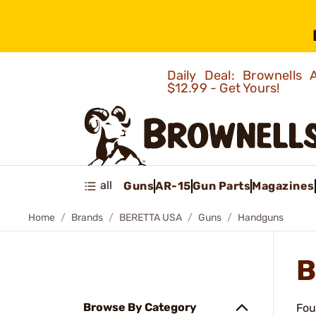
Daily Deal: Brownells
$12.99 - Get Yours!
all
Guns
AR-15
Gun Parts
Magazines
Home
Brands
BERETTA USA
Guns
Handguns
B
Browse By Category
Fou