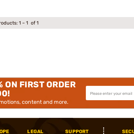
roducts:
1
–
1
of 1
% ON FIRST ORDER
00!
omotions, content and more.
OPE
LEGAL
SUPPORT
SEC