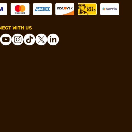
ECT WITH US