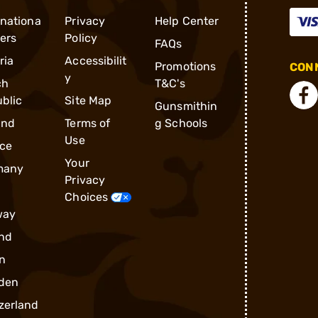
rnationa
Privacy
Help Center
ders
Policy
FAQs
ria
Accessibilit
Promotions
CONN
y
ch
T&C's
blic
Site Map
Gunsmithin
and
Terms of
g Schools
Use
ce
Your
many
Privacy
Choices
way
nd
n
den
zerland