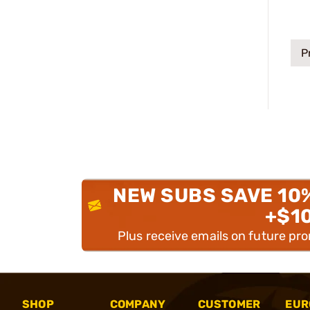
P
NEW SUBS SAVE 10
+$1
Plus receive emails on future pr
SHOP
COMPANY
CUSTOMER
EUR