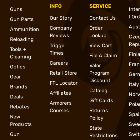
INFO
SERVICE
Guns
Inte
l Or
Our Story
Contact Us
Gun Parts
Aust
Company
Order
Ammunition
Reviews
Lookup
Cze
Reloading
Repu
Trigger
View Cart
Tools +
Times
Finl
File A Claim
Cleaning
Careers
Fran
Valor
Optics
Retail Store
Program
Ger
Gear
Discount
FFL Locator
Italy
Brands
Catalog
Affiliates
Nor
Deals
Gift Cards
Armorers
Pola
Rebates
Courses
Returns
Spai
New
Policy
Products
Swe
State
Gun
Swit
Restrictions