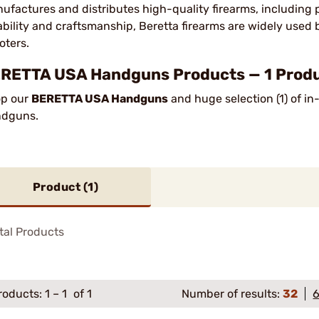
ufactures and distributes high-quality firearms, including pi
iability and craftsmanship, Beretta firearms are widely used 
oters.
RETTA USA Handguns Products — 1 Produc
p our
BERETTA USA Handguns
and huge selection (1) of i
ndguns.
Product (
1
)
tal Products
roducts:
1
–
1
of 1
Number of results:
32