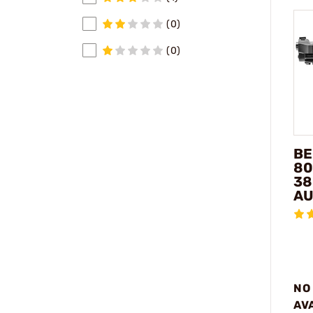
(0)
(0)
BE
80
38
AU
NO
AV