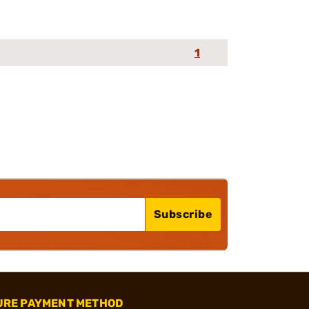
1
Subscribe
URE PAYMENT METHOD