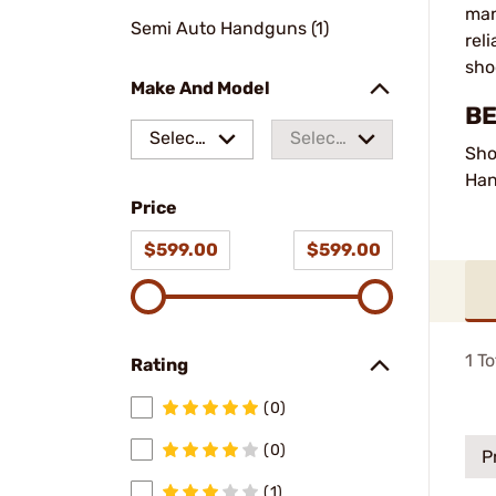
man
Semi Auto Handguns (1)
rel
sho
Make And Model
BE
Select
Select
Sho
a make
a
Ha
Price
model
$599.00
$599.00
1
To
Rating
(0)
(0)
P
(1)