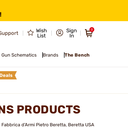
!
Wish
Sign
0
Support
List
In
Gun Schematics
Brands
The Bench
Deals
NS PRODUCTS
Fabbrica d'Armi Pietro Beretta, Beretta USA