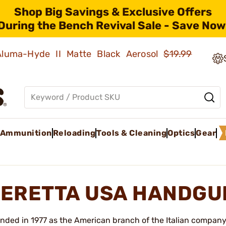
Shop Big Savings & Exclusive Offers
During the Bench Revival Sale - Save Now
 Aluma-Hyde II Matte Black Aerosol
$19.99
Ammunition
Reloading
Tools & Cleaning
Optics
Gear
ERETTA USA HANDGU
nded in 1977 as the American branch of the Italian company 