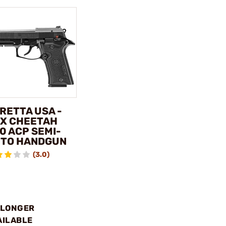
RETTA USA -
X CHEETAH
0 ACP SEMI-
TO HANDGUN
(3.0)
 LONGER
AILABLE