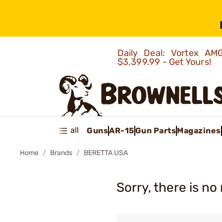
Daily Deal: Vortex 
$3,399.99 - Get Yours!
all
Guns
AR-15
Gun Parts
Magazines
Home
Brands
BERETTA USA
Sorry, there is no 