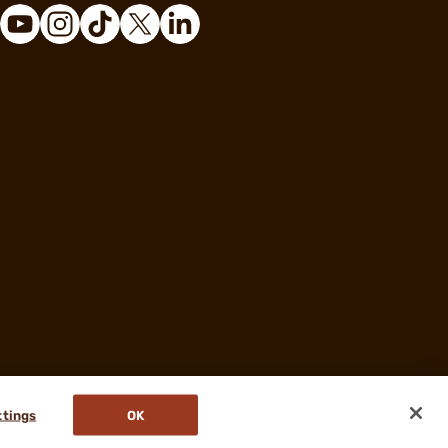
ttings
OK