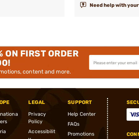
Need help with your
% ON FIRST ORDER
00!
omotions, content and more.
OPE
LEGAL
SUPPORT
SEC
rnationa
Privacy
Help Center
ders
Policy
FAQs
ria
Accessibilit
Promotions
CONN
y