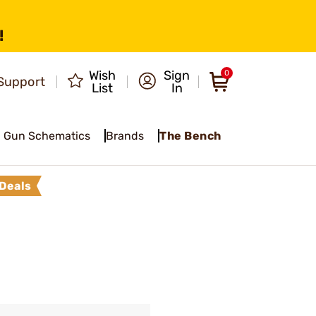
!
Wish
Sign
0
Support
List
In
Gun Schematics
Brands
The Bench
Deals