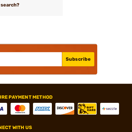
 search?
Subscribe
URE PAYMENT METHOD
ECT WITH US