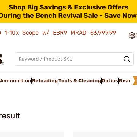
Shop Big Savings & Exclusive Offers
During the Bench Revival Sale - Save Now
AMG 1-10x Scope w/ EBR9 MRAD
$3,999.99
Ammunition
Reloading
Tools & Cleaning
Optics
Gear
result