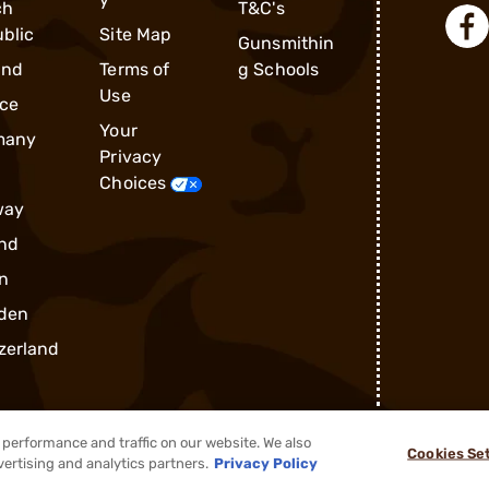
ch
T&C's
blic
Site Map
Gunsmithin
and
Terms of
g Schools
Use
ce
Your
many
Privacy
Choices
way
nd
n
den
zerland
performance and traffic on our website. We also
Cookies Se
®
2026, Brownells, Inc. All rights reserved.
vertising and analytics partners.
Privacy Policy