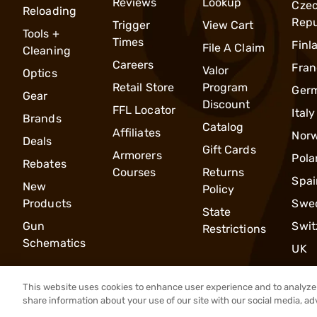
Reviews
Lookup
Cze
Reloading
Repu
Trigger
View Cart
Tools +
Times
Finl
File A Claim
Cleaning
Careers
Fran
Valor
Optics
Retail Store
Program
Ger
Gear
Discount
FFL Locator
Italy
Brands
Catalog
Affiliates
Nor
Deals
Gift Cards
Armorers
Pola
Rebates
Courses
Returns
Spai
New
Policy
Products
Swe
State
Gun
Swit
Restrictions
Schematics
UK
This website uses cookies to enhance user experience and to analyze 
share information about your use of our site with our social media, ad