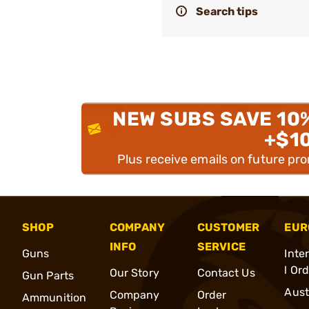
Search tips
NEW SUBS SAVE 10
+$1
Plus receive emails on future pr
SHOP
COMPANY
CUSTOMER
EUR
INFO
SERVICE
Guns
Inte
l Or
Our Story
Contact Us
Gun Parts
Aust
Company
Order
Ammunition