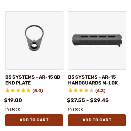
B5 SYSTEMS - AR-15 QD
B5 SYSTEMS - AR-15
END PLATE
HANDGUARDS M-LOK
(5.0)
(4.3)
$19.00
$27.55 - $29.45
In stock
In stock
ADD TO CART
ADD TO CART