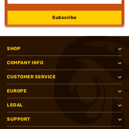
Subscribe
SHOP
COMPANY INFO
CUSTOMER SERVICE
EUROPE
LEGAL
SUPPORT