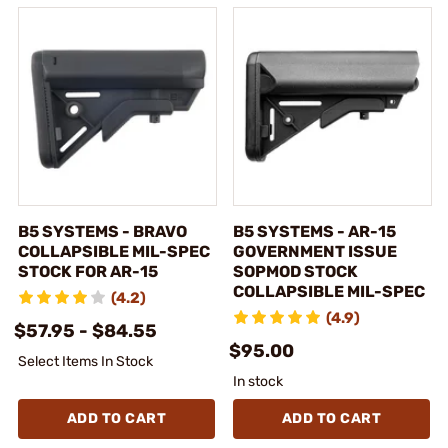
B5 SYSTEMS - BRAVO
B5 SYSTEMS - AR-15
COLLAPSIBLE MIL-SPEC
GOVERNMENT ISSUE
STOCK FOR AR-15
SOPMOD STOCK
COLLAPSIBLE MIL-SPEC
(4.2)
(4.9)
$57.95 - $84.55
$95.00
Select Items In Stock
In stock
ADD TO CART
ADD TO CART