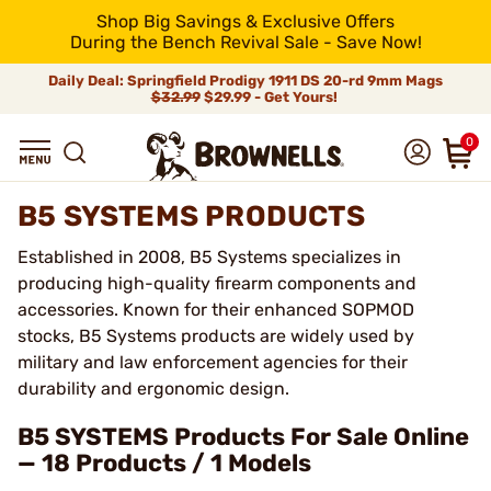
Shop Big Savings & Exclusive Offers
During the Bench Revival Sale - Save Now!
Daily Deal: Springfield Prodigy 1911 DS 20-rd 9mm Mags
$32.99
$29.99 - Get Yours!
0
B5 SYSTEMS PRODUCTS
Established in 2008, B5 Systems specializes in
producing high-quality firearm components and
accessories. Known for their enhanced SOPMOD
stocks, B5 Systems products are widely used by
military and law enforcement agencies for their
durability and ergonomic design.
B5 SYSTEMS Products For Sale Online
— 18 Products / 1 Models