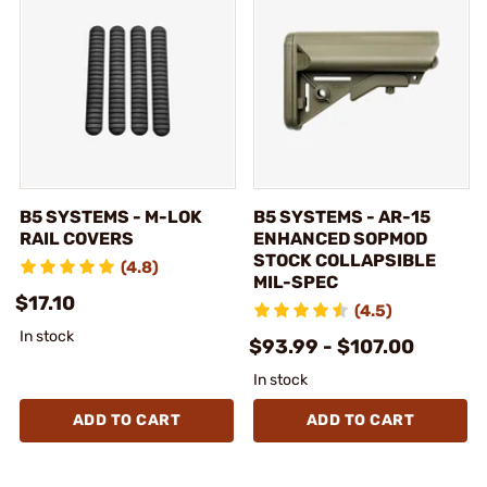
B5 SYSTEMS - M-LOK
B5 SYSTEMS - AR-15
RAIL COVERS
ENHANCED SOPMOD
STOCK COLLAPSIBLE
(4.8)
MIL-SPEC
$17.10
(4.5)
In stock
$93.99 - $107.00
In stock
ADD TO CART
ADD TO CART