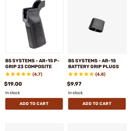
B5 SYSTEMS - AR-15 P-
B5 SYSTEMS - AR-15
GRIP 23 COMPOSITE
BATTERY GRIP PLUGS
(4.7)
(4.8)
$19.00
$9.97
In stock
In stock
ADD TO CART
ADD TO CART