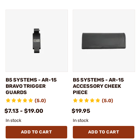
B5 SYSTEMS - AR-15
B5 SYSTEMS - AR-15
BRAVO TRIGGER
ACCESSORY CHEEK
GUARDS
PIECE
(5.0)
(5.0)
$7.13 - $19.00
$19.95
In stock
In stock
ADD TO CART
ADD TO CART