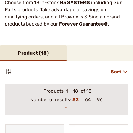
Choose from 18 in-stock
B5 SYSTEMS
including Gun
Parts products. Take advantage of savings on
qualifying orders, and all Brownells & Sinclair brand
products backed by our
Forever Guarantee®.
Product (
18
)
Sort
Products:
1
–
18
of 18
Number of results:
32
64
96
1