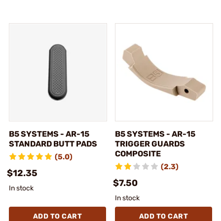
B5 SYSTEMS - AR-15
B5 SYSTEMS - AR-15
STANDARD BUTT PADS
TRIGGER GUARDS
COMPOSITE
(5.0)
(2.3)
$12.35
$7.50
In stock
In stock
ADD TO CART
ADD TO CART