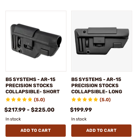
B5 SYSTEMS - AR-15
B5 SYSTEMS - AR-15
PRECISION STOCKS
PRECISION STOCKS
COLLAPSIBLE- SHORT
COLLAPSIBLE- LONG
(5.0)
(5.0)
$217.99 - $225.00
$199.99
In stock
In stock
ADD TO CART
ADD TO CART