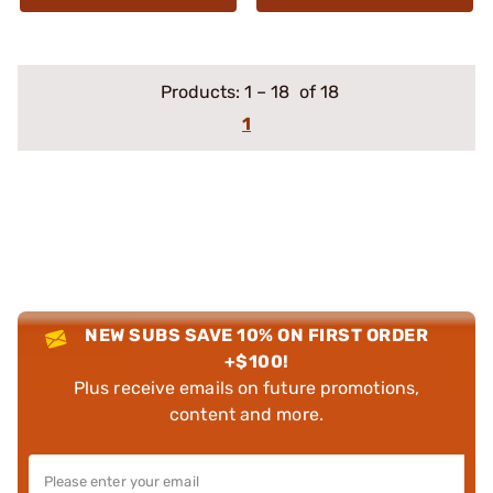
Products:
1
–
18
of 18
1
NEW SUBS SAVE 10% ON FIRST ORDER
+$100!
Plus receive emails on future promotions,
content and more.