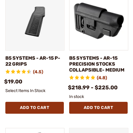
B5 SYSTEMS - AR-15 P-
B5 SYSTEMS - AR-15
22 GRIPS
PRECISION STOCKS
COLLAPSIBLE- MEDIUM
(4.5)
(4.8)
$19.00
$218.99 - $225.00
Select Items In Stock
In stock
ADD TO CART
ADD TO CART