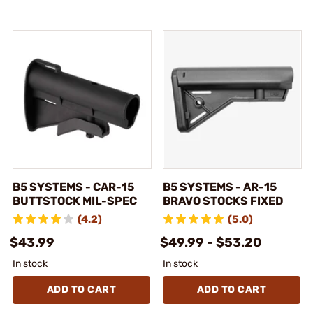
B5 SYSTEMS - CAR-15
B5 SYSTEMS - AR-15
BUTTSTOCK MIL-SPEC
BRAVO STOCKS FIXED
(4.2)
(5.0)
$43.99
$49.99 - $53.20
In stock
In stock
ADD TO CART
ADD TO CART