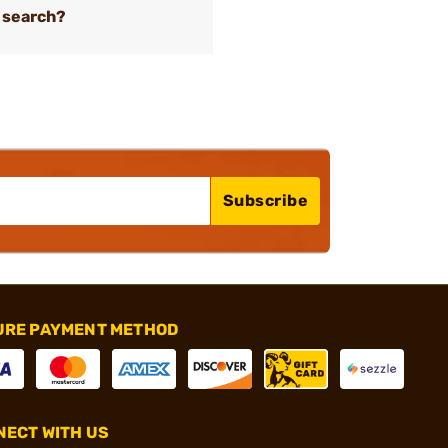
 search?
Subscribe
URE PAYMENT METHOD
ECT WITH US