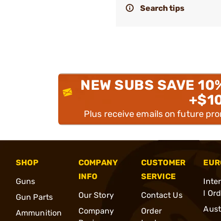
Search tips
NEW SUBS SAVE 10
+$1
Plus receive emails on future pr
SHOP
COMPANY
CUSTOMER
EUR
INFO
SERVICE
Guns
Inte
l Or
Our Story
Contact Us
Gun Parts
Aust
Company
Order
Ammunition