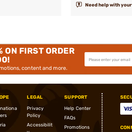
Need help with your
% ON FIRST ORDER
00!
omotions, content and more.
OPE
LEGAL
SUPPORT
SEC
rnationa
Privacy
Help Center
ders
Policy
FAQs
ria
Accessibilit
Promotions
CONN
y