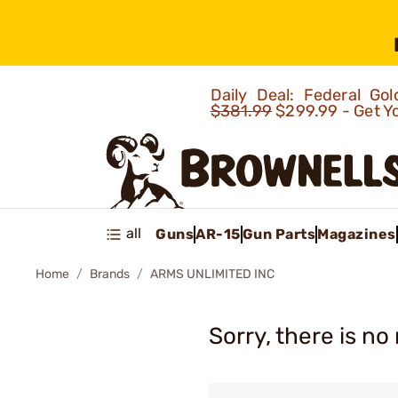
Daily Deal: Federal G
$381.99
$299.99 - Get Y
all
Guns
AR-15
Gun Parts
Magazines
Home
Brands
ARMS UNLIMITED INC
Sorry, there is no 