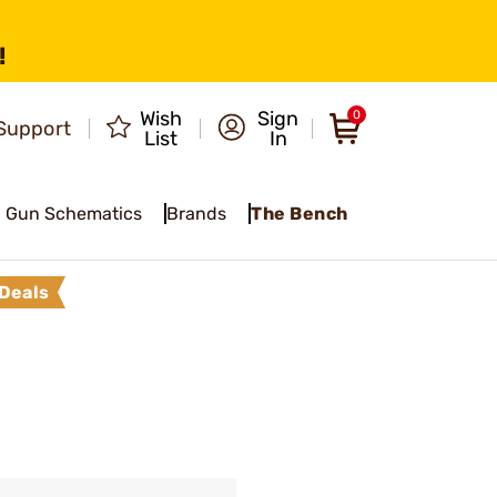
!
Wish
Sign
0
Support
List
In
Gun Schematics
Brands
The Bench
Deals