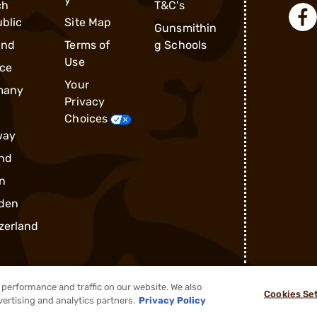
ch
T&C's
blic
Site Map
Gunsmithin
and
Terms of
g Schools
Use
ce
Your
many
Privacy
Choices
way
nd
n
den
zerland
performance and traffic on our website. We also
Cookies Se
®
2026, Brownells, Inc. All rights reserved.
vertising and analytics partners.
Privacy Policy