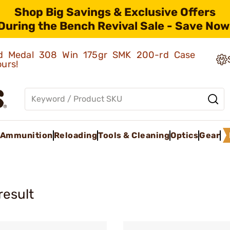
Shop Big Savings & Exclusive Offers
During the Bench Revival Sale - Save Now
old Medal 308 Win 175gr SMK 200-rd Case
ours!
Ammunition
Reloading
Tools & Cleaning
Optics
Gear
result