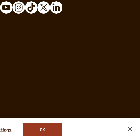
ttings
OK