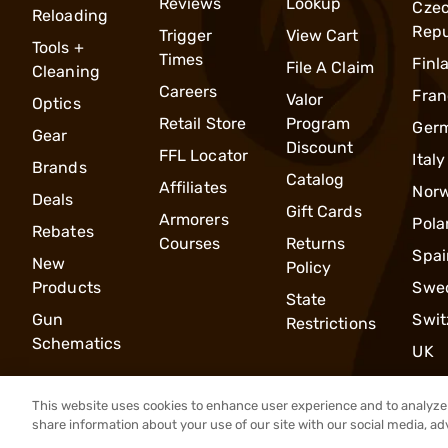
Reviews
Lookup
Cze
Reloading
Repu
Trigger
View Cart
Tools +
Times
Finl
File A Claim
Cleaning
Careers
Fran
Valor
Optics
Retail Store
Program
Ger
Gear
Discount
FFL Locator
Italy
Brands
Catalog
Affiliates
Nor
Deals
Gift Cards
Armorers
Pola
Rebates
Courses
Returns
Spai
New
Policy
Products
Swe
State
Gun
Swit
Restrictions
Schematics
UK
This website uses cookies to enhance user experience and to analyze 
share information about your use of our site with our social media, ad