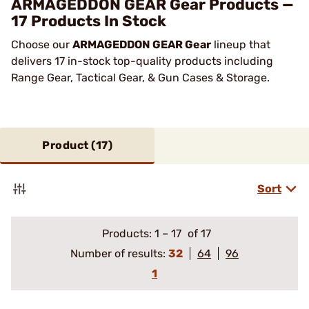
ARMAGEDDON GEAR Gear Products —
17 Products In Stock
Choose our
ARMAGEDDON GEAR Gear
lineup that
delivers 17 in-stock top-quality products including
Range Gear, Tactical Gear, & Gun Cases & Storage.
Product (
17
)
Sort
Products:
1
–
17
of 17
Number of results:
32
64
96
1