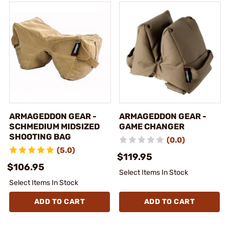
ARMAGEDDON GEAR -
ARMAGEDDON GEAR -
SCHMEDIUM MIDSIZED
GAME CHANGER
SHOOTING BAG
(0.0)
(5.0)
$119.95
$106.95
Select Items In Stock
Select Items In Stock
ADD TO CART
ADD TO CART