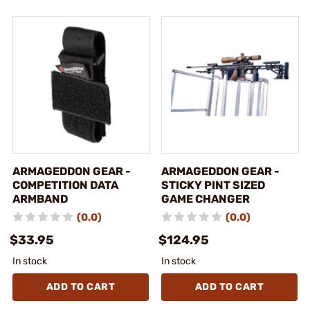
ARMAGEDDON GEAR -
ARMAGEDDON GEAR -
COMPETITION DATA
STICKY PINT SIZED
ARMBAND
GAME CHANGER
(0.0)
(0.0)
$33.95
$124.95
In stock
In stock
ADD TO CART
ADD TO CART