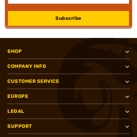
Subscribe
SHOP
COMPANY INFO
CUSTOMER SERVICE
EUROPE
LEGAL
SUPPORT