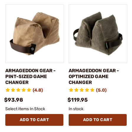
ARMAGEDDON GEAR -
ARMAGEDDON GEAR -
PINT-SIZED GAME
OPTIMIZED GAME
CHANGER
CHANGER
(4.8)
(5.0)
$93.98
$119.95
Select Items In Stock
In stock
ADD TO CART
ADD TO CART