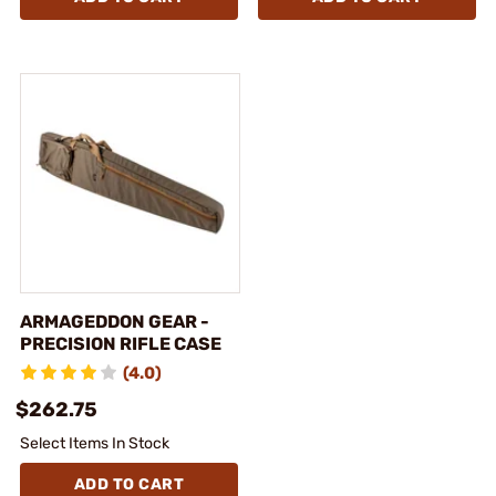
ARMAGEDDON GEAR -
PRECISION RIFLE CASE
(4.0)
$262.75
Select Items In Stock
ADD TO CART