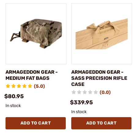
ARMAGEDDON GEAR -
ARMAGEDDON GEAR -
MEDIUM FAT BAGS
SASS PRECISION RIFLE
CASE
(5.0)
(0.0)
$80.95
$339.95
In stock
In stock
ADD TO CART
ADD TO CART