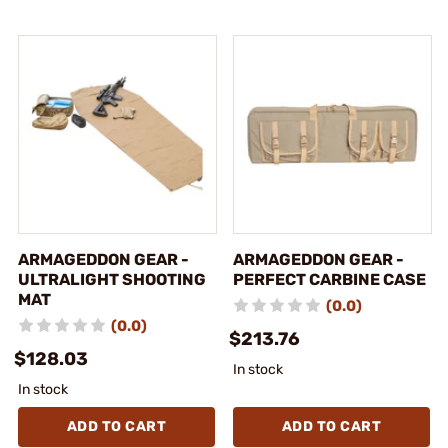
ARMAGEDDON GEAR -
ARMAGEDDON GEAR -
ULTRALIGHT SHOOTING
PERFECT CARBINE CASE
MAT
(0.0)
(0.0)
$213.76
$128.03
In stock
In stock
ADD TO CART
ADD TO CART