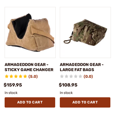
ARMAGEDDON GEAR -
ARMAGEDDON GEAR -
STICKY GAME CHANGER
LARGE FAT BAGS
(5.0)
(0.0)
$159.95
$108.95
In stock
In stock
ADD TO CART
ADD TO CART