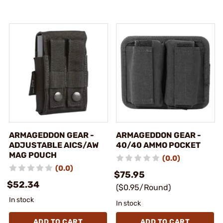
ARMAGEDDON GEAR -
ARMAGEDDON GEAR -
ADJUSTABLE AICS/AW
40/40 AMMO POCKET
MAG POUCH
(0.0)
(0.0)
$75.95
$52.34
($0.95/Round)
In stock
In stock
ADD TO CART
ADD TO CART