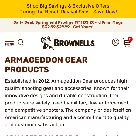
Shop Big Savings & Exclusive Offers
During the Bench Revival Sale - Save Now!
Daily Deal: Springfield Prodigy 1911 DS 20-rd 9mm Mags
$32.99
$29.99 - Get Yours!
0
ARMAGEDDON GEAR
PRODUCTS
Established in 2012, Armageddon Gear produces high-
quality shooting gear and accessories. Known for their
innovative designs and durable construction, their
products are widely used by military, law enforcement,
and competitive shooters. The company prides itself on
American manufacturing and a commitment to quality
and customer satisfaction.