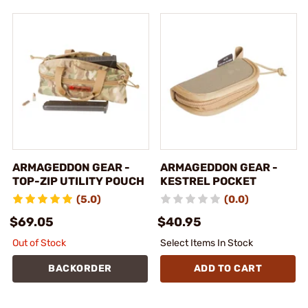
ARMAGEDDON GEAR -
ARMAGEDDON GEAR -
TOP-ZIP UTILITY POUCH
KESTREL POCKET
(5.0)
(0.0)
$69.05
$40.95
Out of Stock
Select Items In Stock
BACKORDER
ADD TO CART