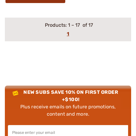
Products:
1
–
17
of 17
1
NEW SUBS SAVE 10% ON FIRST ORDER
+$100!
Plus receive emails on future promotions,
content and more.