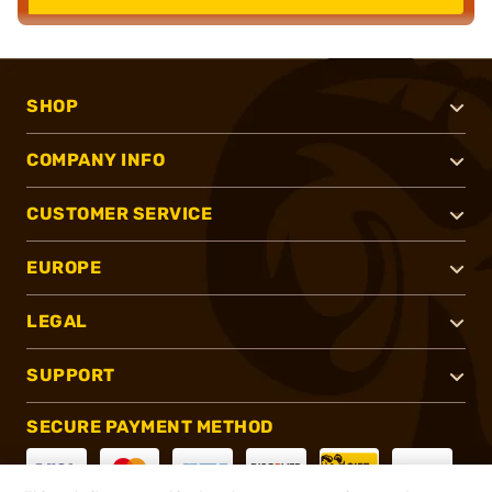
SHOP
COMPANY INFO
CUSTOMER SERVICE
EUROPE
LEGAL
SUPPORT
SECURE PAYMENT METHOD