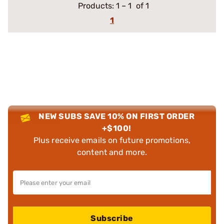
Products:
1
–
1
of 1
1
NEW SUBS SAVE 10% ON FIRST ORDER
+$100!
Plus receive emails on future promotions,
content and more.
Subscribe