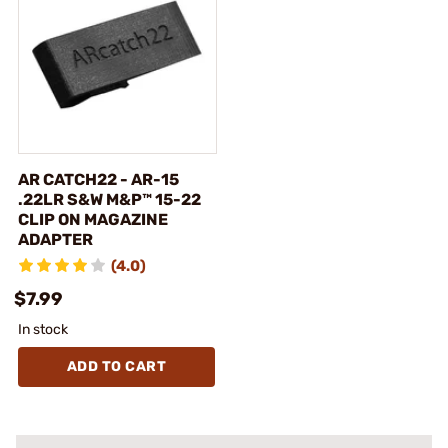
AR CATCH22 - AR-15
.22LR S&W M&P™ 15-22
CLIP ON MAGAZINE
ADAPTER
(4.0)
$7.99
In stock
ADD TO CART