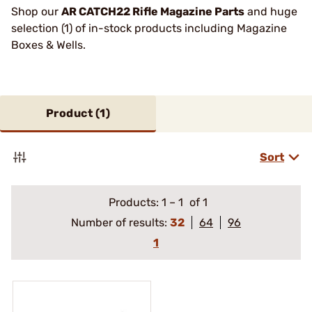
Shop our
AR CATCH22 Rifle Magazine Parts
and huge
selection (1) of in-stock products including Magazine
Boxes & Wells.
Product (
1
)
Sort
Products:
1
–
1
of 1
Number of results:
32
64
96
1