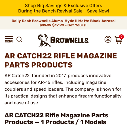
Shop Big Savings & Exclusive Offers
During the Bench Revival Sale - Save Now!
Daily Deal: Brownells Aluma-Hyde II Matte Black Aerosol
$19.99
$12.99 - Get Yours!
0
AR CATCH22 RIFLE MAGAZINE
PARTS PRODUCTS
AR Catch22, founded in 2017, produces innovative
accessories for AR-15 rifles, including magazine
couplers and speed loaders. The company is known for
its practical designs that enhance firearm functionality
and ease of use.
AR CATCH22 Rifle Magazine Parts
Products — 1 Products / 1 Models