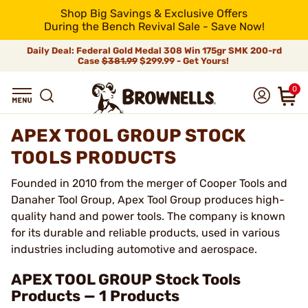
Shop Big Savings & Exclusive Offers
During the Bench Revival Sale - Save Now!
Daily Deal: Federal Gold Medal 308 Win 175gr SMK 200-rd
Case
$381.99
$299.99 - Get Yours!
0
APEX TOOL GROUP STOCK
TOOLS PRODUCTS
Founded in 2010 from the merger of Cooper Tools and
Danaher Tool Group, Apex Tool Group produces high-
quality hand and power tools. The company is known
for its durable and reliable products, used in various
industries including automotive and aerospace.
APEX TOOL GROUP Stock Tools
Products — 1 Products