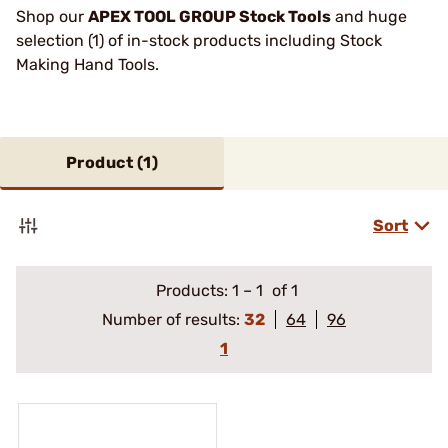
Shop our
APEX TOOL GROUP Stock Tools
and huge
selection (1) of in-stock products including Stock
Making Hand Tools.
Product (
1
)
Sort
Products:
1
–
1
of 1
Number of results:
32
64
96
1