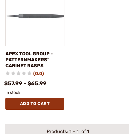
APEX TOOL GROUP -
PATTERNMAKERS"
CABINET RASPS
(0.0)
$57.99 - $65.99
In stock
ADD TO CART
Products:
1
–
1
of 1