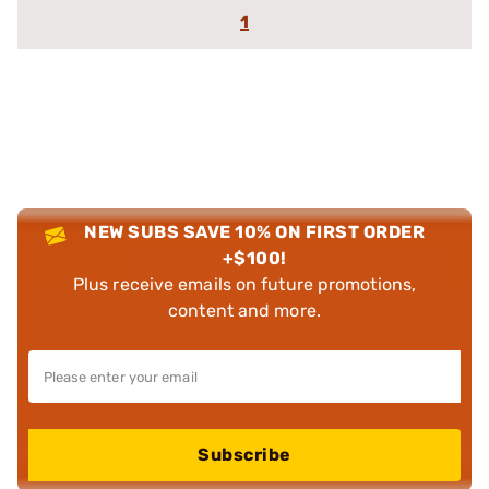
1
NEW SUBS SAVE 10% ON FIRST ORDER
+$100!
Plus receive emails on future promotions,
content and more.
Subscribe