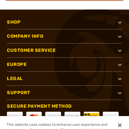
SHOP
COMPANY INFO
CUSTOMER SERVICE
EUROPE
LEGAL
SUPPORT
SECURE PAYMENT METHOD
This website uses cookies to enhance user experience and