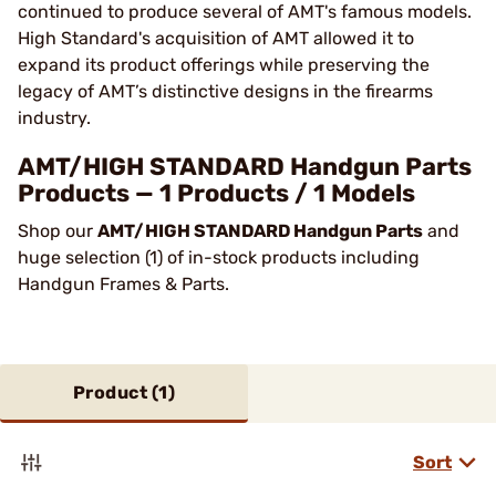
continued to produce several of AMT's famous models.
High Standard's acquisition of AMT allowed it to
expand its product offerings while preserving the
legacy of AMT’s distinctive designs in the firearms
industry.
AMT/HIGH STANDARD Handgun Parts
Products — 1 Products / 1 Models
Shop our
AMT/HIGH STANDARD Handgun Parts
and
huge selection (1) of in-stock products including
Handgun Frames & Parts.
Product (
1
)
Sort