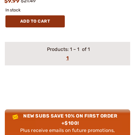
$9.99
$21.49
In stock
ADD TO CART
Products:
1
–
1
of 1
1
NEW SUBS SAVE 10% ON FIRST ORDER
+$100!
Plus receive emails on future promotions,