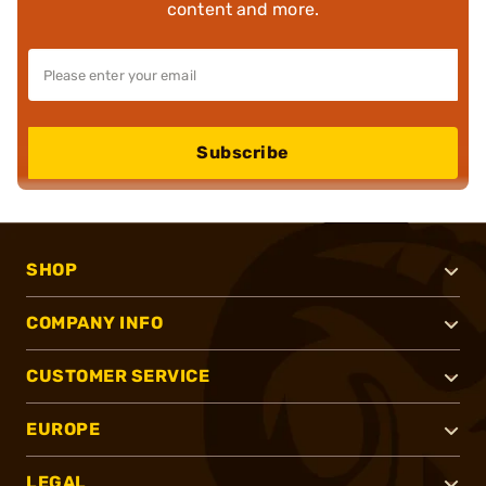
content and more.
Subscribe
SHOP
COMPANY INFO
CUSTOMER SERVICE
EUROPE
LEGAL