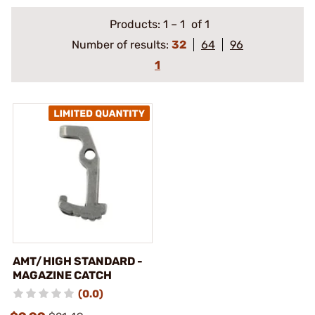
Products:
1
–
1
of 1
Number of results:
32
64
96
1
AMT/HIGH STANDARD -
MAGAZINE CATCH
(0.0)