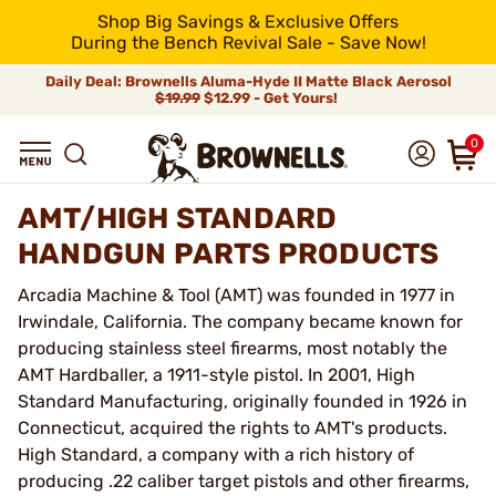
Shop Big Savings & Exclusive Offers
During the Bench Revival Sale - Save Now!
Daily Deal: Brownells Aluma-Hyde II Matte Black Aerosol
$19.99
$12.99 - Get Yours!
0
AMT/HIGH STANDARD
HANDGUN PARTS PRODUCTS
Arcadia Machine & Tool (AMT) was founded in 1977 in
Irwindale, California. The company became known for
producing stainless steel firearms, most notably the
AMT Hardballer, a 1911-style pistol. In 2001, High
Standard Manufacturing, originally founded in 1926 in
Connecticut, acquired the rights to AMT's products.
High Standard, a company with a rich history of
producing .22 caliber target pistols and other firearms,