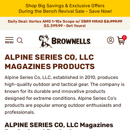
Shop Big Savings & Exclusive Offers
During the Bench Revival Sale - Save Now!
Daily Deal: Vortex AMG 1-10x Scope w/ EBR9 MRAD
$3,999.99
$3,399.99 - Get Yours!
0
ALPINE SERIES CO, LLC
MAGAZINES PRODUCTS
Alpine Series Co, LLC, established in 2010, produces
high-quality outdoor and tactical gear. The company is
known for its durable and innovative products
designed for extreme conditions. Alpine Series Co's
products are popular among outdoor enthusiasts and
professionals.
ALPINE SERIES CO, LLC Magazines