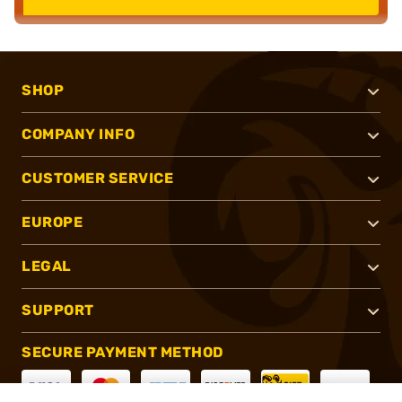
SHOP
COMPANY INFO
CUSTOMER SERVICE
EUROPE
LEGAL
SUPPORT
SECURE PAYMENT METHOD