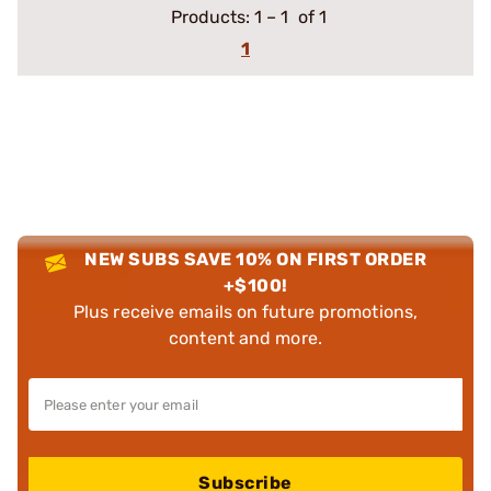
Products:
1
–
1
of 1
1
NEW SUBS SAVE 10% ON FIRST ORDER
+$100!
Plus receive emails on future promotions,
content and more.
Subscribe