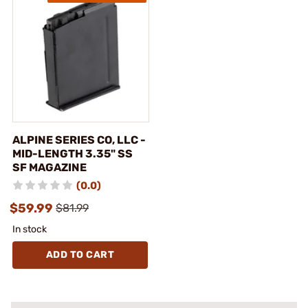
ALPINE SERIES CO, LLC -
MID-LENGTH 3.35" SS
SF MAGAZINE
(0.0)
$59.99
$81.99
In stock
ADD TO CART