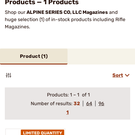
Products — 1 Products
Shop our
ALPINE SERIES CO, LLC Magazines
and
huge selection (1) of in-stock products including Rifle
Magazines.
Product (
1
)
Sort
Products:
1
–
1
of 1
Number of results:
32
64
96
1