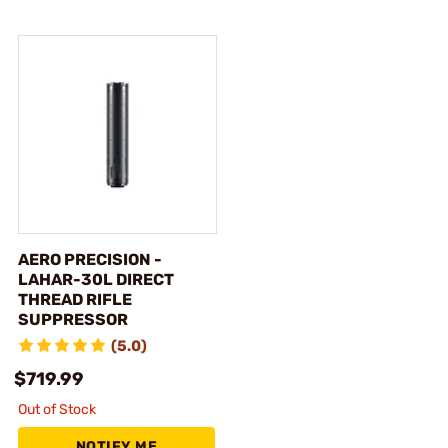
AERO PRECISION -
LAHAR-30L DIRECT
THREAD RIFLE
SUPPRESSOR
(5.0)
$719.99
Out of Stock
NOTIFY ME