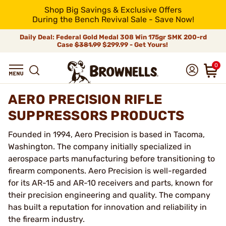
Shop Big Savings & Exclusive Offers
During the Bench Revival Sale - Save Now!
Daily Deal: Federal Gold Medal 308 Win 175gr SMK 200-rd
Case
$381.99
$299.99 - Get Yours!
0
AERO PRECISION RIFLE
SUPPRESSORS PRODUCTS
Founded in 1994, Aero Precision is based in Tacoma,
Washington. The company initially specialized in
aerospace parts manufacturing before transitioning to
firearm components. Aero Precision is well-regarded
for its AR-15 and AR-10 receivers and parts, known for
their precision engineering and quality. The company
has built a reputation for innovation and reliability in
the firearm industry.