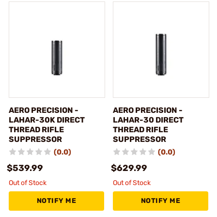
AERO PRECISION -
AERO PRECISION -
LAHAR-30K DIRECT
LAHAR-30 DIRECT
THREAD RIFLE
THREAD RIFLE
SUPPRESSOR
SUPPRESSOR
(0.0)
(0.0)
$539.99
$629.99
Out of Stock
Out of Stock
NOTIFY ME
NOTIFY ME