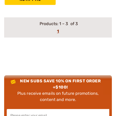
Products:
1
–
3
of 3
1
NEW SUBS SAVE 10% ON FIRST ORDER
+$100!
Plus receive emails on future promotions,
content and more.