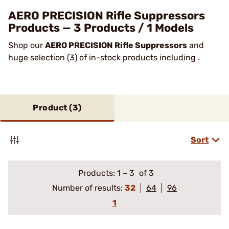
AERO PRECISION Rifle Suppressors
Products — 3 Products / 1 Models
Shop our
AERO PRECISION Rifle Suppressors
and
huge selection (3) of in-stock products including .
Product (
3
)
Sort
Products:
1
–
3
of 3
Number of results:
32
64
96
1