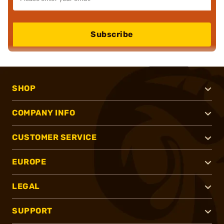
Subscribe
SHOP
COMPANY INFO
CUSTOMER SERVICE
EUROPE
LEGAL
SUPPORT