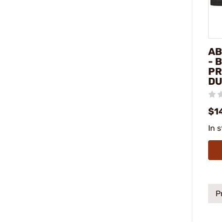
AB
- 
PR
DU
$1
In 
P