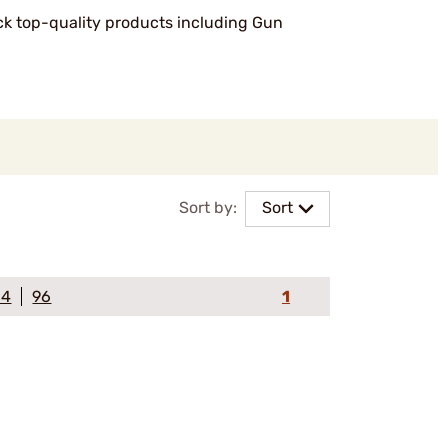
ock top-quality products including Gun
Sort by:
Sort
64
96
1