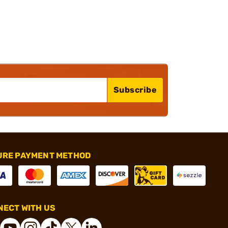
Subscribe
URE PAYMENT METHOD
ECT WITH US