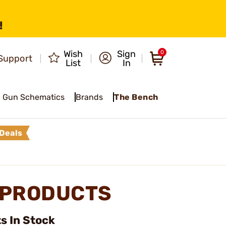
!
Wish
Sign
0
Support
List
In
Gun Schematics
Brands
The Bench
Deals
R PRODUCTS
s In Stock