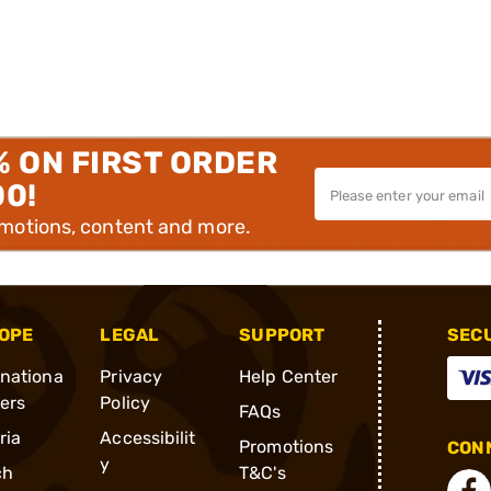
% ON FIRST ORDER
00!
omotions, content and more.
OPE
LEGAL
SUPPORT
SEC
rnationa
Privacy
Help Center
ders
Policy
FAQs
ria
Accessibilit
Promotions
CONN
y
ch
T&C's