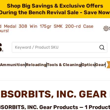
Shop Big Savings & Exclusive Offers
During the Bench Revival Sale - Save Now
old Medal 308 Win 175gr SMK 200-rd Case
ours!
Ammunition
Reloading
Tools & Cleaning
Optics
Gear
BSORBITS, INC. GEA
SORBITS, INC. Gear Products — 1 Product