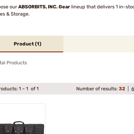
ose our
ABSORBITS, INC. Gear
lineup that delivers 1 in-st
es & Storage.
Product (
1
)
tal Products
roducts:
1
–
1
of 1
Number of results:
32