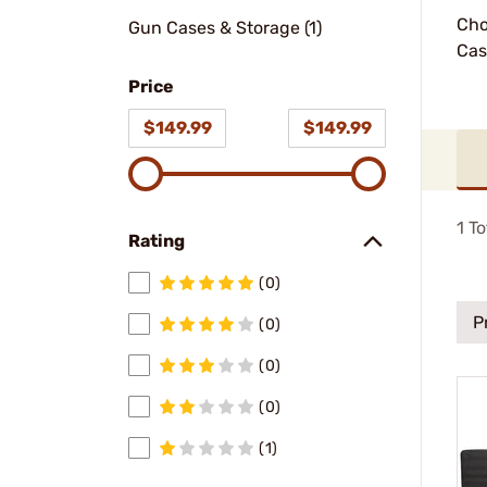
Cho
Gun Cases & Storage (1)
Cas
Price
$149.99
$149.99
1
To
Rating
(0)
P
(0)
(0)
(0)
(1)