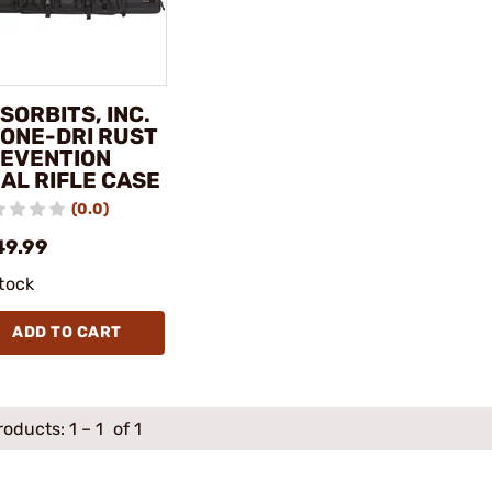
SORBITS, INC.
BONE-DRI RUST
EVENTION
AL RIFLE CASE
(0.0)
49.99
stock
ADD TO CART
roducts:
1
–
1
of 1