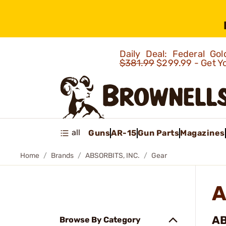
Daily Deal: Federal G
$381.99
$299.99 - Get Y
all
Guns
AR-15
Gun Parts
Magazines
Home
Brands
ABSORBITS, INC.
Gear
A
AB
Browse By Category