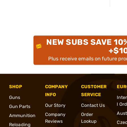
NEW SUBS SAVE 10
+$1
Plus receive emails on future pr
SHOP
COMPANY
CUSTOMER
EUR
INFO
SERVICE
Guns
Inte
l Or
Our Story
Contact Us
Gun Parts
Aust
Company
Order
Ammunition
Reviews
Lookup
Cze
Reloading