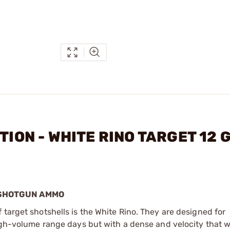
ITION - WHITE RINO TARGET 12
T SHOTGUN AMMO
 target shotshells is the White Rino. They are designed for
high-volume range days but with a dense and velocity that w