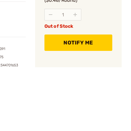
($0.48/Round)
Out of Stock
NOTIFY ME
091
75
2344701653