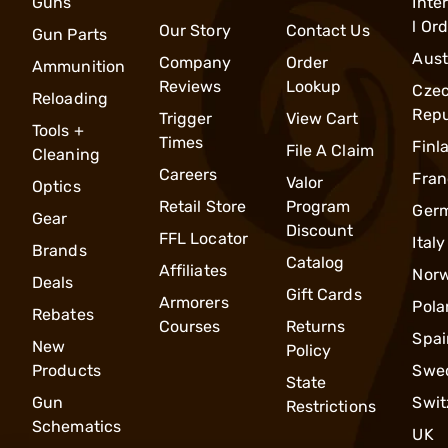
Guns
Inte
l Or
Our Story
Contact Us
Gun Parts
Aust
Company
Order
Ammunition
Reviews
Lookup
Cze
Reloading
Repu
Trigger
View Cart
Tools +
Times
Finl
File A Claim
Cleaning
Careers
Fran
Valor
Optics
Retail Store
Program
Ger
Gear
Discount
FFL Locator
Italy
Brands
Catalog
Affiliates
Nor
Deals
Gift Cards
Armorers
Pola
Rebates
Courses
Returns
Spai
New
Policy
Products
Swe
State
Gun
Swit
Restrictions
Schematics
UK