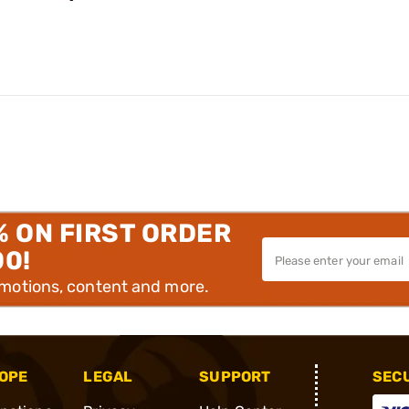
% ON FIRST ORDER
00!
omotions, content and more.
OPE
LEGAL
SUPPORT
SEC