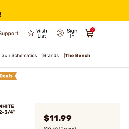
!
Wish
Sign
0
Support
List
In
Gun Schematics
Brands
The Bench
Deals
WHITE
2-3/4"
$11.99