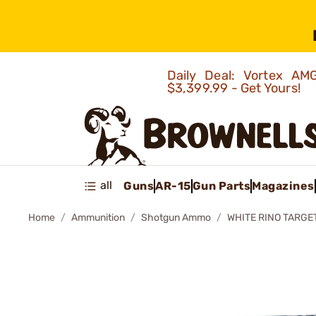
Daily Deal: Vortex 
$3,399.99 - Get Yours!
all
Guns
AR-15
Gun Parts
Magazines
Home
Ammunition
Shotgun Ammo
WHITE RINO TARGE