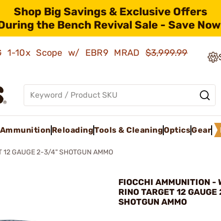
Shop Big Savings & Exclusive Offers
During the Bench Revival Sale - Save Now
AMG 1-10x Scope w/ EBR9 MRAD
$3,999.99
Ammunition
Reloading
Tools & Cleaning
Optics
Gear
T 12 GAUGE 2-3/4" SHOTGUN AMMO
FIOCCHI AMMUNITION - 
RINO TARGET 12 GAUGE 
SHOTGUN AMMO