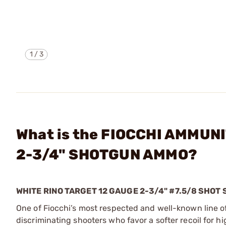
1
/
3
What is the FIOCCHI AMMUN
2-3/4" SHOTGUN AMMO?
WHITE RINO TARGET 12 GAUGE 2-3/4" #7.5/8 SHO
One of Fiocchi’s most respected and well-known line of
discriminating shooters who favor a softer recoil for 