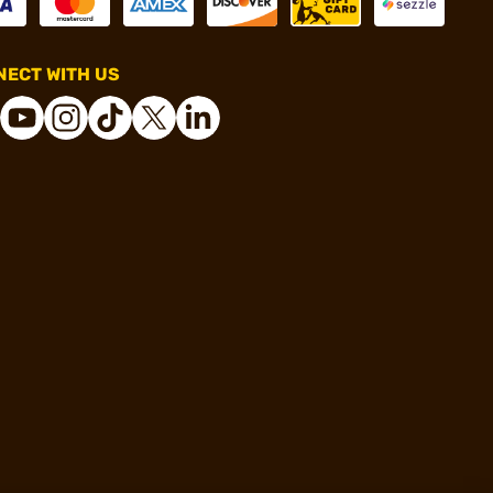
ECT WITH US