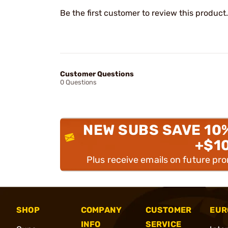
Be the first customer to review this product.
Customer Questions
0 Questions
NEW SUBS SAVE 10
+$1
Plus receive emails on future pr
SHOP
COMPANY
CUSTOMER
EUR
INFO
SERVICE