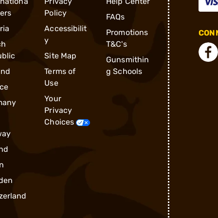
rnationa
Privacy
Help Center
ders
Policy
FAQs
ria
Accessibilit
Promotions
CONN
y
ch
T&C's
blic
Site Map
Gunsmithin
and
Terms of
g Schools
Use
ce
Your
many
Privacy
Choices
way
nd
n
den
zerland