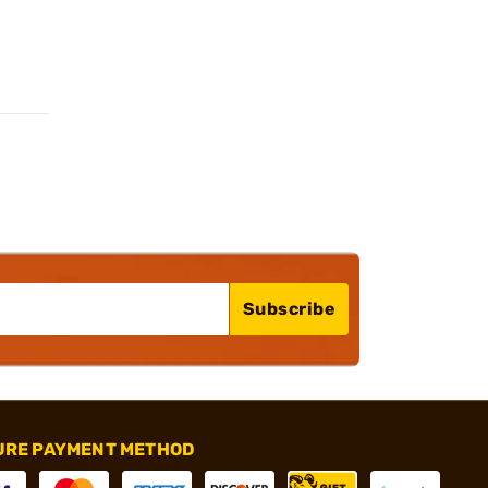
Subscribe
URE PAYMENT METHOD