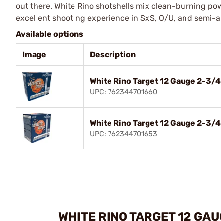
out there. White Rino shotshells mix clean-burning p
excellent shooting experience in SxS, O/U, and semi-au
Available options
Image
Description
White Rino Target 12 Gauge 2-3/
UPC: 762344701660
White Rino Target 12 Gauge 2-3/4
UPC: 762344701653
WHITE RINO TARGET 12 GA