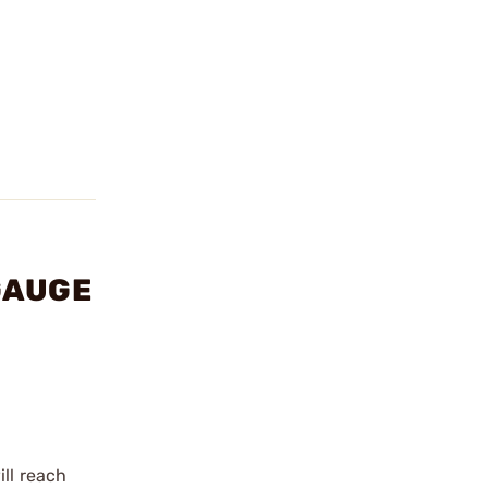
 GAUGE
ill reach