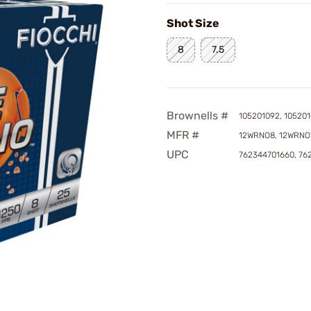
Shot Size
8
7.5
Brownells #
105201092, 105201
MFR #
12WRNO8, 12WRNO
UPC
762344701660, 76