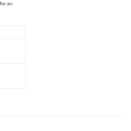
for an