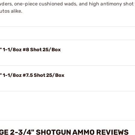
owders, one-piece cushioned wads, and high antimony shot 
tos alike.
4" 1-1/8oz #8 Shot 25/Box
" 1-1/8oz #7.5 Shot 25/Box
UGE 2-3/4" SHOTGUN AMMO REVIEWS