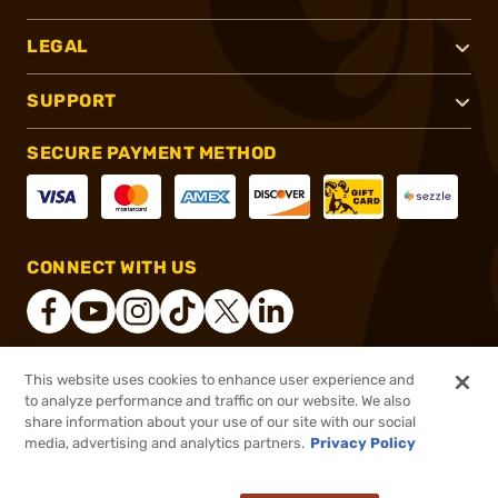
LEGAL
SUPPORT
SECURE PAYMENT METHOD
CONNECT WITH US
This website uses cookies to enhance user experience and
®
2026, Brownells, Inc. All rights reserved.
to analyze performance and traffic on our website. We also
share information about your use of our site with our social
$8.99 - $101.99
Out of Stock
media, advertising and analytics partners.
Privacy Policy
$10.99
($0.36/Round - $0.41/Round)