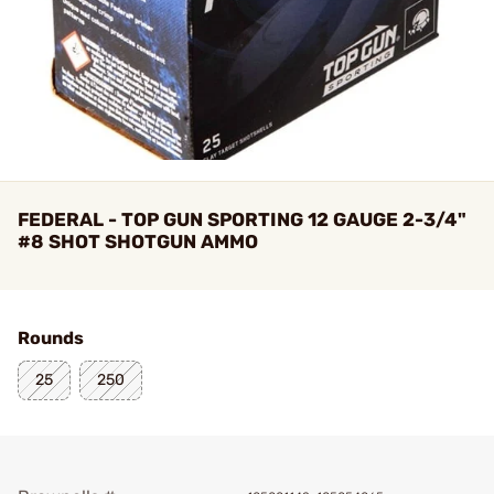
FEDERAL - TOP GUN SPORTING 12 GAUGE 2-3/4"
#8 SHOT SHOTGUN AMMO
Rounds
25
250