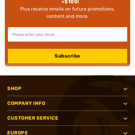
+$100!
Plus receive emails on future promotions,
content and more.
Subscribe
SHOP
COMPANY INFO
CUSTOMER SERVICE
EUROPE