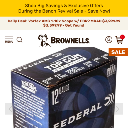
Shop Big Savings & Exclusive Offers
During the Bench Revival Sale - Save Now!
Daily Deal: Vortex AMG 1-10x Scope w/ EBR9 MRAD
$3,999.99
$3,399.99 - Get Yours!
0