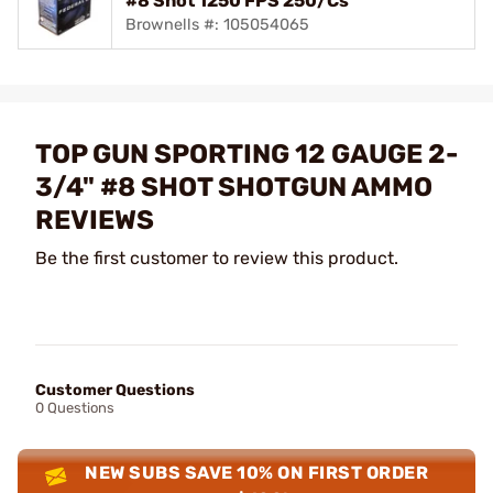
#8 Shot 1250 FPS 250/Cs
Brownells #: 105054065
TOP GUN SPORTING 12 GAUGE 2-
3/4" #8 SHOT SHOTGUN AMMO
REVIEWS
Be the first customer to review this product.
Customer Questions
0 Questions
NEW SUBS SAVE 10% ON FIRST ORDER