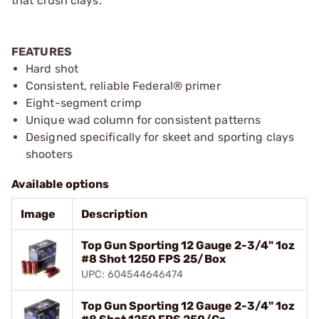
that crush clays.
FEATURES
Hard shot
Consistent, reliable Federal® primer
Eight-segment crimp
Unique wad column for consistent patterns
Designed specifically for skeet and sporting clays
shooters
Available options
Image
Description
Top Gun Sporting 12 Gauge 2-3/4" 1oz
#8 Shot 1250 FPS 25/Box
UPC: 604544646474
Top Gun Sporting 12 Gauge 2-3/4" 1oz