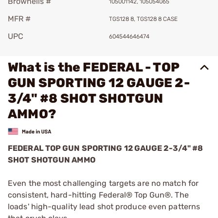
Brownells #
105001142, 105054065
MFR #
TGS128 8, TGS128 8 CASE
UPC
604544646474
What is the FEDERAL - TOP
GUN SPORTING 12 GAUGE 2-
3/4" #8 SHOT SHOTGUN
AMMO?
FEDERAL TOP GUN SPORTING 12 GAUGE 2-3/4" #8
SHOT SHOTGUN AMMO
Even the most challenging targets are no match for
consistent, hard-hitting Federal® Top Gun®. The
loads' high-quality lead shot produce even patterns