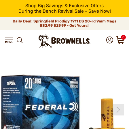
Shop Big Savings & Exclusive Offers
During the Bench Revival Sale - Save Now!
Daily Deal: Springfield Prodigy 1911 DS 20-rd 9mm Mags
$32.99
$29.99 - Get Yours!
0