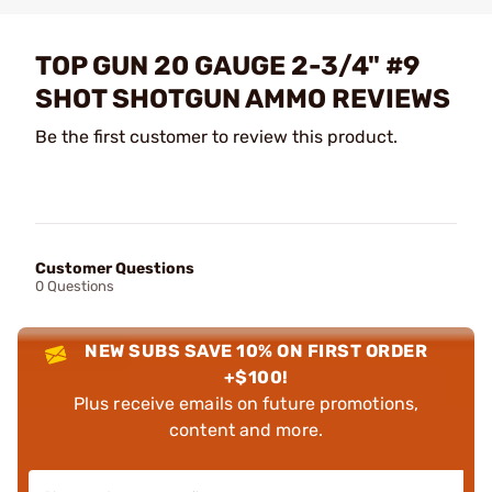
TOP GUN 20 GAUGE 2-3/4" #9
SHOT SHOTGUN AMMO REVIEWS
Be the first customer to review this product.
Customer Questions
0 Questions
NEW SUBS SAVE 10% ON FIRST ORDER
+$100!
Plus receive emails on future promotions,
content and more.