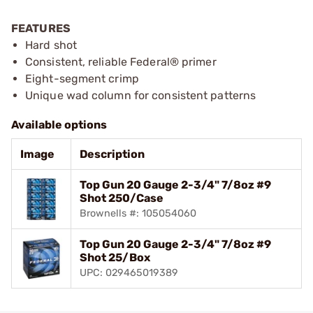
FEATURES
Hard shot
Consistent, reliable Federal® primer
Eight-segment crimp
Unique wad column for consistent patterns
Available options
Image
Description
Top Gun 20 Gauge 2-3/4" 7/8oz #9
Shot 250/Case
Brownells #: 105054060
Top Gun 20 Gauge 2-3/4" 7/8oz #9
Shot 25/Box
UPC: 029465019389