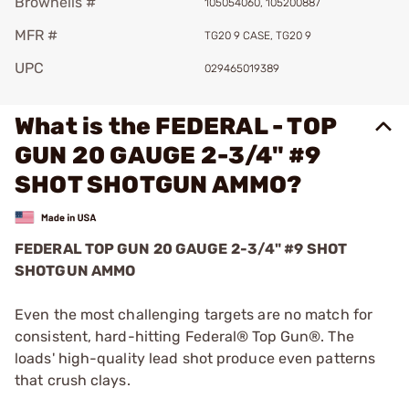
Brownells #
105054060, 105200887
MFR #
TG20 9 CASE, TG20 9
UPC
029465019389
What is the FEDERAL - TOP
GUN 20 GAUGE 2-3/4" #9
SHOT SHOTGUN AMMO?
FEDERAL TOP GUN 20 GAUGE 2-3/4" #9 SHOT
SHOTGUN AMMO
Even the most challenging targets are no match for
consistent, hard-hitting Federal® Top Gun®. The
loads' high-quality lead shot produce even patterns
that crush clays.