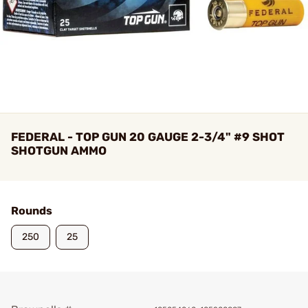
FEDERAL - TOP GUN 20 GAUGE 2-3/4" #9 SHOT
SHOTGUN AMMO
Rounds
250
25