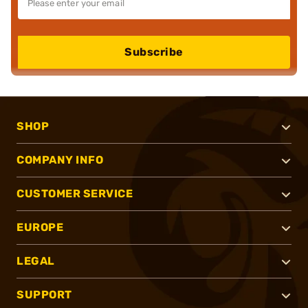
Subscribe
SHOP
COMPANY INFO
CUSTOMER SERVICE
EUROPE
LEGAL
SUPPORT