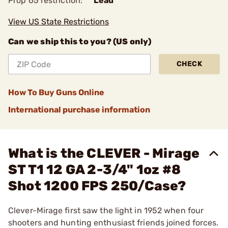
Prop 65 restriction:
Lead
View US State Restrictions
Can we ship this to you? (US only)
CHECK
How To Buy Guns Online
International purchase information
What is the CLEVER - Mirage
ST T1 12 GA 2-3/4" 1oz #8
Shot 1200 FPS 250/Case?
Clever-Mirage first saw the light in 1952 when four
shooters and hunting enthusiast friends joined forces.