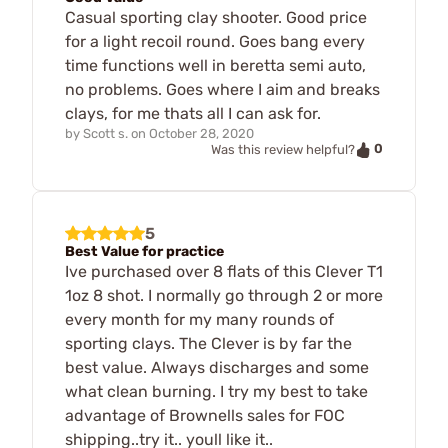
Casual sporting clay shooter. Good price
for a light recoil round. Goes bang every
time functions well in beretta semi auto,
no problems. Goes where I aim and breaks
clays, for me thats all I can ask for.
by
Scott s.
on
October 28, 2020
0
Was this review helpful?
5
Best Value for practice
Ive purchased over 8 flats of this Clever T1
1oz 8 shot. I normally go through 2 or more
every month for my many rounds of
sporting clays. The Clever is by far the
best value. Always discharges and some
what clean burning. I try my best to take
advantage of Brownells sales for FOC
shipping..try it.. youll like it..