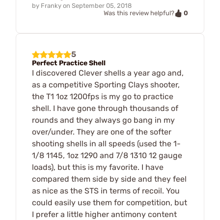
by
Franky
on
September 05, 2018
0
Was this review helpful?
5
Perfect Practice Shell
I discovered Clever shells a year ago and,
as a competitive Sporting Clays shooter,
the T1 1oz 1200fps is my go to practice
shell. I have gone through thousands of
rounds and they always go bang in my
over/under. They are one of the softer
shooting shells in all speeds (used the 1-
1/8 1145, 1oz 1290 and 7/8 1310 12 gauge
loads), but this is my favorite. I have
compared them side by side and they feel
as nice as the STS in terms of recoil. You
could easily use them for competition, but
I prefer a little higher antimony content