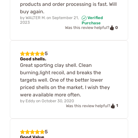
products and order processing is fast. Will
buy again.
by
WALTER M.
on
September 21,
Verified
2023
Purchase
0
Was this review helpful?
5
Good shells.
Great sporting clay shell. Clean
burning,light recoil, and breaks the
targets well. One of the better lower
priced shells on the market. I wish they
were available more often.
by
Eddy
on
October 30, 2020
1
Was this review helpful?
5
Good Value