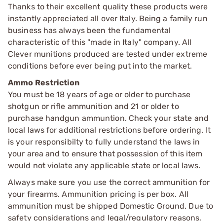
Thanks to their excellent quality these products were
instantly appreciated all over Italy. Being a family run
business has always been the fundamental
characteristic of this "made in Italy" company. All
Clever munitions produced are tested under extreme
conditions before ever being put into the market.
Ammo Restriction
You must be 18 years of age or older to purchase
shotgun or rifle ammunition and 21 or older to
purchase handgun ammuntion. Check your state and
local laws for additional restrictions before ordering. It
is your responsibilty to fully understand the laws in
your area and to ensure that possession of this item
would not violate any applicable state or local laws.
Always make sure you use the correct ammunition for
your firearms. Ammunition pricing is per box. All
ammunition must be shipped Domestic Ground. Due to
safety considerations and legal/regulatory reasons,