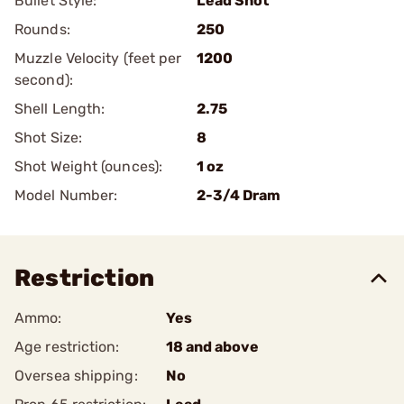
Bullet Style:
Lead Shot
Rounds:
250
Muzzle Velocity (feet per
1200
second):
Shell Length:
2.75
Shot Size:
8
Shot Weight (ounces):
1 oz
Model Number:
2-3/4 Dram
Restriction
Ammo:
Yes
Age restriction:
18 and above
Oversea shipping:
No