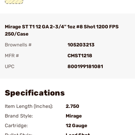
Mirage ST T1 12 GA 2-3/4" 1oz #8 Shot 1200 FPS
250/Case
Brownells #
105203213
MFR #
CMST1218
UPC
800199181081
Add To Favorite
Specifications
Item Length (Inches):
2.750
Brand Style:
Mirage
Cartridge:
12 Gauge