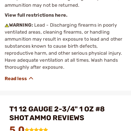
ammunition may not be returned.
View full restrictions here.
WARNING:
Lead - Discharging firearms in poorly
ventilated areas, cleaning firearms, or handling
ammunition may result in exposure to lead and other
substances known to cause birth defects,
reproductive harm, and other serious physical injury.
Have adequate ventilation at all times. Wash hands
thoroughly after exposure.
T1 12 GAUGE 2-3/4" 1 OZ #8
SHOT AMMO REVIEWS
5.0