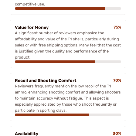
competitive use.
Value for Money
75%
A significant number of reviewers emphasize the
affordability and value of the T1 shells, particularly during
sales or with free shipping options. Many feel that the cost
is justified given the quality and performance of the
product.
Recoil and Shooting Comfort
70%
Reviewers frequently mention the low recoil of the T1
ammo, enhancing shooting comfort and allowing shooters
to maintain accuracy without fatigue. This aspect is
especially appreciated by those who shoot frequently or
participate in sporting clays.
Availability
30%