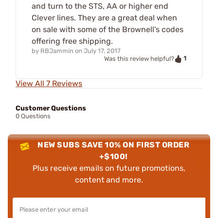
and turn to the STS, AA or higher end
Clever lines. They are a great deal when
on sale with some of the Brownell's codes
offering free shipping.
by
RBJammin
on
July 17, 2017
1
Was this review helpful?
View All 7 Reviews
Customer Questions
0 Questions
NEW SUBS SAVE 10% ON FIRST ORDER
+$100!
Plus receive emails on future promotions,
content and more.