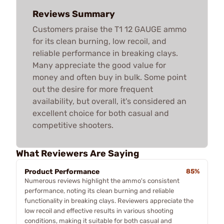
Reviews Summary
Customers praise the T1 12 GAUGE ammo
for its clean burning, low recoil, and
reliable performance in breaking clays.
Many appreciate the good value for
money and often buy in bulk. Some point
out the desire for more frequent
availability, but overall, it's considered an
excellent choice for both casual and
competitive shooters.
What Reviewers Are Saying
Product Performance
85%
Numerous reviews highlight the ammo's consistent
performance, noting its clean burning and reliable
functionality in breaking clays. Reviewers appreciate the
low recoil and effective results in various shooting
conditions, making it suitable for both casual and