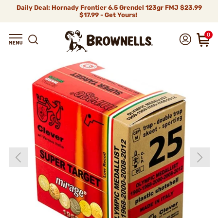
Daily Deal: Hornady Frontier 6.5 Grendel 123gr FMJ
$23.99
$17.99 - Get Yours!
0