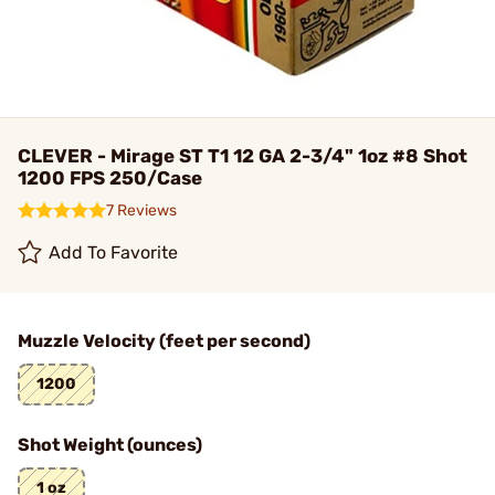
CLEVER - Mirage ST T1 12 GA 2-3/4" 1oz #8 Shot
1200 FPS 250/Case
7 Reviews
Add To Favorite
Muzzle Velocity (feet per second)
1200
Shot Weight (ounces)
1 oz