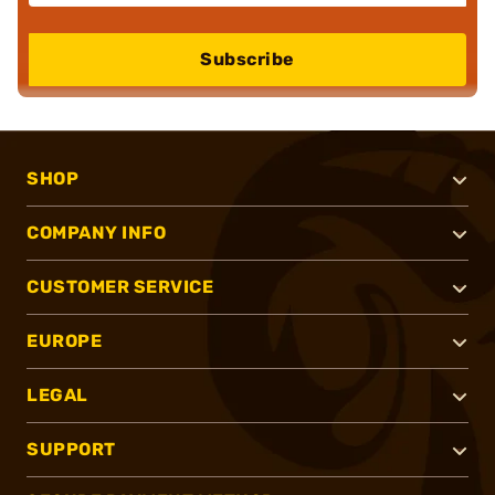
Subscribe
SHOP
COMPANY INFO
CUSTOMER SERVICE
EUROPE
LEGAL
SUPPORT