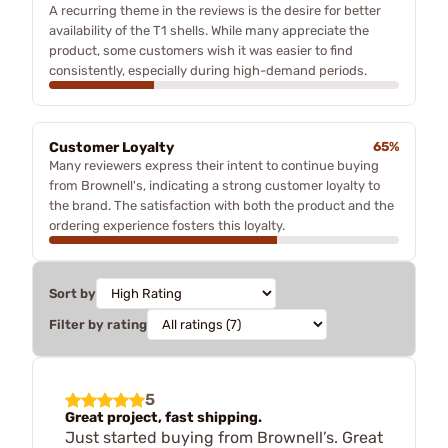
A recurring theme in the reviews is the desire for better
availability of the T1 shells. While many appreciate the
product, some customers wish it was easier to find
consistently, especially during high-demand periods.
Customer Loyalty
65%
Many reviewers express their intent to continue buying
from Brownell's, indicating a strong customer loyalty to
the brand. The satisfaction with both the product and the
ordering experience fosters this loyalty.
Sort by
Filter by rating
5
Great project, fast shipping.
Just started buying from Brownell’s. Great