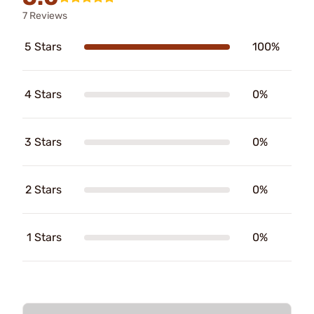
7 Reviews
5 Stars
100%
4 Stars
0%
3 Stars
0%
2 Stars
0%
1 Stars
0%