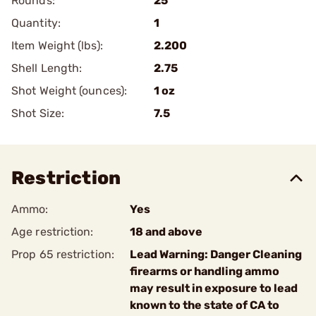
Rounds:
25
Quantity:
1
Item Weight (lbs):
2.200
Shell Length:
2.75
Shot Weight (ounces):
1 oz
Shot Size:
7.5
Restriction
Ammo:
Yes
Age restriction:
18 and above
Prop 65 restriction:
Lead Warning: Danger Cleaning
firearms or handling ammo
may result in exposure to lead
known to the state of CA to