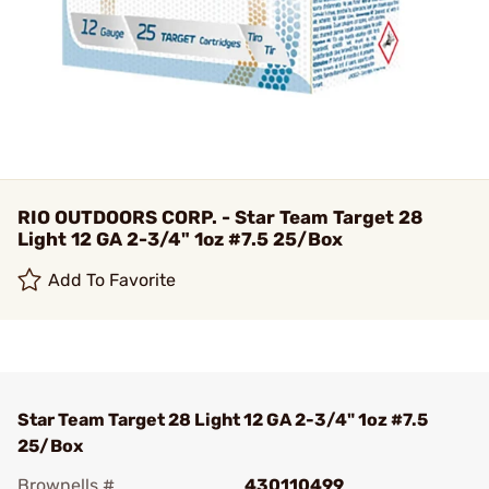
RIO OUTDOORS CORP. - Star Team Target 28
Light 12 GA 2-3/4" 1oz #7.5 25/Box
Add To Favorite
Star Team Target 28 Light 12 GA 2-3/4" 1oz #7.5
25/Box
Brownells #
430110499