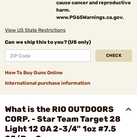
cause cancer and reproductive
harm.
www.PG65Warnings.ca.gov.
View US State Restrictions
Can we ship this to you? (US only)
CHECK
How To Buy Guns Online
International purchase information
What is the RIO OUTDOORS
CORP. - Star Team Target 28
Light 12 GA 2-3/4" 1oz #7.5