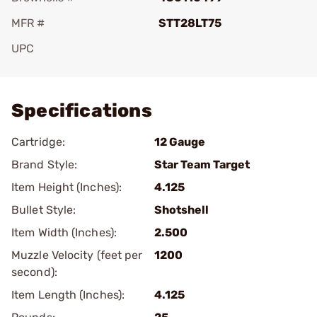
MFR #
STT28LT75
UPC
Add To Favorite
Specifications
Cartridge:
12 Gauge
Brand Style:
Star Team Target
Item Height (Inches):
4.125
Bullet Style:
Shotshell
Item Width (Inches):
2.500
Muzzle Velocity (feet per
1200
second):
Item Length (Inches):
4.125