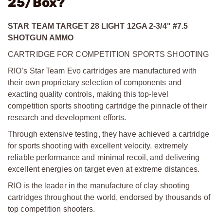
25/Box?
STAR TEAM TARGET 28 LIGHT 12GA 2-3/4" #7.5
SHOTGUN AMMO
CARTRIDGE FOR COMPETITION SPORTS SHOOTING
RIO’s Star Team Evo cartridges are manufactured with
their own proprietary selection of components and
exacting quality controls, making this top-level
competition sports shooting cartridge the pinnacle of their
research and development efforts.
Through extensive testing, they have achieved a cartridge
for sports shooting with excellent velocity, extremely
reliable performance and minimal recoil, and delivering
excellent energies on target even at extreme distances.
RIO is the leader in the manufacture of clay shooting
cartridges throughout the world, endorsed by thousands of
top competition shooters.