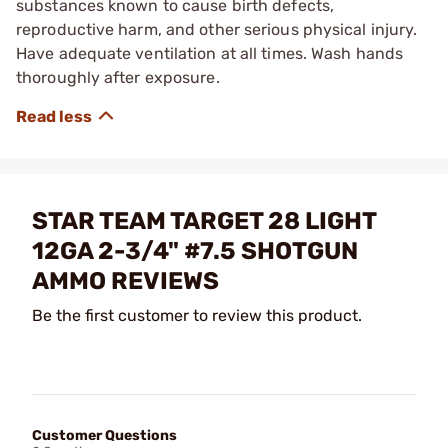
substances known to cause birth defects,
reproductive harm, and other serious physical injury.
Have adequate ventilation at all times. Wash hands
thoroughly after exposure.
STAR TEAM TARGET 28 LIGHT
12GA 2-3/4" #7.5 SHOTGUN
AMMO REVIEWS
Be the first customer to review this product.
Customer Questions