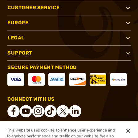
CUSTOMER SERVICE
EUROPE
LEGAL
SUPPORT
SECURE PAYMENT METHOD
CONNECT WITH US
This website uses cookies to enhance user experience and
®
2026, Brownells, Inc. All rights reserved.
to analyze performance and traffic on our website. We also