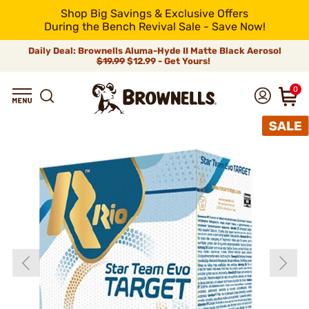
Shop Big Savings & Exclusive Offers
During the Bench Revival Sale - Save Now!
Daily Deal: Brownells Aluma-Hyde II Matte Black Aerosol
$19.99
$12.99 - Get Yours!
0