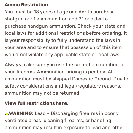
Ammo Restriction
You must be 18 years of age or older to purchase
shotgun or rifle ammunition and 21 or older to
purchase handgun ammuntion. Check your state and
local laws for additional restrictions before ordering. It
is your responsibilty to fully understand the laws in
your area and to ensure that possession of this item
would not violate any applicable state or local laws.
Always make sure you use the correct ammunition for
your firearms. Ammunition pricing is per box. All
ammunition must be shipped Domestic Ground. Due to
safety considerations and legal/regulatory reasons,
ammunition may not be returned.
View full restrictions here.
WARNING:
Lead - Discharging firearms in poorly
ventilated areas, cleaning firearms, or handling
ammunition may result in exposure to lead and other