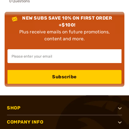
0 Questions
NEW SUBS SAVE 10% ON FIRST ORDER
+$100!
Plus receive emails on future promotions,
content and more.
Subscribe
SHOP
COMPANY INFO