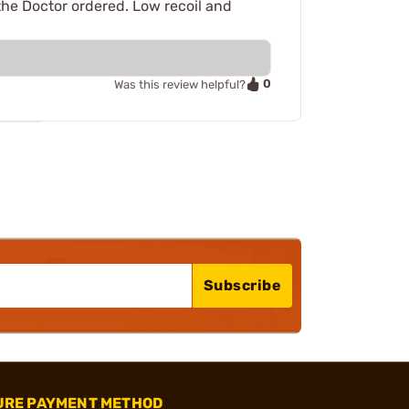
the Doctor ordered. Low recoil and
0
Was this review helpful?
Subscribe
URE PAYMENT METHOD