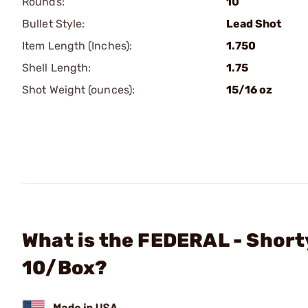
Rounds:
10
Bullet Style:
Lead Shot
Item Length (Inches):
1.750
Shell Length:
1.75
Shot Weight (ounces):
15/16 oz
What is the FEDERAL - Short
10/Box?