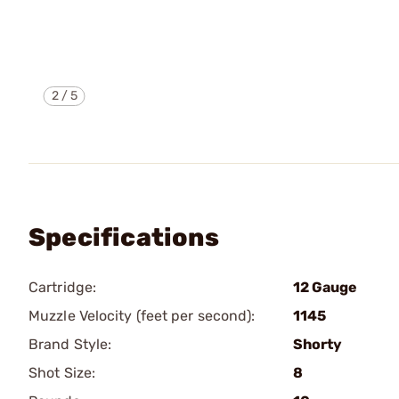
2
/
5
Specifications
Cartridge:
12 Gauge
Muzzle Velocity (feet per second):
1145
Brand Style:
Shorty
Shot Size:
8