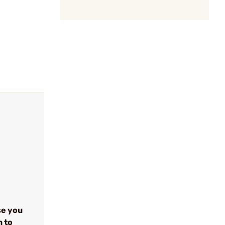
se you
n to