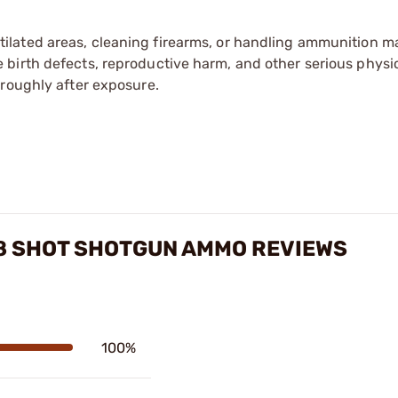
tilated areas, cleaning firearms, or handling ammunition ma
irth defects, reproductive harm, and other serious physica
oroughly after exposure.
#8 SHOT SHOTGUN AMMO REVIEWS
100%