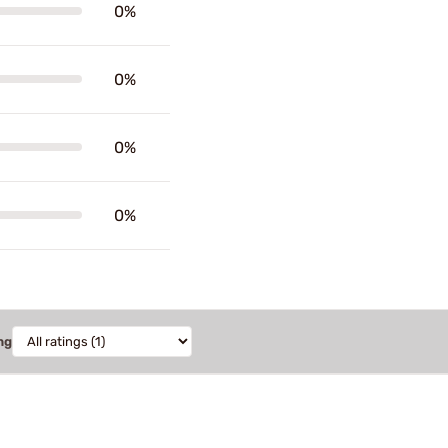
0%
0%
0%
0%
ng