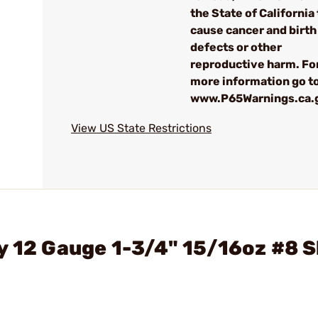
the State of California 
cause cancer and birth
defects or other
reproductive harm. Fo
more information go to
www.P65Warnings.ca.
View US State Restrictions
y 12 Gauge 1-3/4" 15/16oz #8 