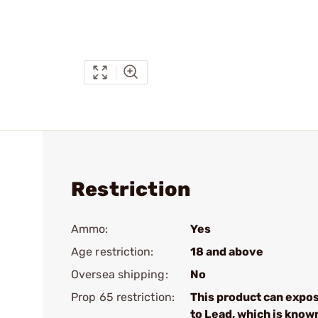
Restriction
Ammo:
Yes
Age restriction:
18 and above
Oversea shipping:
No
Prop 65 restriction:
This product can expo
to Lead, which is know