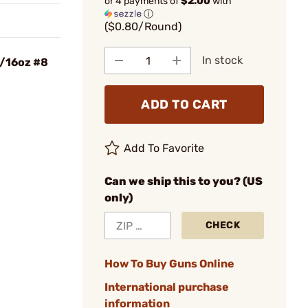
or 4 payments of
$2.00
with
ⓘ
($0.80/Round)
In stock
5/16oz #8
ADD TO CART
Add To Favorite
Can we ship this to you? (US
only)
CHECK
How To Buy Guns Online
International purchase
information