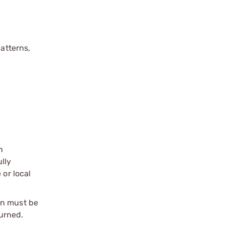
patterns,
n
ully
 or local
on must be
urned.