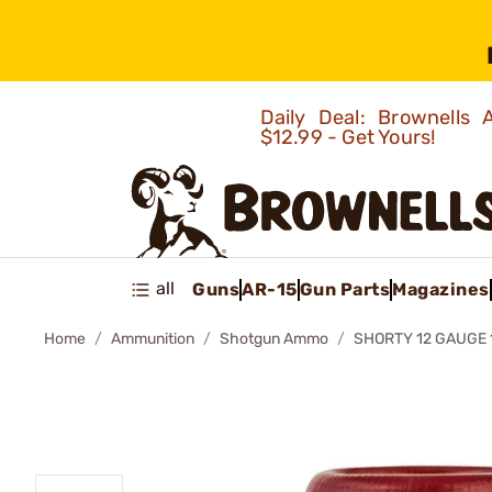
Daily Deal: Brownells
$12.99 - Get Yours!
all
Guns
AR-15
Gun Parts
Magazines
Home
Ammunition
Shotgun Ammo
SHORTY 12 GAUGE 