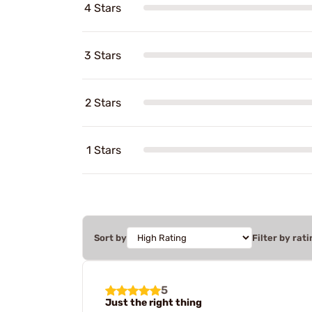
4 Stars
3 Stars
2 Stars
1 Stars
Sort by
Filter by rati
5
Just the right thing