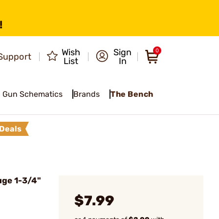
!
Wish
Sign
0
Support
List
In
Gun Schematics
Brands
The Bench
Deals
uge 1-3/4"
$7.99