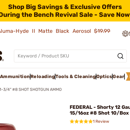
Shop Big Savings & Exclusive Offers
During the Bench Revival Sale - Save Now
 Aluma-Hyde II Matte Black Aerosol
$19.99
Ammunition
Reloading
Tools & Cleaning
Optics
Gear
1-3/4" #8 SHOT SHOTGUN AMMO
FEDERAL - Shorty 12 Ga
15/16oz #8 Shot 10/Box
1 Review