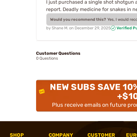
I just purchased a single shot shotgun 
report. Deadly medicine for snakes in ne
Would you recommend this?
Yes, I would re
by
Shane M.
on
December 29, 2025
Verified P
Customer Questions
0 Questions
NEW SUBS SAVE 10
+$1
Plus receive emails on future pr
SHOP
COMPANY
CUSTOMER
EUR