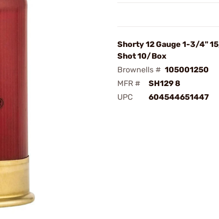
Shorty 12 Gauge 1-3/4" 1
Shot 10/Box
Brownells #
105001250
MFR #
SH129 8
UPC
604544651447