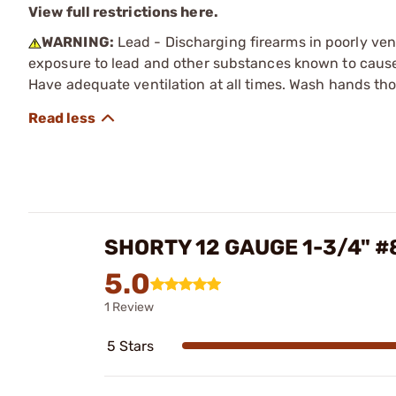
View full restrictions here.
WARNING:
Lead - Discharging firearms in poorly ven
exposure to lead and other substances known to cause b
Have adequate ventilation at all times. Wash hands th
SHORTY 12 GAUGE 1-3/4" 
5.0
1 Review
5 Stars