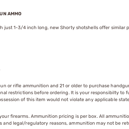
GUN AMMO
 just 1-3/4 inch long, new Shorty shotshells offer similar 
s
gun or rifle ammunition and 21 or older to purchase handgu
l restrictions before ordering. It is your responsibilty to f
session of this item would not violate any applicable state
our firearms. Ammunition pricing is per box. All ammuniti
s and legal/regulatory reasons, ammunition may not be ret