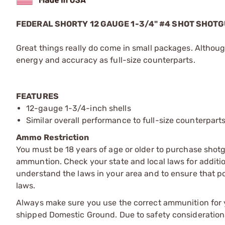
FEDERAL SHORTY 12 GAUGE 1-3/4" #4 SHOT SHOT
Great things really do come in small packages. Although
energy and accuracy as full-size counterparts.
FEATURES
12-gauge 1-3/4-inch shells
Similar overall performance to full-size counterpart
Ammo Restriction
You must be 18 years of age or older to purchase shot
ammuntion. Check your state and local laws for additiona
understand the laws in your area and to ensure that pos
laws.
Always make sure you use the correct ammunition for y
shipped Domestic Ground. Due to safety consideration