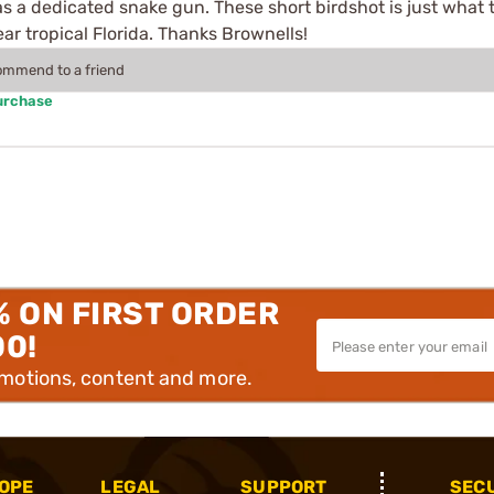
as a dedicated snake gun. These short birdshot is just what 
ar tropical Florida. Thanks Brownells!
commend to a friend
urchase
% ON FIRST ORDER
00!
omotions, content and more.
OPE
LEGAL
SUPPORT
SEC