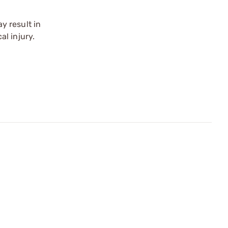
y result in
l injury.