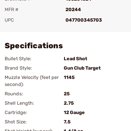
MFR #
20244
UPC
047700345703
Add To Favorite
Specifications
Bullet Style:
Lead Shot
Brand Style:
Gun Club Target
Muzzle Velocity (feet per
1145
second):
Rounds:
25
Shell Length:
2.75
Cartridge:
12 Gauge
Shot Size:
7.5