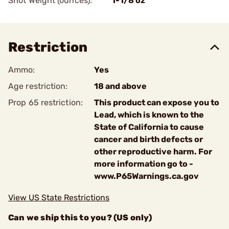
Shot Weight (ounces):
1-1/8 oz
Restriction
Ammo:
Yes
Age restriction:
18 and above
Prop 65 restriction:
This product can expose you to
Lead, which is known to the
State of California to cause
cancer and birth defects or
other reproductive harm. For
more information go to -
www.P65Warnings.ca.gov
View US State Restrictions
Can we ship this to you? (US only)