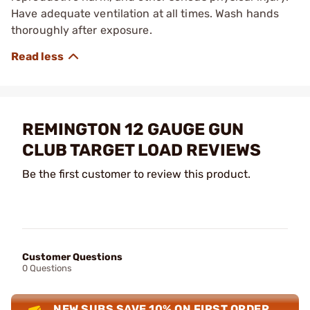
Have adequate ventilation at all times. Wash hands
thoroughly after exposure.
REMINGTON 12 GAUGE GUN
CLUB TARGET LOAD REVIEWS
Be the first customer to review this product.
Customer Questions
0 Questions
NEW SUBS SAVE 10% ON FIRST ORDER