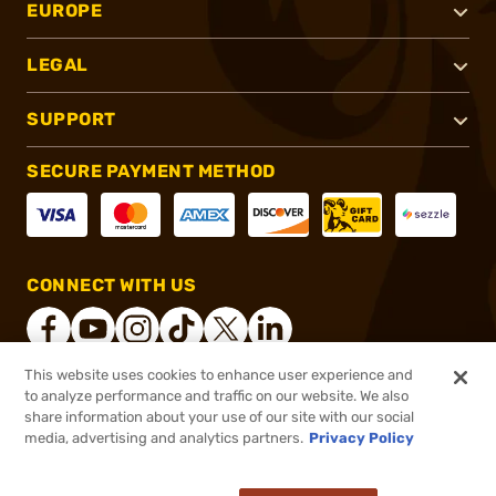
EUROPE
LEGAL
SUPPORT
SECURE PAYMENT METHOD
CONNECT WITH US
This website uses cookies to enhance user experience and
to analyze performance and traffic on our website. We also
®
2026, Brownells, Inc. All rights reserved.
share information about your use of our site with our social
media, advertising and analytics partners.
Privacy Policy
$10.99
Out of Stock
($0.44/Round)