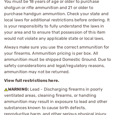
You must be 18 years of age or older to purchase
shotgun or rifle ammunition and 21 or older to
purchase handgun ammuntion. Check your state and
local laws for additional restrictions before ordering. It
is your responsibilty to fully understand the laws in
your area and to ensure that possession of this item
would not violate any applicable state or local laws.
Always make sure you use the correct ammunition for
your firearms. Ammunition pricing is per box. All
ammunition must be shipped Domestic Ground. Due to
safety considerations and legal/regulatory reasons,
ammunition may not be returned.
View full restrictions here.
WARNING:
Lead - Discharging firearms in poorly
ventilated areas, cleaning firearms, or handling
ammunition may result in exposure to lead and other
substances known to cause birth defects,
reproductive harm, and other serious physical injury.