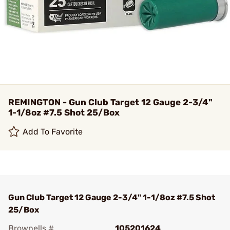
REMINGTON - Gun Club Target 12 Gauge 2-3/4"
1-1/8oz #7.5 Shot 25/Box
Add To Favorite
Gun Club Target 12 Gauge 2-3/4" 1-1/8oz #7.5 Shot
25/Box
Brownells #
105201624