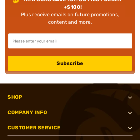
+$100!
Plus receive emails on future promotions,
content and more.
Subscribe
SHOP
COMPANY INFO
CUSTOMER SERVICE