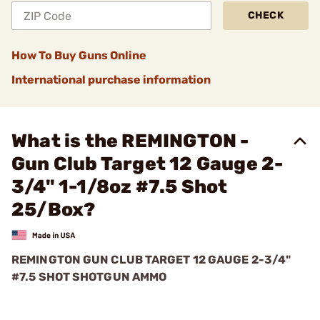
CHECK
How To Buy Guns Online
International purchase information
What is the REMINGTON -
Gun Club Target 12 Gauge 2-
3/4" 1-1/8oz #7.5 Shot
25/Box?
REMINGTON GUN CLUB TARGET 12 GAUGE 2-3/4"
#7.5 SHOT SHOTGUN AMMO