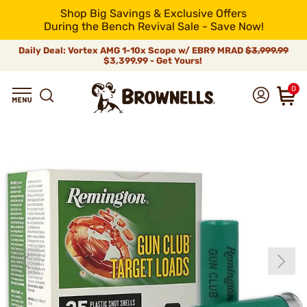
Shop Big Savings & Exclusive Offers
During the Bench Revival Sale - Save Now!
Daily Deal: Vortex AMG 1-10x Scope w/ EBR9 MRAD
$3,999.99
$3,399.99 - Get Yours!
0