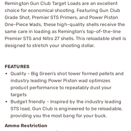
Remington Gun Club Target Loads are an excellent
choice for economical shooting. Featuring Gun Club
Grade Shot, Premier STS Primers, and Power Piston
One-Piece Wads, these high-quality shells receive the
same care in loading as Remington’s top-of-the-line
Premier STS and Nitro 27 shells. This reloadable shell is
designed to stretch your shooting dollar.
FEATURES
Quality - Big Green’s shot tower formed pellets and
industry leading Power Piston wad optimizes
product performance to repeatably dust your
targets
Budget friendly - Inspired by the industry leading
STS load, Gun Club is engineered to be reloadable,
providing you the most bang for your buck.
Ammo Restriction