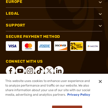
EUROPE
LEGAL
SUPPORT
SECURE PAYMENT METHOD
CONNECT WITH US
This website uses cookies to enhance user experience and
to analyze performance and traffic on our website. We also
®
2026, Brownells, Inc. All rights reserved.
share information about your use of our site with our social
media, advertising and analytics partners.
Privacy Policy
$122.99
Out of Stock
($0.49/Round)