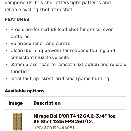
components, this shell offers tight patterns and
reliable cycling shot after shot.
FEATURES
Precision-formed #8 lead shot for dense, even
patterns
Balanced recoil and control
Clean-burning powder for reduced fouling and
consistent muzzle velocity
22mm brass head for smooth extraction and reliable
function
Ideal for trap, skeet, and small game hunting
Available options
Image
Description
Mirage Bol D'OR T4 12 GA 2-3/4" 1oz
#8 Shot 1245 FPS 250/Cs
UPC: 800199446081