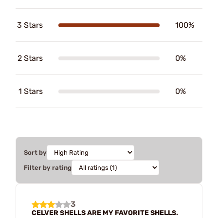
3 Stars
100%
2 Stars
0%
1 Stars
0%
Sort by
Filter by rating
3
CELVER SHELLS ARE MY FAVORITE SHELLS.