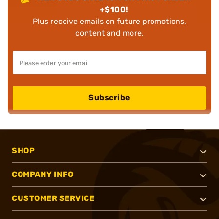
+$100!
Plus receive emails on future promotions,
content and more.
Subscribe
SHOP
COMPANY INFO
CUSTOMER SERVICE