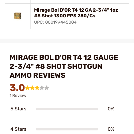
Mirage Bol D'OR T4 12 GA 2-3/4" 1oz
#8 Shot 1300 FPS 250/Cs
UPC: 800199445084
MIRAGE BOL D'OR T4 12 GAUGE
2-3/4" #8 SHOT SHOTGUN
AMMO REVIEWS
3.0
1 Review
5 Stars
0%
4 Stars
0%