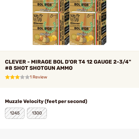
CLEVER - MIRAGE BOL D'OR T4 12 GAUGE 2-3/4"
#8 SHOT SHOTGUN AMMO
1 Review
Muzzle Velocity (feet per second)
1245
1300