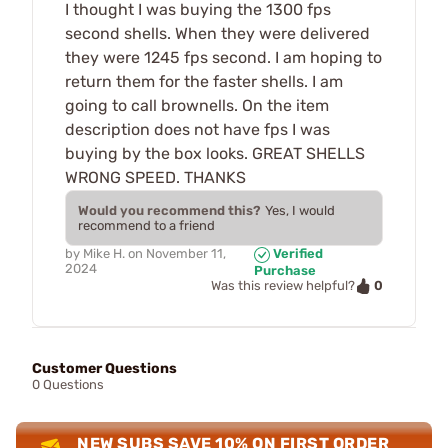
I thought I was buying the 1300 fps
second shells. When they were delivered
they were 1245 fps second. I am hoping to
return them for the faster shells. I am
going to call brownells. On the item
description does not have fps I was
buying by the box looks. GREAT SHELLS
WRONG SPEED. THANKS
Would you recommend this?
Yes, I would
recommend to a friend
by
Mike H.
on
November 11,
Verified
2024
Purchase
0
Was this review helpful?
Customer Questions
0 Questions
NEW SUBS SAVE 10% ON FIRST ORDER