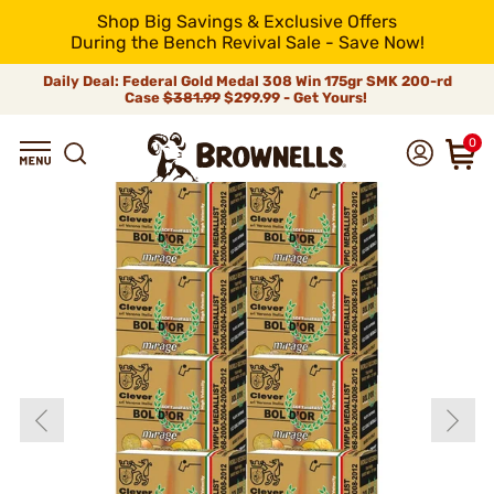
Shop Big Savings & Exclusive Offers
During the Bench Revival Sale - Save Now!
Daily Deal: Federal Gold Medal 308 Win 175gr SMK 200-rd
Case
$381.99
$299.99 - Get Yours!
0