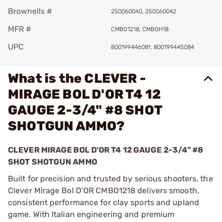
Brownells #
250060040, 250060042
MFR #
CMBO1218, CMBOH18
UPC
800199446081, 800199445084
What is the CLEVER -
MIRAGE BOL D'OR T4 12
GAUGE 2-3/4" #8 SHOT
SHOTGUN AMMO?
CLEVER MIRAGE BOL D'OR T4 12 GAUGE 2-3/4" #8
SHOT SHOTGUN AMMO
Built for precision and trusted by serious shooters, the
Clever Mirage Bol D’OR CMBO1218 delivers smooth,
consistent performance for clay sports and upland
game. With Italian engineering and premium