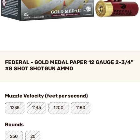
FEDERAL - GOLD MEDAL PAPER 12 GAUGE 2-3/4"
#8 SHOT SHOTGUN AMMO
Muzzle Velocity (feet per second)
1235
1145
1200
1180
Rounds
250
25