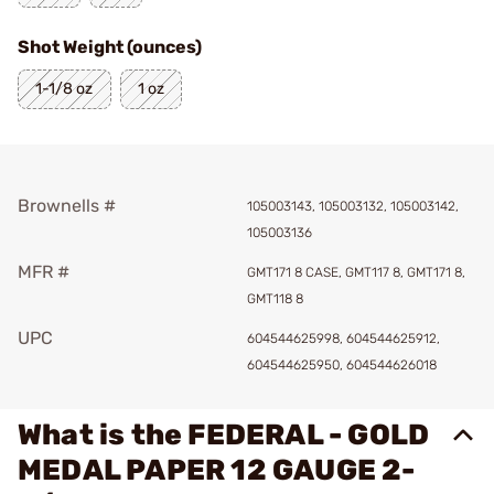
Shot Weight (ounces)
1-1/8 oz
1 oz
Brownells #
105003143, 105003132, 105003142,
105003136
MFR #
GMT171 8 CASE, GMT117 8, GMT171 8,
GMT118 8
UPC
604544625998, 604544625912,
604544625950, 604544626018
What is the FEDERAL - GOLD
MEDAL PAPER 12 GAUGE 2-