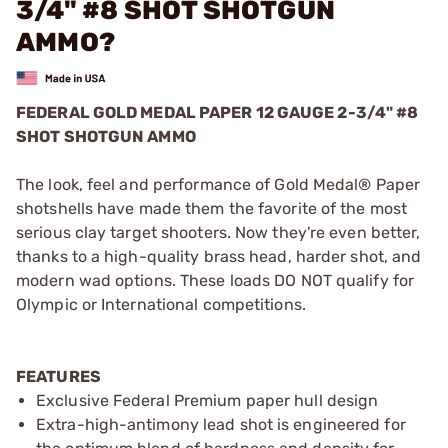
3/4" #8 SHOT SHOTGUN
AMMO?
FEDERAL GOLD MEDAL PAPER 12 GAUGE 2-3/4" #8
SHOT SHOTGUN AMMO
The look, feel and performance of Gold Medal® Paper
shotshells have made them the favorite of the most
serious clay target shooters. Now they're even better,
thanks to a high-quality brass head, harder shot, and
modern wad options. These loads DO NOT qualify for
Olympic or International competitions.
FEATURES
Exclusive Federal Premium paper hull design
Extra-high-antimony lead shot is engineered for