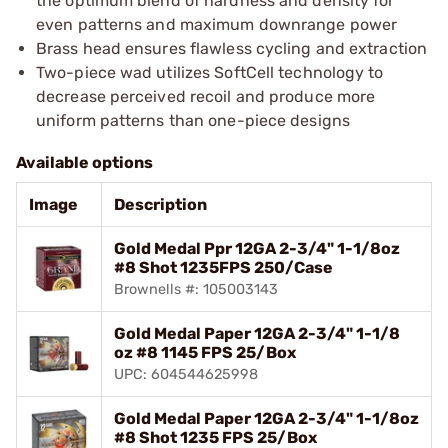
the optimum blend of hardness and density for
even patterns and maximum downrange power
Brass head ensures flawless cycling and extraction
Two-piece wad utilizes SoftCell technology to
decrease perceived recoil and produce more
uniform patterns than one-piece designs
Available options
Image
Description
Gold Medal Ppr 12GA 2-3/4" 1-1/8oz
#8 Shot 1235FPS 250/Case
Brownells #: 105003143
Gold Medal Paper 12GA 2-3/4" 1-1/8
oz #8 1145 FPS 25/Box
UPC: 604544625998
Gold Medal Paper 12GA 2-3/4" 1-1/8oz
#8 Shot 1235 FPS 25/Box