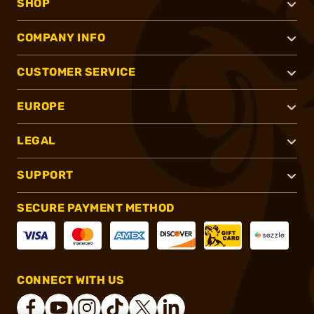
SHOP
COMPANY INFO
CUSTOMER SERVICE
EUROPE
LEGAL
SUPPORT
SECURE PAYMENT METHOD
CONNECT WITH US