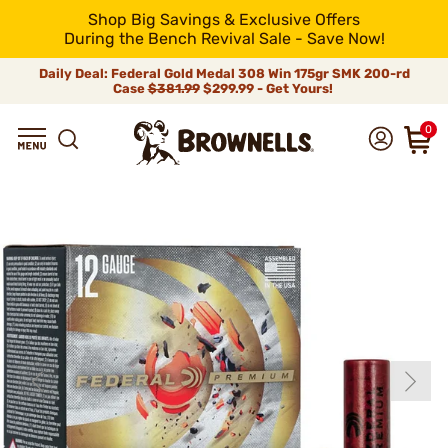
Shop Big Savings & Exclusive Offers
During the Bench Revival Sale - Save Now!
Daily Deal: Federal Gold Medal 308 Win 175gr SMK 200-rd
Case
$381.99
$299.99 - Get Yours!
0