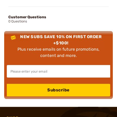
Customer Questions
0 Questions
NEW SUBS SAVE 10% ON FIRST ORDER
+$100!
Plus receive emails on future promotions,
content and more.
Subscribe