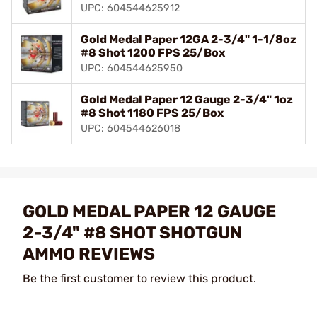
UPC: 604544625912
Gold Medal Paper 12GA 2-3/4" 1-1/8oz
#8 Shot 1200 FPS 25/Box
UPC: 604544625950
Gold Medal Paper 12 Gauge 2-3/4" 1oz
#8 Shot 1180 FPS 25/Box
UPC: 604544626018
GOLD MEDAL PAPER 12 GAUGE
2-3/4" #8 SHOT SHOTGUN
AMMO REVIEWS
Be the first customer to review this product.