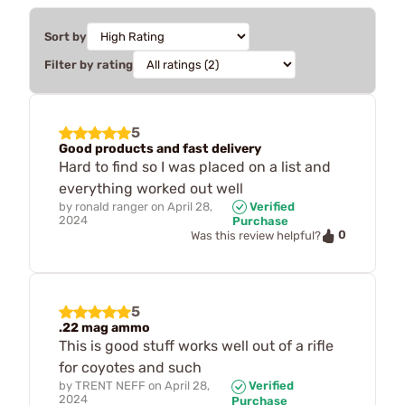
Sort by
Filter by rating
5
Good products and fast delivery
Hard to find so I was placed on a list and
everything worked out well
by
ronald ranger
on
April 28,
Verified
2024
Purchase
0
Was this review helpful?
5
.22 mag ammo
This is good stuff works well out of a rifle
for coyotes and such
by
TRENT NEFF
on
April 28,
Verified
2024
Purchase