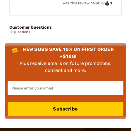
1
Was this review helpful?
Customer Questions
0 Questions
NEW SUBS SAVE 10% ON FIRST ORDER
+$100!
Plus receive emails on future promotions,
content and more.
Subscribe