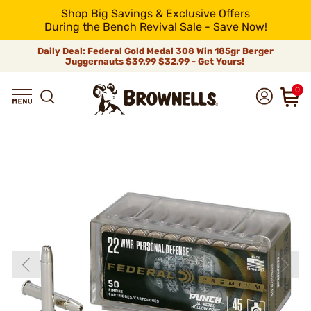
Shop Big Savings & Exclusive Offers
During the Bench Revival Sale - Save Now!
Daily Deal: Federal Gold Medal 308 Win 185gr Berger
Juggernauts
$39.99
$32.99 - Get Yours!
0