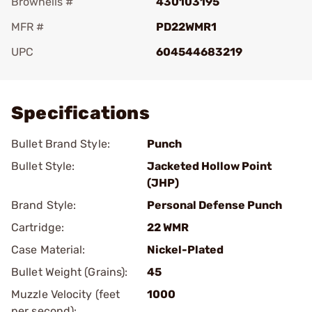
Brownells #
430103195
MFR #
PD22WMR1
UPC
604544683219
Add To Favorite
Specifications
Bullet Brand Style:
Punch
Bullet Style:
Jacketed Hollow Point
(JHP)
Brand Style:
Personal Defense Punch
Cartridge:
22 WMR
Case Material:
Nickel-Plated
Bullet Weight (Grains):
45
Muzzle Velocity (feet
1000
per second):