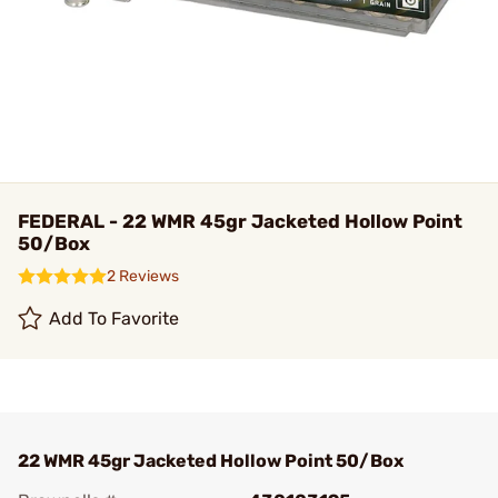
FEDERAL - 22 WMR 45gr Jacketed Hollow Point
50/Box
2 Reviews
Add To Favorite
22 WMR 45gr Jacketed Hollow Point 50/Box