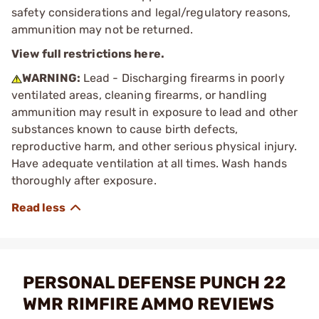
safety considerations and legal/regulatory reasons,
ammunition may not be returned.
View full restrictions here.
WARNING:
Lead - Discharging firearms in poorly
ventilated areas, cleaning firearms, or handling
ammunition may result in exposure to lead and other
substances known to cause birth defects,
reproductive harm, and other serious physical injury.
Have adequate ventilation at all times. Wash hands
thoroughly after exposure.
PERSONAL DEFENSE PUNCH 22
WMR RIMFIRE AMMO REVIEWS