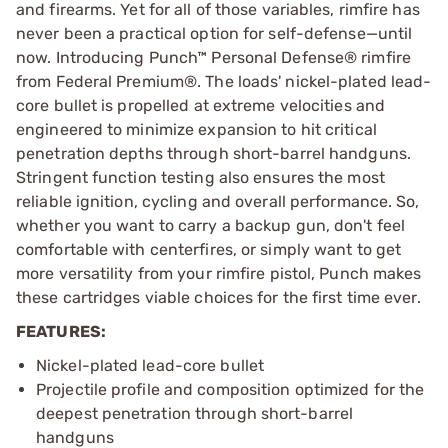
and firearms. Yet for all of those variables, rimfire has
never been a practical option for self-defense—until
now. Introducing Punch™ Personal Defense® rimfire
from Federal Premium®. The loads' nickel-plated lead-
core bullet is propelled at extreme velocities and
engineered to minimize expansion to hit critical
penetration depths through short-barrel handguns.
Stringent function testing also ensures the most
reliable ignition, cycling and overall performance. So,
whether you want to carry a backup gun, don't feel
comfortable with centerfires, or simply want to get
more versatility from your rimfire pistol, Punch makes
these cartridges viable choices for the first time ever.
FEATURES:
Nickel-plated lead-core bullet
Projectile profile and composition optimized for the
deepest penetration through short-barrel
handguns