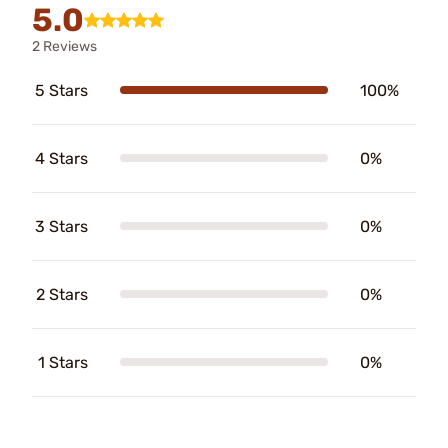
5.0
2 Reviews
5 Stars
100%
4 Stars
0%
3 Stars
0%
2 Stars
0%
1 Stars
0%