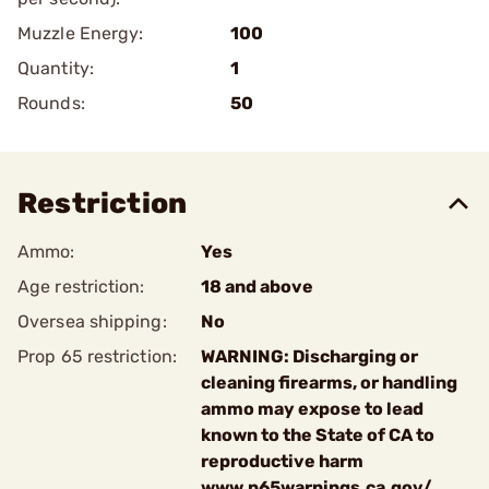
Muzzle Energy:
100
Quantity:
1
Rounds:
50
Restriction
Ammo:
Yes
Age restriction:
18 and above
Oversea shipping:
No
Prop 65 restriction:
WARNING: Discharging or
cleaning firearms, or handling
ammo may expose to lead
known to the State of CA to
reproductive harm
www.p65warnings.ca.gov/.