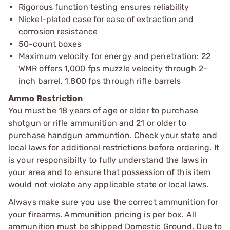
Rigorous function testing ensures reliability
Nickel-plated case for ease of extraction and
corrosion resistance
50-count boxes
Maximum velocity for energy and penetration: 22
WMR offers 1,000 fps muzzle velocity through 2-
inch barrel, 1,800 fps through rifle barrels
Ammo Restriction
You must be 18 years of age or older to purchase
shotgun or rifle ammunition and 21 or older to
purchase handgun ammuntion. Check your state and
local laws for additional restrictions before ordering. It
is your responsibilty to fully understand the laws in
your area and to ensure that possession of this item
would not violate any applicable state or local laws.
Always make sure you use the correct ammunition for
your firearms. Ammunition pricing is per box. All
ammunition must be shipped Domestic Ground. Due to