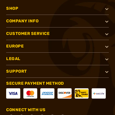
SHOP
COMPANY INFO
CUSTOMER SERVICE
EUROPE
LEGAL
SUPPORT
SECURE PAYMENT METHOD
CONNECT WITH US