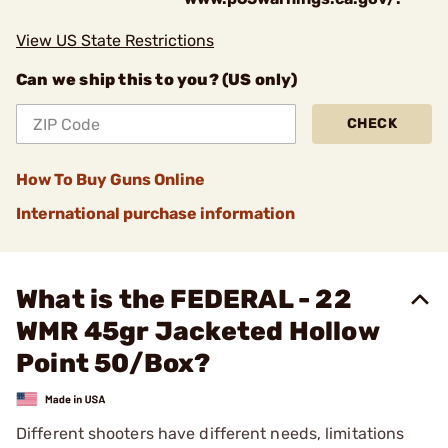
View US State Restrictions
Can we ship this to you? (US only)
CHECK
How To Buy Guns Online
International purchase information
What is the FEDERAL - 22
WMR 45gr Jacketed Hollow
Point 50/Box?
Different shooters have different needs, limitations