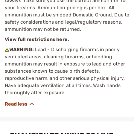
Always make sure you use the correct ammunition for
your firearms. Ammunition pricing is per box. All
ammunition must be shipped Domestic Ground. Due to
safety considerations and legal/regulatory reasons,
ammunition may not be returned.
View full restrictions here.
WARNING:
Lead - Discharging firearms in poorly
ventilated areas, cleaning firearms, or handling
ammunition may result in exposure to lead and other
substances known to cause birth defects,
reproductive harm, and other serious physical injury.
Have adequate ventilation at all times. Wash hands
thoroughly after exposure.