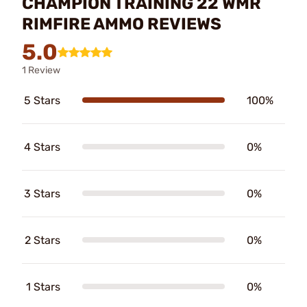
CHAMPION TRAINING 22 WMR
RIMFIRE AMMO REVIEWS
5.0
1 Review
5 Stars
100%
4 Stars
0%
3 Stars
0%
2 Stars
0%
1 Stars
0%