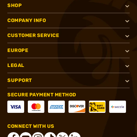
SHOP
COMPANY INFO
CUSTOMER SERVICE
EUROPE
LEGAL
SUPPORT
SECURE PAYMENT METHOD
CONNECT WITH US