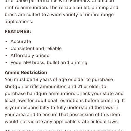
affordable performance with Federal® Champion™
rimfire ammunition. The reliable bullet, priming and
brass are suited to a wide variety of rimfire range
applications.
FEATURES:
Accurate
Consistent and reliable
Affordably priced
Federal® brass, bullet and priming
Ammo Restriction
You must be 18 years of age or older to purchase
shotgun or rifle ammunition and 21 or older to
purchase handgun ammuntion. Check your state and
local laws for additional restrictions before ordering. It
is your responsibilty to fully understand the laws in
your area and to ensure that possession of this item
would not violate any applicable state or local laws.