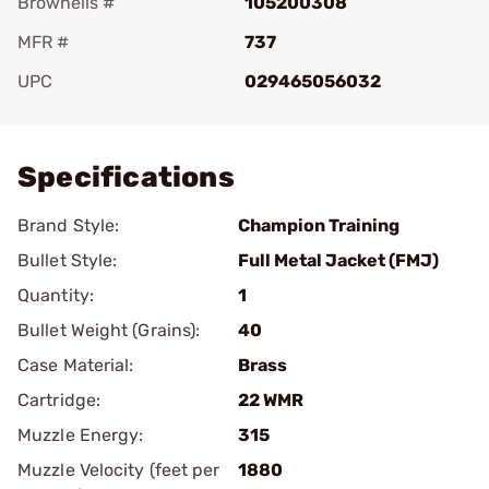
Brownells #
105200308
MFR #
737
UPC
029465056032
Add To Favorite
Specifications
Brand Style:
Champion Training
Bullet Style:
Full Metal Jacket (FMJ)
Quantity:
1
Bullet Weight (Grains):
40
Case Material:
Brass
Cartridge:
22 WMR
Muzzle Energy:
315
Muzzle Velocity (feet per
1880