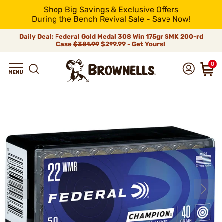
Shop Big Savings & Exclusive Offers
During the Bench Revival Sale - Save Now!
Daily Deal: Federal Gold Medal 308 Win 175gr SMK 200-rd
Case
$381.99
$299.99 - Get Yours!
0