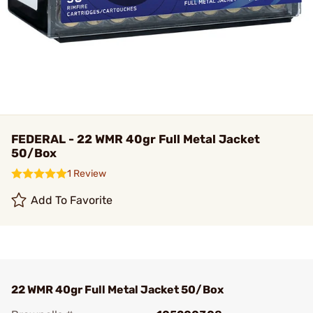
FEDERAL - 22 WMR 40gr Full Metal Jacket
50/Box
1 Review
Add To Favorite
22 WMR 40gr Full Metal Jacket 50/Box