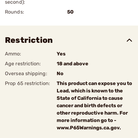
second):
Rounds:
50
Restriction
Ammo:
Yes
Age restriction:
18 and above
Oversea shipping:
No
Prop 65 restriction:
This product can expose you to
Lead, which is known to the
State of California to cause
cancer and birth defects or
other reproductive harm. For
more information go to -
www.P65Warnings.ca.gov.