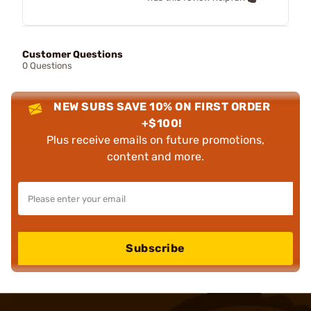
Customer Questions
0 Questions
NEW SUBS SAVE 10% ON FIRST ORDER
+$100!
Plus receive emails on future promotions,
content and more.
Subscribe