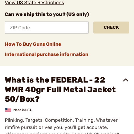
View US State Restrictions
Can we ship this to you? (US only)
CHECK
How To Buy Guns Online
International purchase information
What is the FEDERAL - 22
WMR 40gr Full Metal Jacket
50/Box?
Plinking. Targets. Competition. Training. Whatever
rimfire pursuit drives you, you'll get accurate,