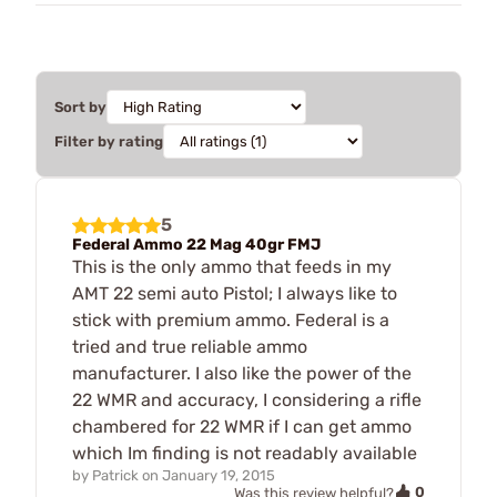
Sort by
Filter by rating
5
Federal Ammo 22 Mag 40gr FMJ
This is the only ammo that feeds in my
AMT 22 semi auto Pistol; I always like to
stick with premium ammo. Federal is a
tried and true reliable ammo
manufacturer. I also like the power of the
22 WMR and accuracy, I considering a rifle
chambered for 22 WMR if I can get ammo
which Im finding is not readably available
by
Patrick
on
January 19, 2015
0
Was this review helpful?