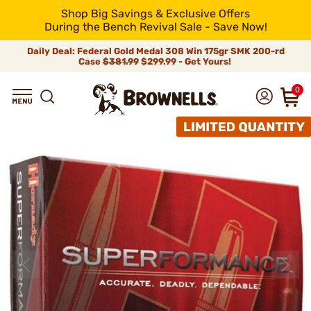
Shop Big Savings & Exclusive Offers
During the Bench Revival Sale - Save Now!
Daily Deal: Federal Gold Medal 308 Win 175gr SMK 200-rd
Case
$381.99
$299.99 - Get Yours!
0