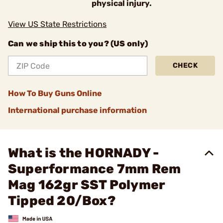
physical injury.
View US State Restrictions
Can we ship this to you? (US only)
CHECK
How To Buy Guns Online
International purchase information
What is the HORNADY -
Superformance 7mm Rem
Mag 162gr SST Polymer
Tipped 20/Box?