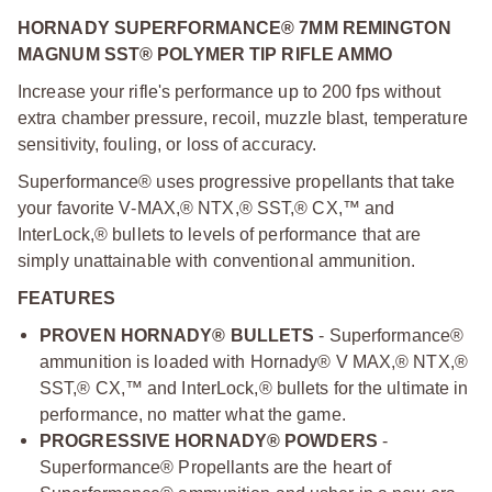
HORNADY SUPERFORMANCE® 7MM REMINGTON
MAGNUM SST® POLYMER TIP RIFLE AMMO
Increase your rifle's performance up to 200 fps without
extra chamber pressure, recoil, muzzle blast, temperature
sensitivity, fouling, or loss of accuracy.
Superformance® uses progressive propellants that take
your favorite V‑MAX,
®
NTX,
®
SST,
®
CX,
™
and
InterLock,
®
bullets to levels of performance that are
simply unattainable with conventional ammunition.
FEATURES
PROVEN HORNADY® BULLETS
- Superformance®
ammunition is loaded with Hornady® V MAX,® NTX,®
SST,® CX,™ and InterLock,® bullets for the ultimate in
performance, no matter what the game.
PROGRESSIVE HORNADY® POWDERS
-
Superformance® Propellants are the heart of