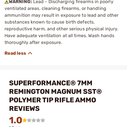
WARNING:
Lead - Discharging firearms in poorly
ventilated areas, cleaning firearms, or handling
ammunition may result in exposure to lead and other
substances known to cause birth defects,
reproductive harm, and other serious physical injury.
Have adequate ventilation at all times. Wash hands
thoroughly after exposure.
SUPERFORMANCE® 7MM
REMINGTON MAGNUM SST®
POLYMER TIP RIFLE AMMO
REVIEWS
1.0