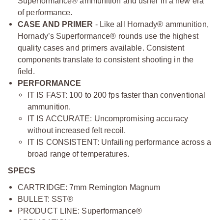
Superformance® ammunition and usher in a new era
of performance.
CASE AND PRIMER
- Like all Hornady® ammunition,
Hornady’s Superformance® rounds use the highest
quality cases and primers available. Consistent
components translate to consistent shooting in the
field.
PERFORMANCE
IT IS FAST: 100 to 200 fps faster than conventional
ammunition.
IT IS ACCURATE: Uncompromising accuracy
without increased felt recoil.
IT IS CONSISTENT: Unfailing performance across a
broad range of temperatures.
SPECS
CARTRIDGE: 7mm Remington Magnum
BULLET: SST®
PRODUCT LINE: Superformance®