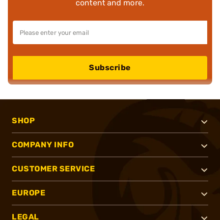
content and more.
Subscribe
SHOP
COMPANY INFO
CUSTOMER SERVICE
EUROPE
LEGAL