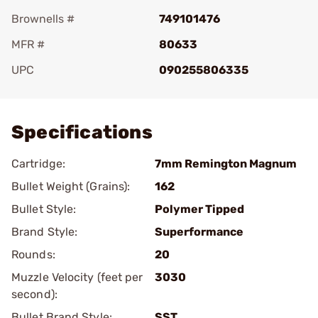
Brownells #
749101476
MFR #
80633
UPC
090255806335
Add To Favorite
Specifications
Cartridge:
7mm Remington Magnum
Bullet Weight (Grains):
162
Bullet Style:
Polymer Tipped
Brand Style:
Superformance
Rounds:
20
Muzzle Velocity (feet per
3030
second):
Bullet Brand Style:
SST