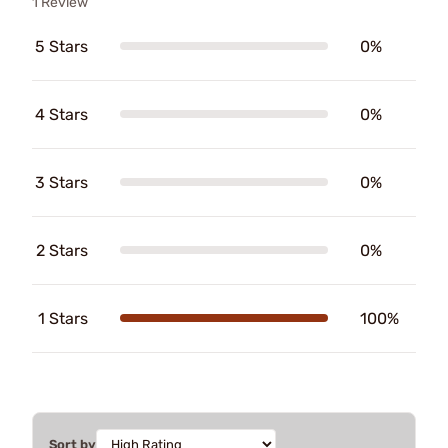
1 Review
5 Stars
0%
4 Stars
0%
3 Stars
0%
2 Stars
0%
1 Stars
100%
Sort by