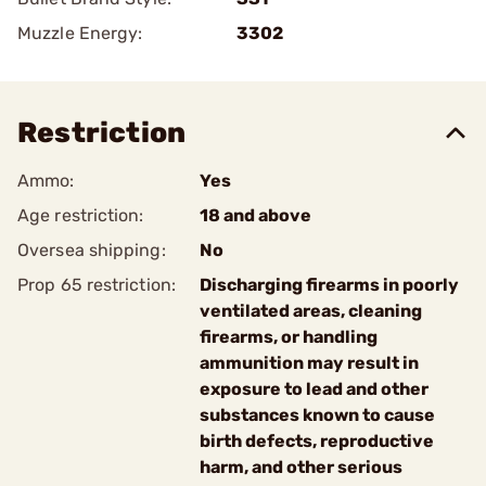
Muzzle Energy:
3302
Restriction
Ammo:
Yes
Age restriction:
18 and above
Oversea shipping:
No
Prop 65 restriction:
Discharging firearms in poorly
ventilated areas, cleaning
firearms, or handling
ammunition may result in
exposure to lead and other
substances known to cause
birth defects, reproductive
harm, and other serious