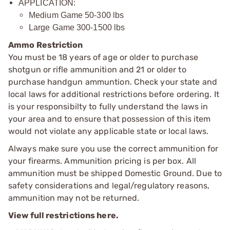
APPLICATION:
Medium Game 50-300 lbs
Large Game 300-1500 lbs
Ammo Restriction
You must be 18 years of age or older to purchase
shotgun or rifle ammunition and 21 or older to
purchase handgun ammuntion. Check your state and
local laws for additional restrictions before ordering. It
is your responsibilty to fully understand the laws in
your area and to ensure that possession of this item
would not violate any applicable state or local laws.
Always make sure you use the correct ammunition for
your firearms. Ammunition pricing is per box. All
ammunition must be shipped Domestic Ground. Due to
safety considerations and legal/regulatory reasons,
ammunition may not be returned.
View full restrictions here.