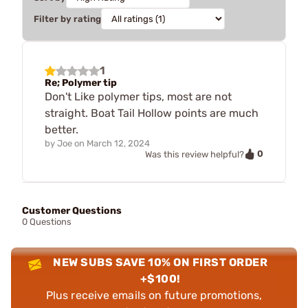
Filter by rating
1
Re; Polymer tip
Don't Like polymer tips, most are not
straight. Boat Tail Hollow points are much
better.
by
Joe
on
March 12, 2024
0
Was this review helpful?
Customer Questions
0 Questions
NEW SUBS SAVE 10% ON FIRST ORDER
+$100!
Plus receive emails on future promotions,