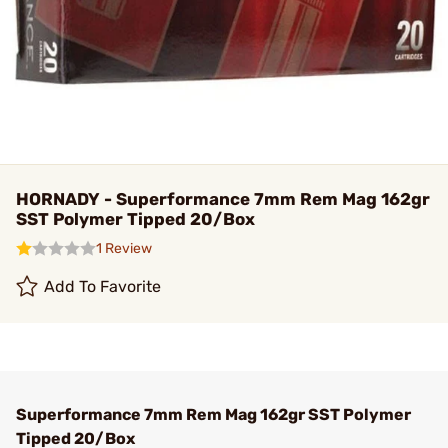
HORNADY - Superformance 7mm Rem Mag 162gr
SST Polymer Tipped 20/Box
1 Review
Add To Favorite
Superformance 7mm Rem Mag 162gr SST Polymer
Tipped 20/Box