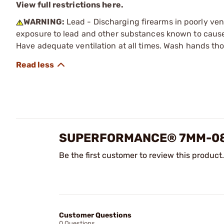
View full restrictions here.
WARNING:
Lead - Discharging firearms in poorly ven
exposure to lead and other substances known to cause b
Have adequate ventilation at all times. Wash hands th
SUPERFORMANCE® 7MM-08 
Be the first customer to review this product.
Customer Questions
0 Questions