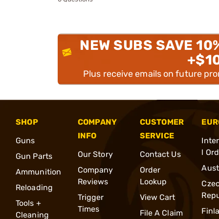
NEW SUBS SAVE 10
+$1
Plus receive emails on future pr
SHOP
COMPANY
CUSTOMER
EUR
INFO
SERVICE
Guns
Inte
l Or
Our Story
Contact Us
Gun Parts
Aust
Company
Order
Ammunition
Reviews
Lookup
Cze
Reloading
Repu
Trigger
View Cart
Tools +
Times
Finl
File A Claim
Cleaning