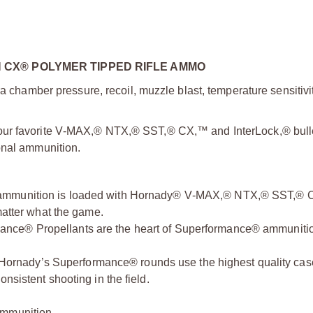
CX® POLYMER TIPPED RIFLE AMMO
a chamber pressure, recoil, muzzle blast, temperature sensitivit
our favorite V‑MAX,® NTX,® SST,® CX,™ and InterLock,® bulle
onal ammunition.
ammunition is loaded with Hornady® V‑MAX,® NTX,® SST,®
matter what the game.
ance® Propellants are the heart of Superformance® ammuniti
 Hornady’s Superformance® rounds use the highest quality ca
nsistent shooting in the field.
ammunition.