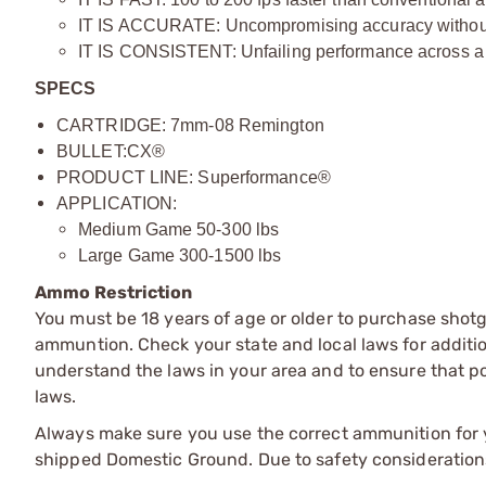
IT IS ACCURATE: Uncompromising accuracy without i
IT IS CONSISTENT: Unfailing performance across a 
SPECS
CARTRIDGE: 7mm-08 Remington
BULLET:
CX®
PRODUCT LINE: Superformance®
APPLICATION:
Medium Game 50-300 lbs
Large Game 300-1500 lbs
Ammo Restriction
You must be 18 years of age or older to purchase shot
ammuntion. Check your state and local laws for additiona
understand the laws in your area and to ensure that pos
laws.
Always make sure you use the correct ammunition for y
shipped Domestic Ground. Due to safety consideration