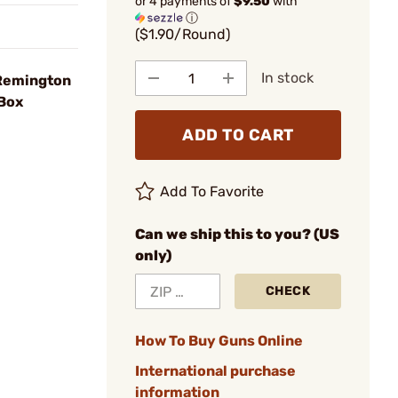
or 4 payments of
$9.50
with
ⓘ
($1.90/Round)
In stock
Remington
Box
ADD TO CART
Add To Favorite
Can we ship this to you? (US
only)
CHECK
How To Buy Guns Online
International purchase
information