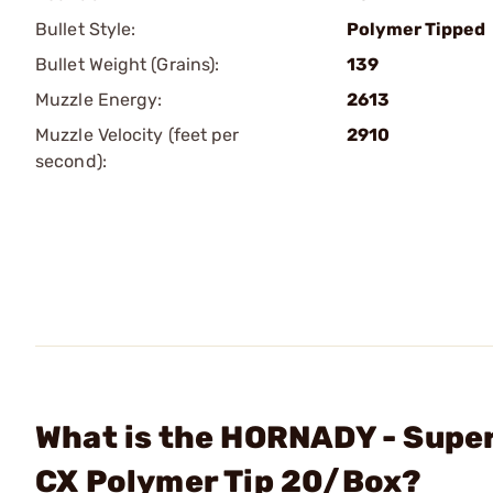
Bullet Style:
Polymer Tipped
Bullet Weight (Grains):
139
Muzzle Energy:
2613
Muzzle Velocity (feet per
2910
second):
What is the HORNADY - Sup
CX Polymer Tip 20/Box?