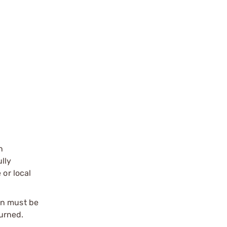
n
ully
 or local
on must be
urned.