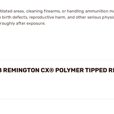
tilated areas, cleaning firearms, or handling ammunition ma
irth defects, reproductive harm, and other serious physica
oroughly after exposure.
REMINGTON CX® POLYMER TIPPED R