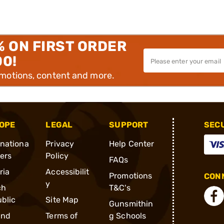
% ON FIRST ORDER
00!
omotions, content and more.
OPE
LEGAL
SUPPORT
SEC
rnationa
Privacy
Help Center
ders
Policy
FAQs
ria
Accessibilit
Promotions
CONN
y
ch
T&C's
blic
Site Map
Gunsmithin
and
Terms of
g Schools