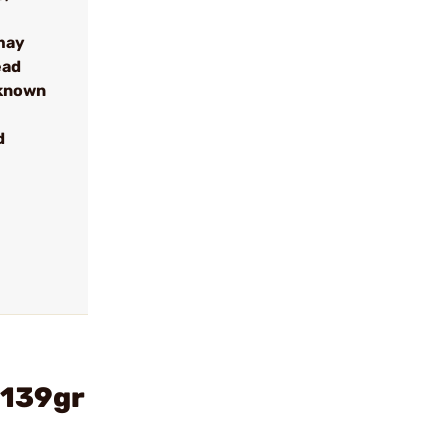
may
ead
 known
d
 139gr