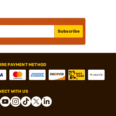
Subscribe
URE PAYMENT METHOD
ECT WITH US