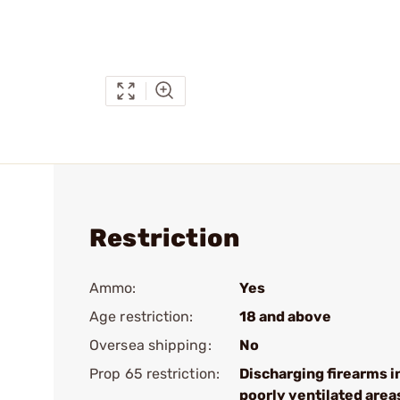
Restriction
Ammo:
Yes
Age restriction:
18 and above
Oversea shipping:
No
Prop 65 restriction:
Discharging firearms i
poorly ventilated area