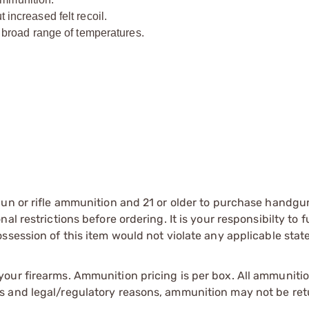
ncreased felt recoil.
broad range of temperatures.
gun or rifle ammunition and 21 or older to purchase handgu
l restrictions before ordering. It is your responsibilty to f
session of this item would not violate any applicable state
our firearms. Ammunition pricing is per box. All ammuniti
s and legal/regulatory reasons, ammunition may not be ret