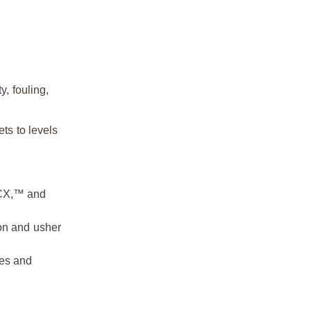
y, fouling,
ts to levels
 CX,™ and
on and usher
ses and