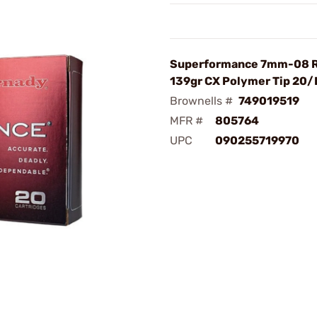
Superformance 7mm-08 
139gr CX Polymer Tip 20/
Brownells #
749019519
MFR #
805764
UPC
090255719970