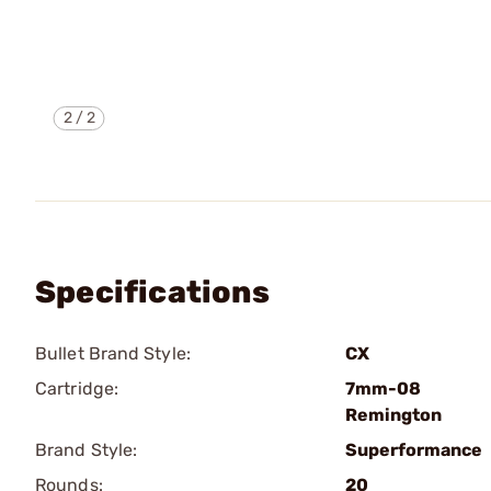
2
/
2
Specifications
Bullet Brand Style:
CX
Cartridge:
7mm-08
Remington
Brand Style:
Superformance
Rounds:
20