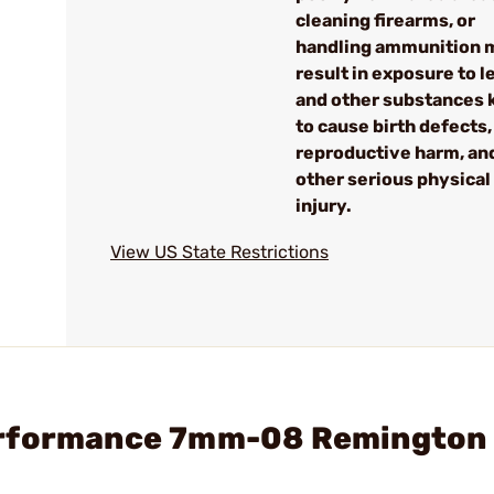
cleaning firearms, or
handling ammunition 
result in exposure to l
and other substances
to cause birth defects,
reproductive harm, an
other serious physical
injury.
View US State Restrictions
erformance 7mm-08 Remington