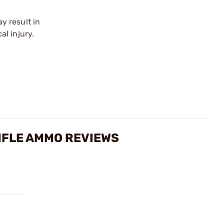
y result in
l injury.
IFLE AMMO REVIEWS