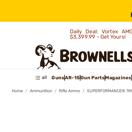
Daily Deal: Vortex 
$3,399.99 - Get Yours!
all
Guns
AR-15
Gun Parts
Magazines
Home
Ammunition
Rifle Ammo
SUPERFORMANCE® 7MM