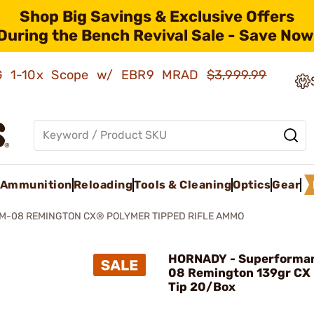
Shop Big Savings & Exclusive Offers
During the Bench Revival Sale - Save Now
AMG 1-10x Scope w/ EBR9 MRAD
$3,999.99
Ammunition
Reloading
Tools & Cleaning
Optics
Gear
-08 REMINGTON CX® POLYMER TIPPED RIFLE AMMO
HORNADY - Superforma
08 Remington 139gr CX
Tip 20/Box