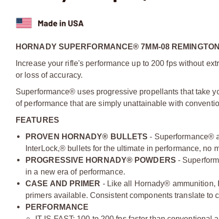
HORNADY SUPERFORMANCE® 7MM-08 REMINGTON 
Increase your rifle's performance up to 200 fps without extr
or loss of accuracy.
Superformance® uses progressive propellants that take y
of performance that are simply unattainable with conventi
FEATURES
PROVEN HORNADY® BULLETS
- Superformance® 
InterLock,® bullets for the ultimate in performance, no 
PROGRESSIVE HORNADY® POWDERS
- Superform
in a new era of performance.
CASE AND PRIMER
- Like all Hornady® ammunition,
primers available. Consistent components translate to co
PERFORMANCE
IT IS FAST: 100 to 200 fps faster than conventional 