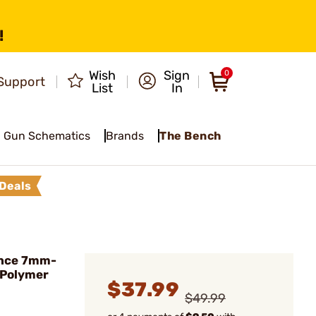
!
Wish
Sign
0
Support
List
In
Gun Schematics
Brands
The Bench
Deals
nce 7mm-
 Polymer
$37.99
$49.99