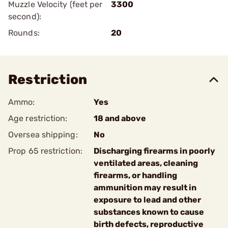
Muzzle Velocity (feet per
3300
second):
Rounds:
20
Restriction
Ammo:
Yes
Age restriction:
18 and above
Oversea shipping:
No
Prop 65 restriction:
Discharging firearms in poorly
ventilated areas, cleaning
firearms, or handling
ammunition may result in
exposure to lead and other
substances known to cause
birth defects, reproductive