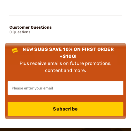
Customer Questions
0 Questions
NEW SUBS SAVE 10% ON FIRST ORDER
+$100!
Plus receive emails on future promotions,
content and more.
Subscribe