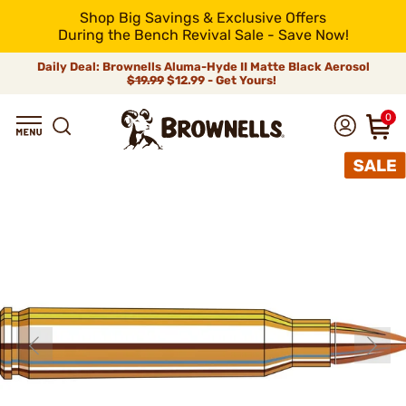
Shop Big Savings & Exclusive Offers
During the Bench Revival Sale - Save Now!
Daily Deal: Brownells Aluma-Hyde II Matte Black Aerosol
$19.99
$12.99 - Get Yours!
0