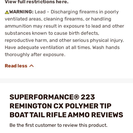
View full restrictions here.
WARNING:
Lead - Discharging firearms in poorly
ventilated areas, cleaning firearms, or handling
ammunition may result in exposure to lead and other
substances known to cause birth defects,
reproductive harm, and other serious physical injury.
Have adequate ventilation at all times. Wash hands
thoroughly after exposure.
SUPERFORMANCE® 223
REMINGTON CX POLYMER TIP
BOAT TAIL RIFLE AMMO REVIEWS
Be the first customer to review this product.