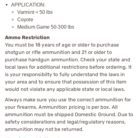
APPLICATION:
Varmint < 50 lbs
Coyote
Medium Game 50-300 lbs
Ammo Restriction
You must be 18 years of age or older to purchase
shotgun or rifle ammunition and 21 or older to
purchase handgun ammuntion. Check your state and
local laws for additional restrictions before ordering. It
is your responsibilty to fully understand the laws in
your area and to ensure that possession of this item
would not violate any applicable state or local laws.
Always make sure you use the correct ammunition for
your firearms. Ammunition pricing is per box. All
ammunition must be shipped Domestic Ground. Due to
safety considerations and legal/regulatory reasons,
ammunition may not be returned.