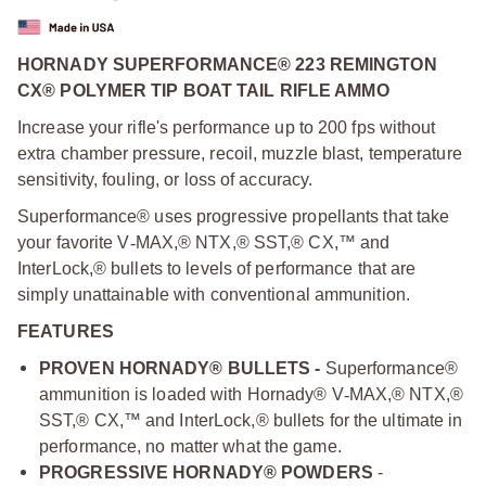
HORNADY SUPERFORMANCE® 223 REMINGTON
CX® POLYMER TIP BOAT TAIL RIFLE AMMO
Increase your rifle's performance up to 200 fps without
extra chamber pressure, recoil, muzzle blast, temperature
sensitivity, fouling, or loss of accuracy.
Superformance® uses progressive propellants that take
your favorite V
‑
MAX,® NTX,® SST,® CX,™ and
InterLock,® bullets to levels of performance that are
simply unattainable with conventional ammunition.
FEATURES
PROVEN HORNADY® BULLETS -
Superformance®
ammunition is loaded with Hornady® V
‑
MAX,® NTX,®
SST,® CX,™ and InterLock,® bullets for the ultimate in
performance, no matter what the game.
PROGRESSIVE HORNADY® POWDERS
-