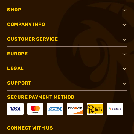
SHOP
COMPANY INFO
CUSTOMER SERVICE
EUROPE
LEGAL
SUPPORT
SECURE PAYMENT METHOD
CONNECT WITH US