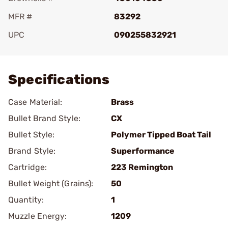
MFR #
83292
UPC
090255832921
Add To Favorite
Specifications
Case Material:
Brass
Bullet Brand Style:
CX
Bullet Style:
Polymer Tipped Boat Tail
Brand Style:
Superformance
Cartridge:
223 Remington
Bullet Weight (Grains):
50
Quantity:
1
Muzzle Energy:
1209