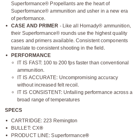
Superformance® Propellants are the heart of
Superformance® ammunition and usher in a new era
of performance.
CASE AND PRIMER
- Like all Hornady® ammunition,
their Superformance® rounds use the highest quality
cases and primers available. Consistent components
translate to consistent shooting in the field.
PERFORMANCE
IT IS FAST: 100 to 200 fps faster than conventional
ammunition.
IT IS ACCURATE: Uncompromising accuracy
without increased felt recoil.
IT IS CONSISTENT: Unfailing performance across a
broad range of temperatures
SPECS
CARTRIDGE: 223 Remington
BULLET: CX
®
PRODUCT LINE: Superformance
®