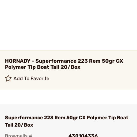
HORNADY - Superformance 223 Rem 50gr CX
Polymer Tip Boat Tail 20/Box
Add To Favorite
Superformance 223 Rem 50gr CX Polymer Tip Boat
Tail 20/Box
Brownells #
430104336