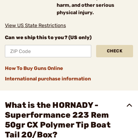
harm, and other serious
physical injury.
View US State Restrictions
Can we ship this to you? (US only)
CHECK
How To Buy Guns Online
International purchase information
What is the HORNADY -
Superformance 223 Rem
50gr CX Polymer Tip Boat
Tail 20/Box?