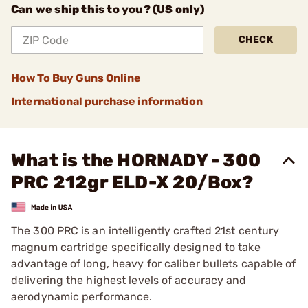
Can we ship this to you? (US only)
CHECK
How To Buy Guns Online
International purchase information
What is the HORNADY - 300
PRC 212gr ELD-X 20/Box?
The 300 PRC is an intelligently crafted 21st century
magnum cartridge specifically designed to take
advantage of long, heavy for caliber bullets capable of
delivering the highest levels of accuracy and
aerodynamic performance.