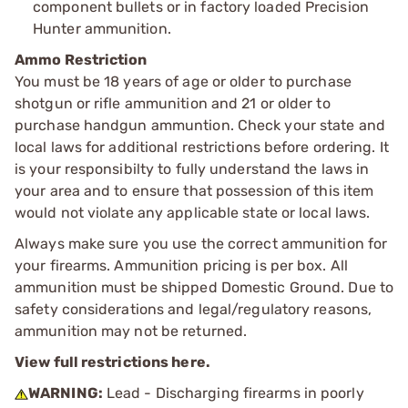
component bullets or in factory loaded Precision
Hunter ammunition.
Ammo Restriction
You must be 18 years of age or older to purchase
shotgun or rifle ammunition and 21 or older to
purchase handgun ammuntion. Check your state and
local laws for additional restrictions before ordering. It
is your responsibilty to fully understand the laws in
your area and to ensure that possession of this item
would not violate any applicable state or local laws.
Always make sure you use the correct ammunition for
your firearms. Ammunition pricing is per box. All
ammunition must be shipped Domestic Ground. Due to
safety considerations and legal/regulatory reasons,
ammunition may not be returned.
View full restrictions here.
WARNING:
Lead - Discharging firearms in poorly