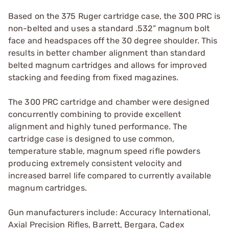
Based on the 375 Ruger cartridge case, the 300 PRC is
non-belted and uses a standard .532” magnum bolt
face and headspaces off the 30 degree shoulder. This
results in better chamber alignment than standard
belted magnum cartridges and allows for improved
stacking and feeding from fixed magazines.
The 300 PRC cartridge and chamber were designed
concurrently combining to provide excellent
alignment and highly tuned performance. The
cartridge case is designed to use common,
temperature stable, magnum speed rifle powders
producing extremely consistent velocity and
increased barrel life compared to currently available
magnum cartridges.
Gun manufacturers include: Accuracy International,
Axial Precision Rifles, Barrett, Bergara, Cadex