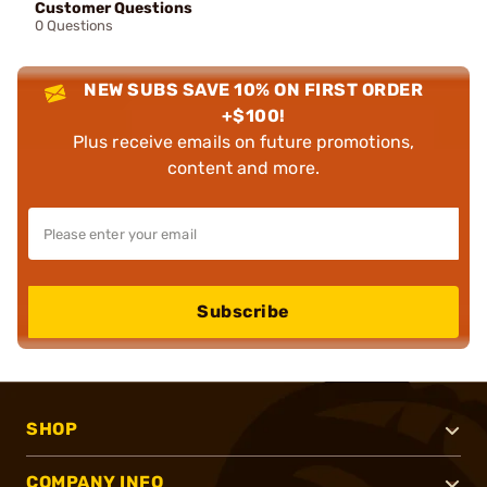
Customer Questions
0 Questions
NEW SUBS SAVE 10% ON FIRST ORDER
+$100!
Plus receive emails on future promotions,
content and more.
Subscribe
SHOP
COMPANY INFO