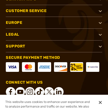
CUSTOMER SERVICE
EUROPE
LEGAL
SUPPORT
SECURE PAYMENT METHOD
CONNECT WITH US
This website uses cookies to enhance user experience and
to analyze performance and traffic on our website. We also