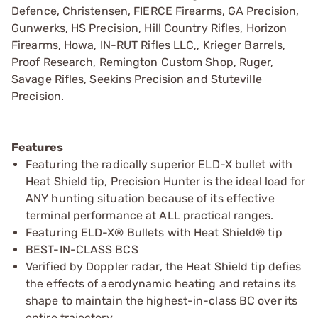
Defence, Christensen, FIERCE Firearms, GA Precision,
Gunwerks, HS Precision, Hill Country Rifles, Horizon
Firearms, Howa, IN-RUT Rifles LLC,, Krieger Barrels,
Proof Research, Remington Custom Shop, Ruger,
Savage Rifles, Seekins Precision and Stuteville
Precision.
Features
Featuring the radically superior ELD-­X bullet with
Heat Shield tip, Precision Hunter is the ideal load for
ANY hunting situation because of its effective
terminal performance at ALL practical ranges.
Featuring ELD­-X® Bullets with Heat Shield® tip
BEST­-IN-­CLASS BCS
Verified by Doppler radar, the Heat Shield tip defies
the effects of aerodynamic heating and retains its
shape to maintain the highest-in­-class BC over its
entire trajectory.