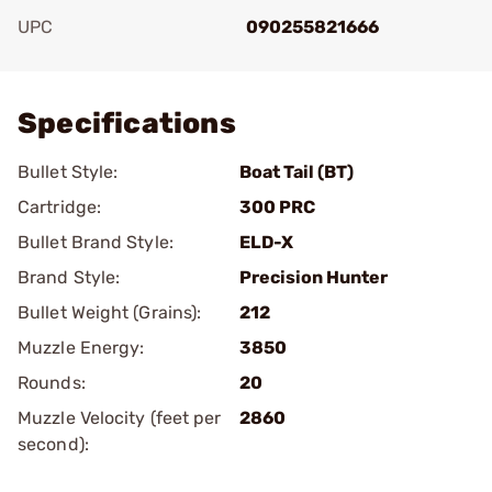
UPC
090255821666
Add To Favorite
Specifications
Bullet Style:
Boat Tail (BT)
Cartridge:
300 PRC
Bullet Brand Style:
ELD-X
Brand Style:
Precision Hunter
Bullet Weight (Grains):
212
Muzzle Energy:
3850
Rounds:
20
Muzzle Velocity (feet per
2860
second):