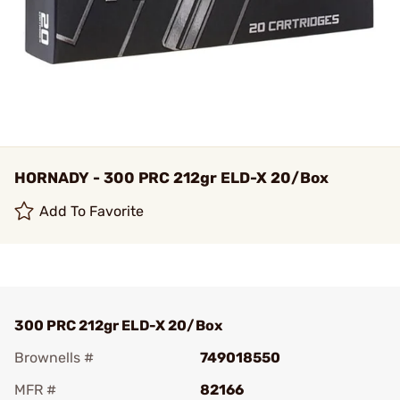
HORNADY - 300 PRC 212gr ELD-X 20/Box
Add To Favorite
300 PRC 212gr ELD-X 20/Box
Brownells #
749018550
MFR #
82166