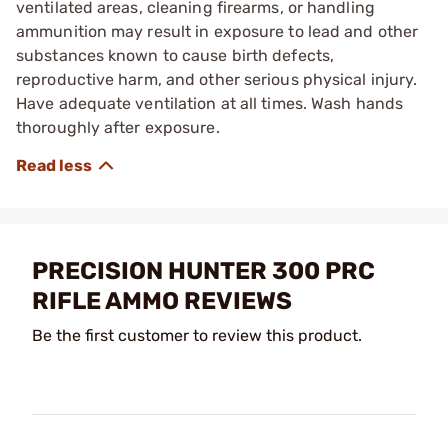
ventilated areas, cleaning firearms, or handling
ammunition may result in exposure to lead and other
substances known to cause birth defects,
reproductive harm, and other serious physical injury.
Have adequate ventilation at all times. Wash hands
thoroughly after exposure.
PRECISION HUNTER 300 PRC
RIFLE AMMO REVIEWS
Be the first customer to review this product.