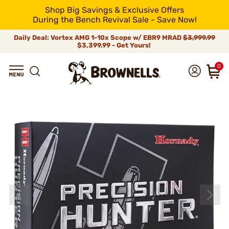
Shop Big Savings & Exclusive Offers
During the Bench Revival Sale - Save Now!
Daily Deal: Vortex AMG 1-10x Scope w/ EBR9 MRAD
$3,999.99
$3,399.99 - Get Yours!
0