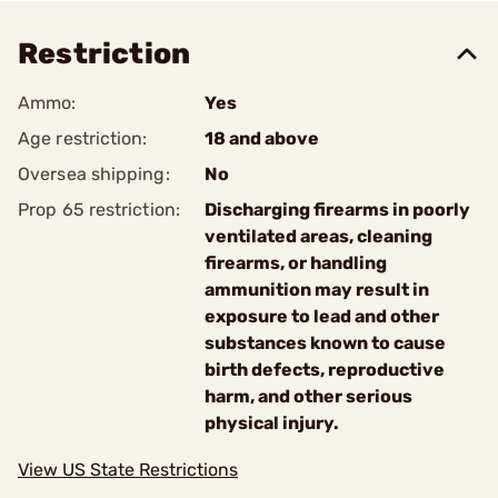
Restriction
Ammo:
Yes
Age restriction:
18 and above
Oversea shipping:
No
Prop 65 restriction:
Discharging firearms in poorly
ventilated areas, cleaning
firearms, or handling
ammunition may result in
exposure to lead and other
substances known to cause
birth defects, reproductive
harm, and other serious
physical injury.
View US State Restrictions