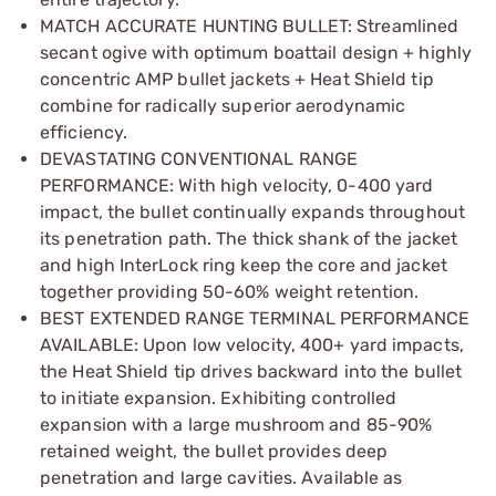
MATCH ACCURATE HUNTING BULLET: Streamlined
secant ogive with optimum boattail design + highly
concentric AMP bullet jackets + Heat Shield tip
combine for radically superior aerodynamic
efficiency.
DEVASTATING CONVENTIONAL RANGE
PERFORMANCE: With high velocity, 0-­400 yard
impact, the bullet continually expands throughout
its penetration path. The thick shank of the jacket
and high InterLock ring keep the core and jacket
together providing 50­-60% weight retention.
BEST EXTENDED RANGE TERMINAL PERFORMANCE
AVAILABLE: Upon low velocity, 400+ yard impacts,
the Heat Shield tip drives backward into the bullet
to initiate expansion. Exhibiting controlled
expansion with a large mushroom and 85­-90%
retained weight, the bullet provides deep
penetration and large cavities. Available as