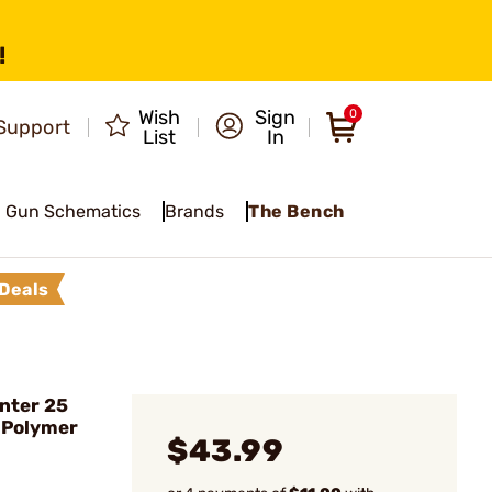
!
Wish
Sign
0
Support
List
In
Gun Schematics
Brands
The Bench
Deals
nter 25
 Polymer
$43.99