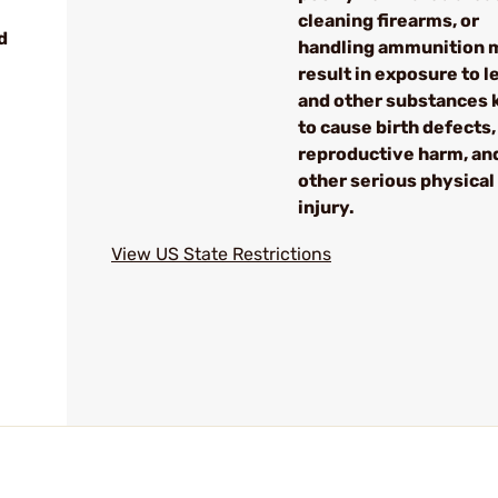
cleaning firearms, or
d
handling ammunition 
result in exposure to l
and other substances
to cause birth defects,
reproductive harm, an
other serious physical
injury.
View US State Restrictions