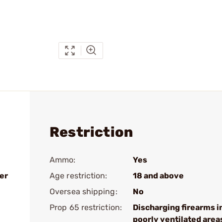
Restriction
Ammo:
Yes
er
Age restriction:
18 and above
Oversea shipping:
No
Prop 65 restriction:
Discharging firearms i
poorly ventilated area