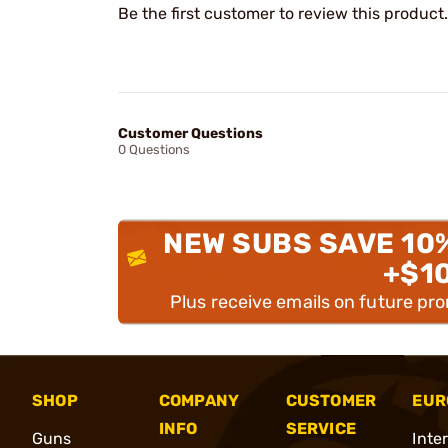
Be the first customer to review this product.
Customer Questions
0 Questions
NEW SUBS SAVE 10
+$1
Plus receive emails on future pr
SHOP
COMPANY
CUSTOMER
EUR
INFO
SERVICE
Guns
Inte