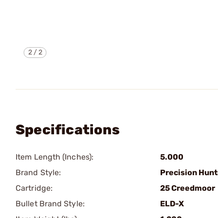
2
/
2
Specifications
Item Length (Inches):
5.000
Brand Style:
Precision Hunt
Cartridge:
25 Creedmoor
Bullet Brand Style:
ELD-X