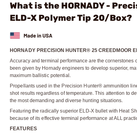
What is the HORNADY - Prec
ELD-X Polymer Tip 20/Box?
HORNADY PRECISION HUNTER® 25 CREEDMOOR EL
Accuracy and terminal performance are the cornerstones 
been given by Hornady engineers to develop superior, mat
maximum ballistic potential.
Propellants used in the Precision Hunter® ammunition line
shot results regardless of temperature. This attention to d
the most demanding and diverse hunting situations.
Featuring the radically superior ELD
‑
­X bullet with Heat Sh
because of its effective terminal performance at ALL practi
FEATURES