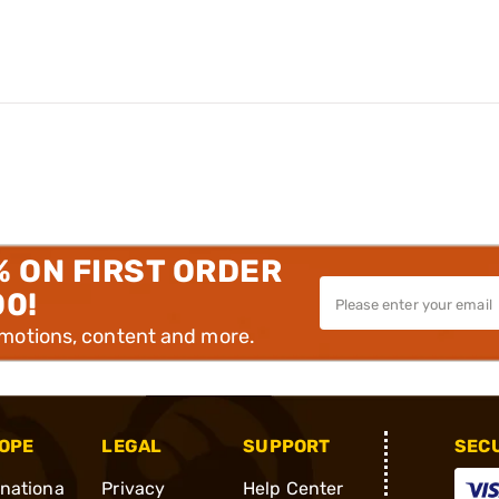
% ON FIRST ORDER
00!
omotions, content and more.
OPE
LEGAL
SUPPORT
SEC
rnationa
Privacy
Help Center