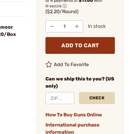
or 4 payments of
$11.00
with
ⓘ
($2.20/Round)
In stock
dmoor
 20/Box
ADD TO CART
Add To Favorite
Can we ship this to you? (US
only)
CHECK
How To Buy Guns Online
International purchase
information