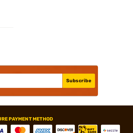
Subscribe
URE PAYMENT METHOD