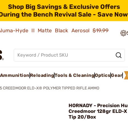
Shop Big Savings & Exclusive Offers
During the Bench Revival Sale - Save Now
 Aluma-Hyde II Matte Black Aerosol
$19.99
Ammunition
Reloading
Tools & Cleaning
Optics
Gear
5 CREEDMOOR ELD-X® POLYMER TIPPED RIFLE AMMO
HORNADY - Precision Hu
Creedmoor 128gr ELD-X
Tip 20/Box