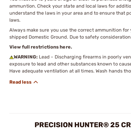
ammuntion. Check your state and local laws for additiona
understand the laws in your area and to ensure that pos
laws.
Always make sure you use the correct ammunition for y
shipped Domestic Ground. Due to safety consideration
View full restrictions here.
WARNING:
Lead - Discharging firearms in poorly ven
exposure to lead and other substances known to cause b
Have adequate ventilation at all times. Wash hands th
PRECISION HUNTER® 25 CR