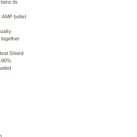
tains its
c AMP bullet
nually
 together
Heat Shield
‑
90%
loaded
n