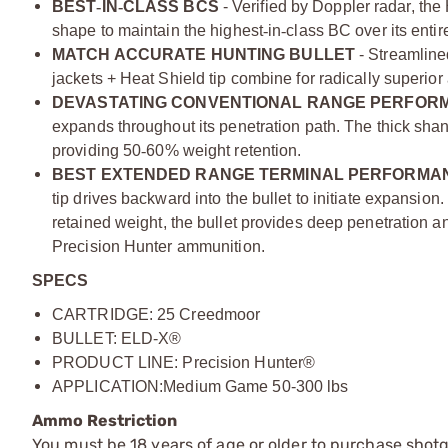
BEST­
‑
IN
‑
­CLASS BCS
- Verified by Doppler radar, the 
shape to maintain the highest
‑
in­
‑
class BC over its entire
MATCH ACCURATE HUNTING BULLET
- Streamline
jackets + Heat Shield tip combine for radically superior
DEVASTATING CONVENTIONAL RANGE PERFOR
expands throughout its penetration path. The thick shan
providing 50­
‑
60% weight retention.
BEST EXTENDED RANGE TERMINAL PERFORMAN
tip drives backward into the bullet to initiate expansio
retained weight, the bullet provides deep penetration an
Precision Hunter ammunition.
SPECS
CARTRIDGE: 25 Creedmoor
BULLET:
ELD-X®
PRODUCT LINE: Precision Hunter®
APPLICATION:
Medium Game 50-300 lbs
Ammo Restriction
You must be 18 years of age or older to purchase shot