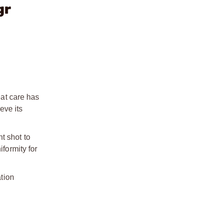
gr
at care has
eve its
t shot to
formity for
ation