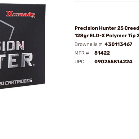
Precision Hunter 25 Cree
128gr ELD-X Polymer Tip
Brownells #
430113467
MFR #
81422
UPC
090255814224