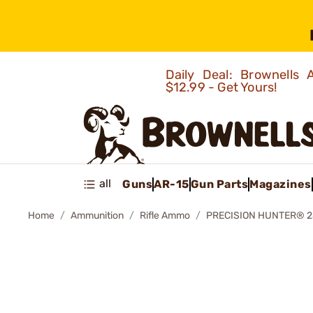
Daily Deal: Brownells
$12.99 - Get Yours!
all
Guns
AR-15
Gun Parts
Magazines
Home
Ammunition
Rifle Ammo
PRECISION HUNTER® 2