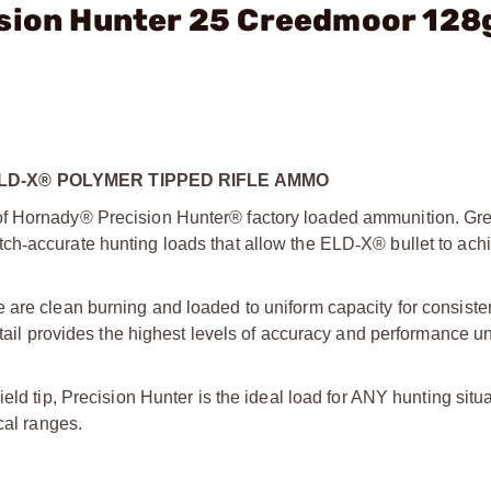
ision Hunter 25 Creedmoor 128
D-X® POLYMER TIPPED RIFLE AMMO
of Hornady® Precision Hunter® factory loaded ammunition. Gre
ch­
‑
accurate hunting loads that allow the ELD­
‑
X® bullet to achi
 are clean burning and loaded to uniform capacity for consisten
etail provides the highest levels of accuracy and performance uni
ield tip, Precision Hunter is the ideal load for ANY hunting situ
cal ranges.