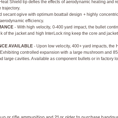
Heat Shield tip defies the effects of aerodynamic heating and re
 trajectory.
d secant ogive with optimum boattail design + highly concentri
 aerodynamic efficiency.
MANCE
- With high velocity, 0
‑
­400 yard impact, the bullet conti
k of the jacket and high InterLock ring keep the core and jacket
CE AVAILABLE
- Upon low velocity, 400+ yard impacts, the 
n. Exhibiting controlled expansion with a large mushroom and 85­
d large cavities. Available as component bullets or in factory 
gun or rifle ammunition and 21 or older to purchase handgu