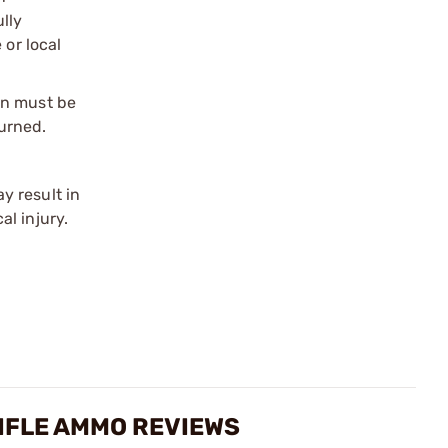
ully
 or local
on must be
urned.
y result in
l injury.
IFLE AMMO REVIEWS