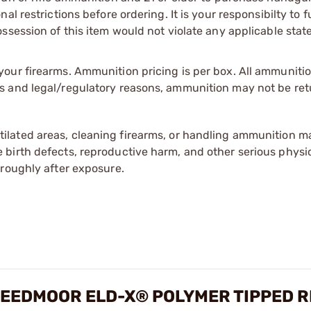
l restrictions before ordering. It is your responsibilty to f
session of this item would not violate any applicable state
our firearms. Ammunition pricing is per box. All ammuniti
s and legal/regulatory reasons, ammunition may not be ret
tilated areas, cleaning firearms, or handling ammunition ma
irth defects, reproductive harm, and other serious physica
oroughly after exposure.
EEDMOOR ELD-X® POLYMER TIPPED R