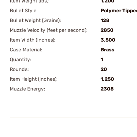
Item Weight (lbs):
1.200
Bullet Style:
Polymer Tippe
Bullet Weight (Grains):
128
Muzzle Velocity (feet per second):
2850
Item Width (Inches):
3.500
Case Material:
Brass
Quantity:
1
Rounds:
20
Item Height (Inches):
1.250
Muzzle Energy:
2308