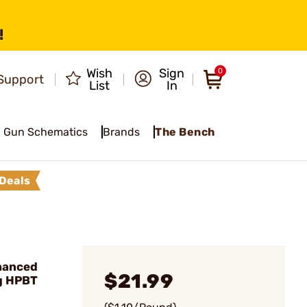
!
Wish
Sign
0
Support
List
In
Gun Schematics
Brands
The Bench
Deals
hanced
$21.99
g HPBT