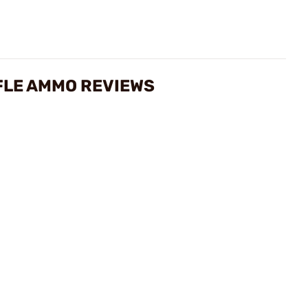
FLE AMMO REVIEWS