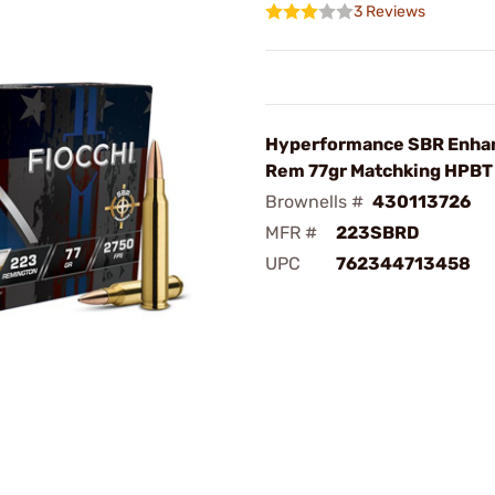
3 Reviews
Hyperformance SBR Enha
Rem 77gr Matchking HPBT
Brownells #
430113726
MFR #
223SBRD
UPC
762344713458