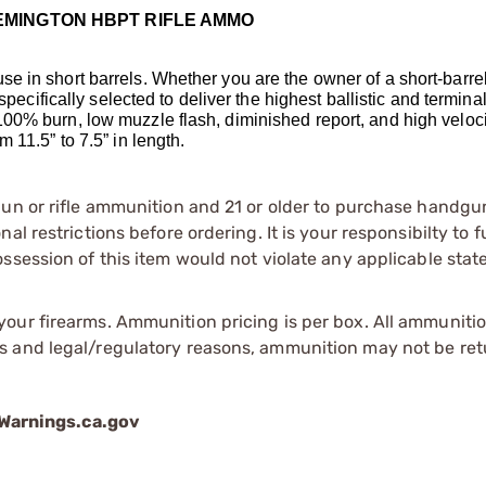
EMINGTON HBPT RIFLE AMMO
 in short barrels. Whether you are the owner of a short-barrele
specifically selected to deliver the highest ballistic and termina
00% burn, low muzzle flash, diminished report, and high velocit
 11.5” to 7.5” in length.
gun or rifle ammunition and 21 or older to purchase handgu
l restrictions before ordering. It is your responsibilty to f
session of this item would not violate any applicable state
our firearms. Ammunition pricing is per box. All ammuniti
s and legal/regulatory reasons, ammunition may not be ret
arnings.ca.gov