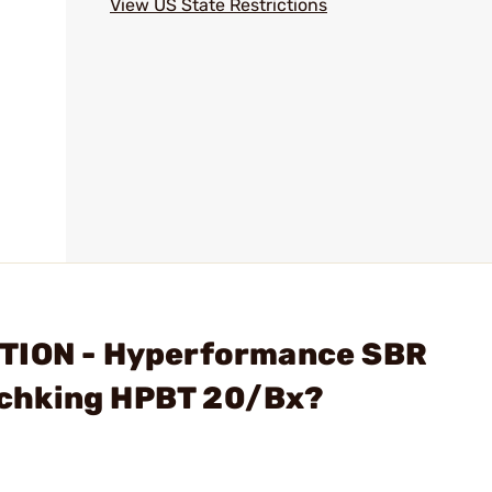
l
View US State Restrictions
ITION - Hyperformance SBR
chking HPBT 20/Bx?