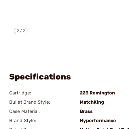
2
/
2
Specifications
Cartridge:
223 Remington
Bullet Brand Style:
MatchKing
Case Material:
Brass
Brand Style:
Hyperformance