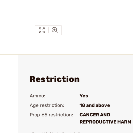
Restriction
Ammo:
Yes
Age restriction:
18 and above
Prop 65 restriction:
CANCER AND
REPRODUCTIVE HARM