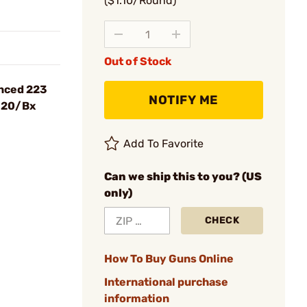
($1.10/Round)
Out of Stock
nced 223
NOTIFY ME
 20/Bx
Add To Favorite
Can we ship this to you? (US
only)
CHECK
How To Buy Guns Online
International purchase
information