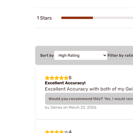
1 Stars
Sort by
Filter by rati
5
Excellent Accuracy!
Excellent Accuracy with both of my Geis
Would you recommend this?
Yes, I would re
by
James
on
March 22, 2026
4