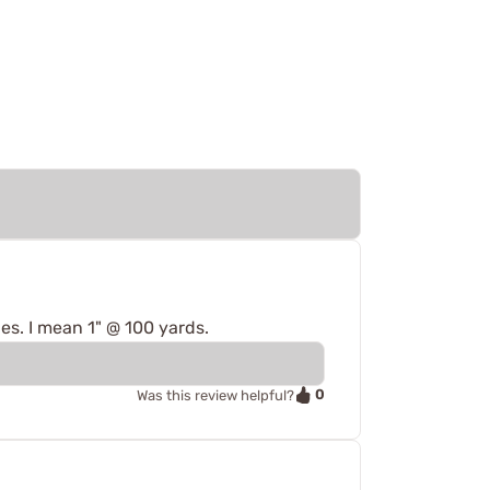
es. I mean 1" @ 100 yards.
0
Was this review helpful?