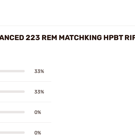
NCED 223 REM MATCHKING HPBT RI
33%
33%
0%
0%