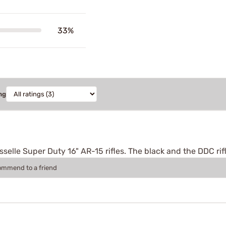
33%
ng
selle Super Duty 16" AR-15 rifles. The black and the DDC rifl
commend to a friend