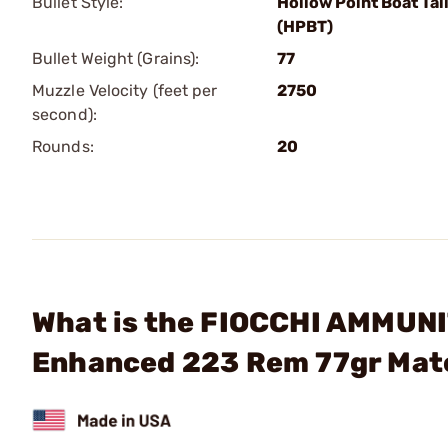
Bullet Style:
Hollow Point Boat Tai
(HPBT)
Bullet Weight (Grains):
77
Muzzle Velocity (feet per
2750
second):
Rounds:
20
What is the FIOCCHI AMMUN
Enhanced 223 Rem 77gr Mat