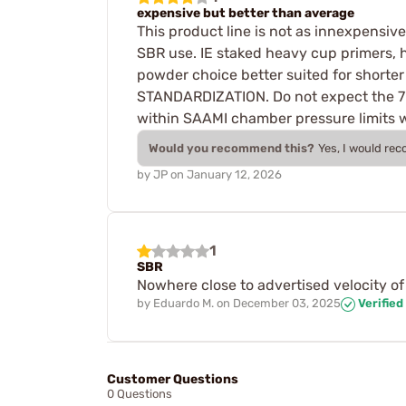
expensive but better than average
This product line is not as innexpensiv
SBR use. IE staked heavy cup primers, h
powder choice better suited for shor
STANDARDIZATION. Do not expect the 7" 
within SAAMI chamber pressure limits wh
Would you recommend this?
Yes, I would re
by
JP
on
January 12, 2026
1
SBR
Nowhere close to advertised velocity of 
by
Eduardo M.
on
December 03, 2025
Verified
Customer Questions
0 Questions