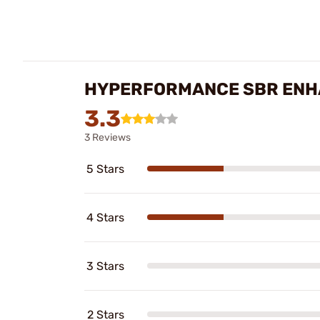
HYPERFORMANCE SBR ENHA
3.3
3 Reviews
5 Stars
4 Stars
3 Stars
2 Stars