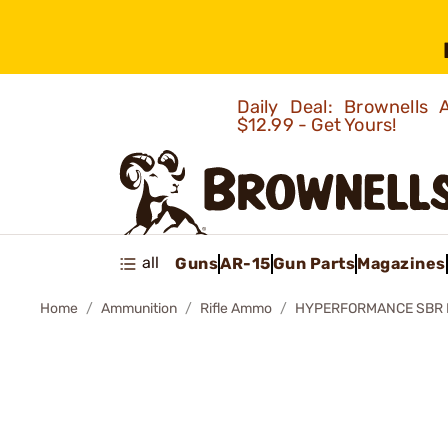
Daily Deal: Brownells
$12.99 - Get Yours!
all
Guns
AR-15
Gun Parts
Magazines
Home
Ammunition
Rifle Ammo
HYPERFORMANCE SBR 