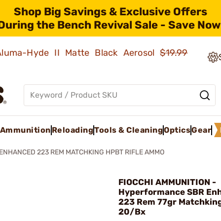
Shop Big Savings & Exclusive Offers
During the Bench Revival Sale - Save Now
 Aluma-Hyde II Matte Black Aerosol
$19.99
Ammunition
Reloading
Tools & Cleaning
Optics
Gear
ENHANCED 223 REM MATCHKING HPBT RIFLE AMMO
FIOCCHI AMMUNITION -
Hyperformance SBR En
223 Rem 77gr Matchkin
20/Bx