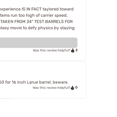
 experience IS IN FACT taylored toward
tems run too high of carrier speed,
 BE TAKEN FROM 24" TEST BARRELS FOR
tasy movie to defy physics by staying
2
Was this review helpful?
50 for 16 inch Larue barrel, beware.
0
Was this review helpful?