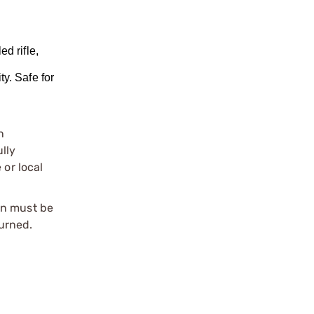
d rifle,
l
y. Safe for
n
ully
 or local
on must be
urned.