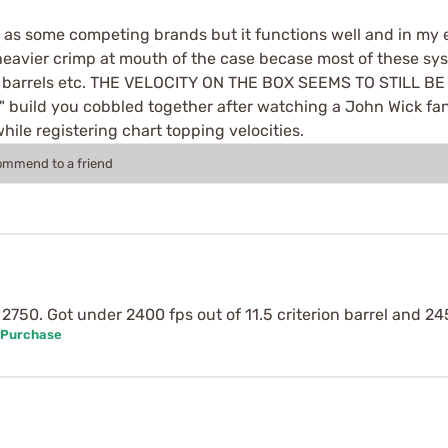
e as some competing brands but it functions well and in my
eavier crimp at mouth of the case becase most of these sys
ter barrels etc. THE VELOCITY ON THE BOX SEEMS TO STILL
build you cobbled together after watching a John Wick fan
ile registering chart topping velocities.
commend to a friend
2750. Got under 2400 fps out of 11.5 criterion barrel and 24
 Purchase