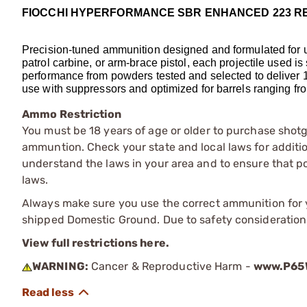
FIOCCHI HYPERFORMANCE SBR ENHANCED 223 R
Precision-tuned ammunition designed and formulated for use
patrol carbine, or arm-brace pistol, each projectile used is 
performance from powders tested and selected to deliver 1
use with suppressors and optimized for barrels ranging from
Ammo Restriction
You must be 18 years of age or older to purchase shot
ammuntion. Check your state and local laws for additiona
understand the laws in your area and to ensure that pos
laws.
Always make sure you use the correct ammunition for y
shipped Domestic Ground. Due to safety consideration
View full restrictions here.
WARNING:
Cancer & Reproductive Harm -
www.P65W